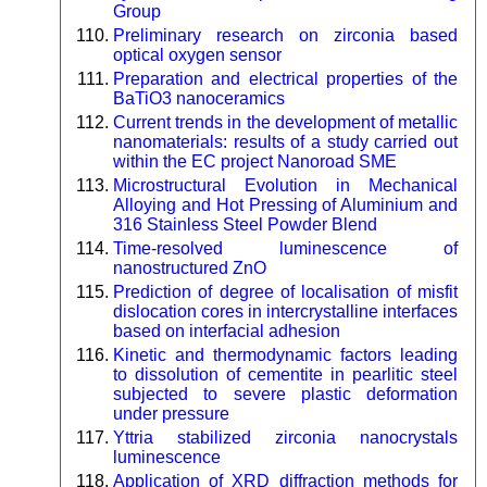
Group
Preliminary research on zirconia based
optical oxygen sensor
Preparation and electrical properties of the
BaTiO3 nanoceramics
Current trends in the development of metallic
nanomaterials: results of a study carried out
within the EC project Nanoroad SME
Microstructural Evolution in Mechanical
Alloying and Hot Pressing of Aluminium and
316 Stainless Steel Powder Blend
Time-resolved luminescence of
nanostructured ZnO
Prediction of degree of localisation of misfit
dislocation cores in intercrystalline interfaces
based on interfacial adhesion
Kinetic and thermodynamic factors leading
to dissolution of cementite in pearlitic steel
subjected to severe plastic deformation
under pressure
Yttria stabilized zirconia nanocrystals
luminescence
Application of XRD diffraction methods for