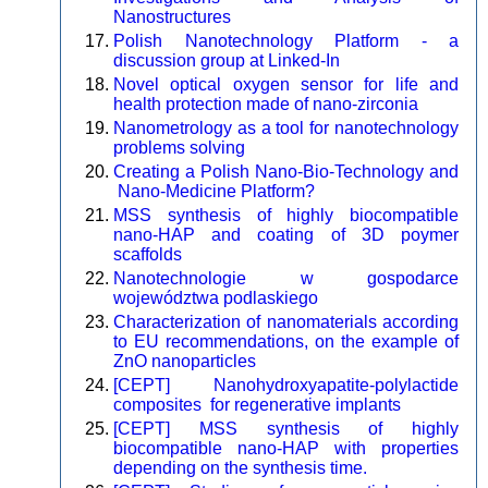
Nanostructures
Polish Nanotechnology Platform - a
discussion group at Linked-In
Novel optical oxygen sensor for life and
health protection made of nano-zirconia
Nanometrology as a tool for nanotechnology
problems solving
Creating a Polish Nano-Bio-Technology and
Nano-Medicine Platform?
MSS synthesis of highly biocompatible
nano-HAP and coating of 3D poymer
scaffolds
Nanotechnologie w gospodarce
województwa podlaskiego
Characterization of nanomaterials according
to EU recommendations, on the example of
ZnO nanoparticles
[CEPT] Nanohydroxyapatite-polylactide
composites for regenerative implants
[CEPT] MSS synthesis of highly
biocompatible nano-HAP with properties
depending on the synthesis time.