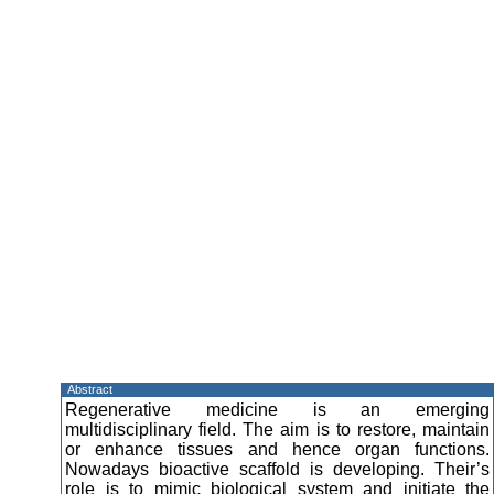
Abstract
Regenerative medicine is an emerging
multidisciplinary field. The aim is to restore, maintain
or enhance tissues and hence organ functions.
Nowadays bioactive scaffold is developing. Their’s
role is to mimic biological system and initiate the