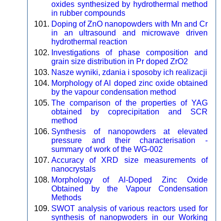
oxides synthesized by hydrothermal method
in rubber compounds
Doping of ZnO nanopowders with Mn and Cr
in an ultrasound and microwave driven
hydrothermal reaction
Investigations of phase composition and
grain size distribution in Pr doped ZrO2
Nasze wyniki, zdania i sposoby ich realizacji
Morphology of Al doped zinc oxide obtained
by the vapour condensation method
The comparison of the properties of YAG
obtained by coprecipitation and SCR
method
Synthesis of nanopowders at elevated
pressure and their characterisation -
summary of work of the WG-002
Accuracy of XRD size measurements of
nanocrystals
Morphology of Al-Doped Zinc Oxide
Obtained by the Vapour Condensation
Methods
SWOT analysis of various reactors used for
synthesis of nanopwoders in our Working