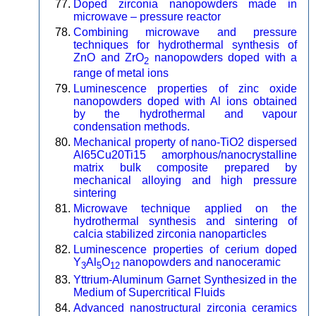
Doped zirconia nanopowders made in
microwave – pressure reactor
Combining microwave and pressure
techniques for hydrothermal synthesis of
ZnO and ZrO
nanopowders doped with a
2
range of metal ions
Luminescence properties of zinc oxide
nanopowders doped with Al ions obtained
by the hydrothermal and vapour
condensation methods.
Mechanical property of nano-TiO2 dispersed
Al65Cu20Ti15 amorphous/nanocrystalline
matrix bulk composite prepared by
mechanical alloying and high pressure
sintering
Microwave technique applied on the
hydrothermal synthesis and sintering of
calcia stabilized zirconia nanoparticles
Luminescence properties of cerium doped
Y
Al
O
nanopowders and nanoceramic
3
5
12
Yttrium-Aluminum Garnet Synthesized in the
Medium of Supercritical Fluids
Advanced nanostructural zirconia ceramics