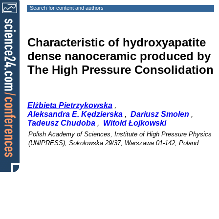
Search for content and authors
Characteristic of hydroxyapatite
dense nanoceramic produced by
The High Pressure Consolidation
Elżbieta Pietrzykowska
,
Aleksandra E. Kędzierska
,
Dariusz Smolen
,
Tadeusz Chudoba
,
Witold Łojkowski
Polish Academy of Sciences, Institute of High Pressure Physics
(UNIPRESS), Sokolowska 29/37, Warszawa 01-142, Poland