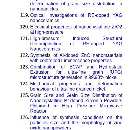
determination of grain size distribution in
nanoparticles
Optical investigations of RE-doped YAG
nanoceramics
Electrical properties of nanocrystalline ZrO2
at high-pressure
High-pressure Induced Structural
Decomposition of RE-doped YAG
Nanoceramics
Synthesis of Al-doped ZnO nanomaterials
with controlled luminescence properties
Combination of ECAP and Hydrostatic
Extrusion for ultra-fine grain (UFG)
microstructure generation in 99.98% nickel.
Mechanical properties and deformation
behaviour of ultra-fine grained nickel.
Grain Size and Grain Size Distribution of
Nanocrystalline Pr-doped Zirconia Powders
Obtained in High Pressure Microwave
Reactor
Influence of synthesis conditions on the
particles size and the morphology of zinc
oxide nanopowders