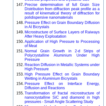
Precise determination of full Grain Size
Distribution from diffraction peak profile as a
result of kinematical theory of diffraction for
polidispersive nanomaterials
Pressure Effect on Grain Boundary Diffusion
in Al Bicrystals
Microstructure of Surface Layers of Raiways
After Heavy Exploatation
Application of High Pressure to Processing
of Meat
Normal Grain Growth in 2-d Strips of
Polycrystalline Aluminium Under High
Pressure
Reaction Diffusion in Metallic Systems under
High Pressure
High Pressure Effect on Grain Boundary
Wetting in Aluminium Bicrystals
Pressure Effect on Interface Energy,
Diffusion and Reactions
Transformation of fractal microstructure of
nanocrystalline SiC and diamond in high
pressures - Small Angle Scattering Study