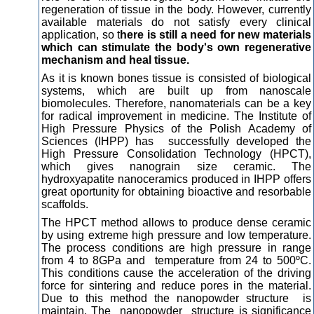
regeneration of tissue in the body. However, currently
available materials do not satisfy every clinical
application, so t
here is still a need for new materials
which can stimulate the body's own regenerative
mechanism and heal tissue.
As it is known bones tissue is consisted of biological
systems, which are built up from nanoscale
biomolecules. Therefore, nanomaterials can be a key
for radical improvement in medicine. The Institute of
High Pressure Physics of the Polish Academy of
Sciences (IHPP) has successfully developed the
High Pressure Consolidation Technology (HPCT),
which gives nanograin size ceramic. The
hydroxyapatite nanoceramics produced in IHPP offers
great oportunity for obtaining bioactive and resorbable
scaffolds.
The HPCT method allows to produce dense ceramic
by using extreme high pressure and low temperature.
The process conditions are high pressure in range
from 4 to 8GPa and temperature from 24 to 500ºC.
This conditions cause the acceleration of the driving
force for sintering and reduce pores in the material.
Due to this method the nanopowder structure is
maintain. The nanopowder structure is significance