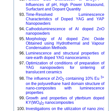
2
Influences of pH, High Power Ultrasound,
Surfactant and Dopant Quantity
Time-Resolved Luminescence
Characteristics of Doped YAG and YAP
Nanopowders
Cathodoluminescence of Al doped ZnO
nanopowders
Morphology of Al doped Zinc Oxide
Obtained using Hydrothermal and Vapour
Condensation Methods
Luminescence and structural properties of
rare-earth doped YAG nanoceramics
Optimization of conditions of preparation of
YAG nanopowders for sintering of
translucent ceramics
3+
The influence of ZrO
containing 10% Eu
2
on the polyurethane hard domain structure of
nano-composites with luminescence
properties
Growth and properties of ytterbium doped
KY(WO
)
nanocomposites
4
2
Investigations on the utilization of nano zinc