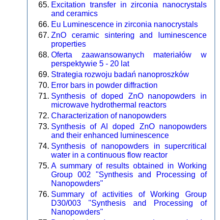
Excitation transfer in zirconia nanocrystals
and ceramics
Eu Luminescence in zirconia nanocrystals
ZnO ceramic sintering and luminescence
properties
Oferta zaawansowanych materiałów w
perspektywie 5 - 20 lat
Strategia rozwoju badań nanoproszków
Error bars in powder diffraction
Synthesis of doped ZnO nanopowders in
microwave hydrothermal reactors
Characterization of nanopowders
Synthesis of Al doped ZnO nanopowders
and their enhanced luminescence
Synthesis of nanopowders in supercritical
water in a continuous flow reactor
A summary of results obtained in Working
Group 002 "Synthesis and Processing of
Nanopowders"
Summary of activities of Working Group
D30/003 "Synthesis and Processing of
Nanopowders"