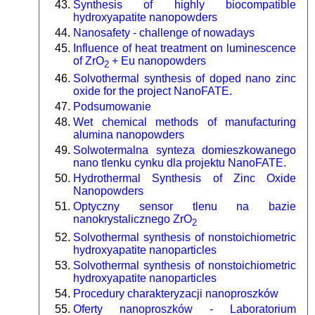
Synthesis of highly biocompatible
hydroxyapatite nanopowders
Nanosafety - challenge of nowadays
Influence of heat treatment on luminescence
of ZrO
+ Eu nanopowders
2
Solvothermal synthesis of doped nano zinc
oxide for the project NanoFATE.
Podsumowanie
Wet chemical methods of manufacturing
alumina nanopowders
Solwotermalna synteza domieszkowanego
nano tlenku cynku dla projektu NanoFATE.
Hydrothermal Synthesis of Zinc Oxide
Nanopowders
Optyczny sensor tlenu na bazie
nanokrystalicznego ZrO
2
Solvothermal synthesis of nonstoichiometric
hydroxyapatite nanoparticles
Solvothermal synthesis of nonstoichiometric
hydroxyapatite nanoparticles
Procedury charakteryzacji nanoproszków
Oferty nanoproszków - Laboratorium