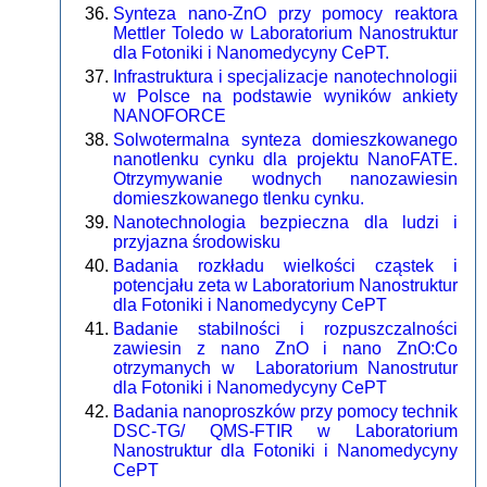
Synteza nano-ZnO przy pomocy reaktora
Mettler Toledo w Laboratorium Nanostruktur
dla Fotoniki i Nanomedycyny CePT.
Infrastruktura i specjalizacje nanotechnologii
w Polsce na podstawie wyników ankiety
NANOFORCE
Solwotermalna synteza domieszkowanego
nanotlenku cynku dla projektu NanoFATE.
Otrzymywanie wodnych nanozawiesin
domieszkowanego tlenku cynku.
Nanotechnologia bezpieczna dla ludzi i
przyjazna środowisku
Badania rozkładu wielkości cząstek i
potencjału zeta w Laboratorium Nanostruktur
dla Fotoniki i Nanomedycyny CePT
Badanie stabilności i rozpuszczalności
zawiesin z nano ZnO i nano ZnO:Co
otrzymanych w Laboratorium Nanostrutur
dla Fotoniki i Nanomedycyny CePT
Badania nanoproszków przy pomocy technik
DSC-TG/ QMS-FTIR w Laboratorium
Nanostruktur dla Fotoniki i Nanomedycyny
CePT