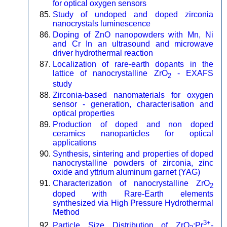
for optical oxygen sensors
Study of undoped and doped zirconia
nanocrystals luminescence
Doping of ZnO nanopowders with Mn, Ni
and Cr In an ultrasound and microwave
driver hydrothermal reaction
Localization of rare-earth dopants in the
lattice of nanocrystalline ZrO
- EXAFS
2
study
Zirconia-based nanomaterials for oxygen
sensor - generation, characterisation and
optical properties
Production of doped and non doped
ceramics nanoparticles for optical
applications
Synthesis, sintering and properties of doped
nanocrystalline powders of zirconia, zinc
oxide and yttrium aluminum garnet (YAG)
Characterization of nanocrystalline ZrO
2
doped with Rare-Earth elements
synthesized via High Pressure Hydrothermal
Method
3+
Particle Size Distribution of ZrO
:Pr
-