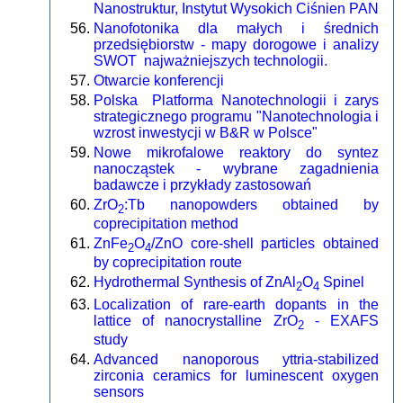
Nanostruktur, Instytut Wysokich Ciśnien PAN
Nanofotonika dla małych i średnich
przedsiębiorstw - mapy dorogowe i analizy
SWOT najważniejszych technologii.
Otwarcie konferencji
Polska Platforma Nanotechnologii i zarys
strategicznego programu "Nanotechnologia i
wzrost inwestycji w B&R w Polsce"
Nowe mikrofalowe reaktory do syntez
nanocząstek - wybrane zagadnienia
badawcze i przykłady zastosowań
ZrO
:Tb nanopowders obtained by
2
coprecipitation method
ZnFe
O
/ZnO core-shell particles obtained
2
4
by coprecipitation route
Hydrothermal Synthesis of ZnAl
O
Spinel
2
4
Localization of rare-earth dopants in the
lattice of nanocrystalline ZrO
- EXAFS
2
study
Advanced nanoporous yttria-stabilized
zirconia ceramics for luminescent oxygen
sensors