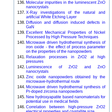
Molecular impurities in the luminescent ZnO
nanocrystals
X-Ray investigations of the natural and
artificial White Etching Layer
Diffusion and diffusion induced defects in
GaN
Excellent Mechanical Properties of Nickel
Processed by High Pressure Techniques
Microwave driven hydrothermal synthesis of
iron oxide - the effect of process parameter
on the properties of the nanopowders
Relaxation processes in ZrO2 at high
pressures
Luminescence of ZrO2 and ZnO
nanocrystals
Zinc oxide nanopowders obtained by the
microwave-hydrothermal route
Microwave driven hydrothermal synthesis of
Pr-doped zirconia nanopowders
New hydroxyapatite based nanomaterials for
potential use in medical fields
Correlation between high-pressure ZrO2
electrical properties and crystallite size