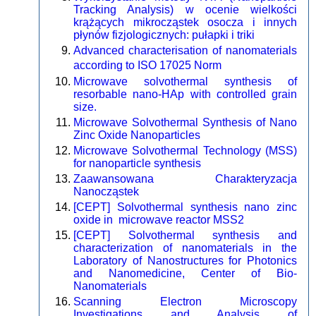
Tracking Analysis) w ocenie wielkości
krążących mikrocząstek osocza i innych
płynów fizjologicznych: pułapki i triki
Advanced characterisation of nanomaterials
according to ISO 17025 Norm
Microwave solvothermal synthesis of
resorbable nano-HAp with controlled grain
size.
Microwave Solvothermal Synthesis of Nano
Zinc Oxide Nanoparticles
Microwave Solvothermal Technology (MSS)
for nanoparticle synthesis
Zaawansowana Charakteryzacja
Nanocząstek
[CEPT] Solvothermal synthesis nano zinc
oxide in microwave reactor MSS2
[CEPT] Solvothermal synthesis and
characterization of nanomaterials in the
Laboratory of Nanostructures for Photonics
and Nanomedicine, Center of Bio-
Nanomaterials
Scanning Electron Microscopy
Investigations and Analysis of