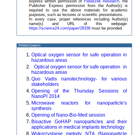
express written permission of
Pielaszek Research
, the
Publisher. Express permission from the Author(s) is
required to use the above materials for academic
purposes, such as lectures or scientific presentations.
In every case, proper references including Author(s)
name(s) and URL of this webpage:
https://science24.com/paper/28338
must be provided.
Related papers
Optical oxygen sensor for safe operation in
hazardous areas
Optical oxygen sensor for safe operation in
hazardous areas
Quo Vadis nanotechnology- for various
stakeholders
Opening of the Thursday Sessions of
NanoPl 2014
Microwave reactors for nanoparticle's
synthesis
Opening of Nano-Bio-Med session
Bioactive GoHAP nanoparticles and their
applications in medical implants technology
Wykorzystanie metody NTA (Nanoparticle