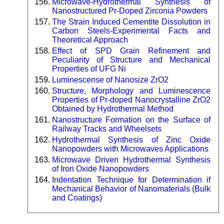
Microwave-Hydrothermal Synthesis of
Nanostructured Pr-Doped Zirconia Powders
The Strain Induced Cementite Dissolution in
Carbon Steels-Experimental Facts and
Theoretical Approach
Effect of SPD Grain Refinement and
Peculiarity of Structure and Mechanical
Properties of UFG Ni
Luminescense of Nanosize ZrO2
Structure, Morphology and Luminescence
Properties of Pr-doped Nanocrystalline ZrO2
Obtained by Hydrothermal Method
Nanostructure Formation on the Surface of
Railway Tracks and Wheelsets
Hydrothermal Synthesis of Zinc Oxide
Nanopowders with Microwaves Applications
Microwave Driven Hydrothermal Synthesis
of Iron Oxide Nanopowders
Indentation Technique for Determination if
Mechanical Behavior of Nanomaterials (Bulk
and Coatings)