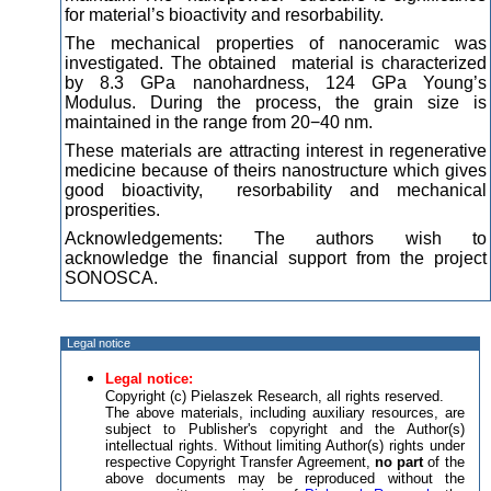
for material’s bioactivity and resorbability.
The mechanical properties of nanoceramic was
investigated. The obtained material is characterized
by 8.3 GPa nanohardness, 124 GPa Young’s
Modulus. During the process, the grain size is
maintained in the range from 20−40 nm.
These materials are attracting interest in regenerative
medicine because of theirs nanostructure which gives
good bioactivity, resorbability and mechanical
prosperities.
Acknowledgements: The authors wish to
acknowledge the financial support from the project
SONOSCA.
Legal notice
Legal notice:
Copyright (c) Pielaszek Research, all rights reserved.
The above materials, including auxiliary resources, are
subject to Publisher's copyright and the Author(s)
intellectual rights. Without limiting Author(s) rights under
respective Copyright Transfer Agreement,
no part
of the
above documents may be reproduced without the