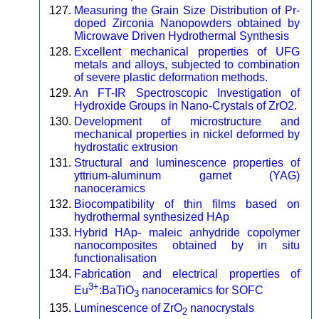
Measuring the Grain Size Distribution of Pr-
doped Zirconia Nanopowders obtained by
Microwave Driven Hydrothermal Synthesis
Excellent mechanical properties of UFG
metals and alloys, subjected to combination
of severe plastic deformation methods.
An FT-IR Spectroscopic Investigation of
Hydroxide Groups in Nano-Crystals of ZrO2.
Development of microstructure and
mechanical properties in nickel deformed by
hydrostatic extrusion
Structural and luminescence properties of
yttrium-aluminum garnet (YAG)
nanoceramics
Biocompatibility of thin films based on
hydrothermal synthesized HAp
Hybrid HAp- maleic anhydride copolymer
nanocomposites obtained by in situ
functionalisation
Fabrication and electrical properties of
3+
Eu
:BaTiO
nanoceramics for SOFC
3
Luminescence of ZrO
nanocrystals
2