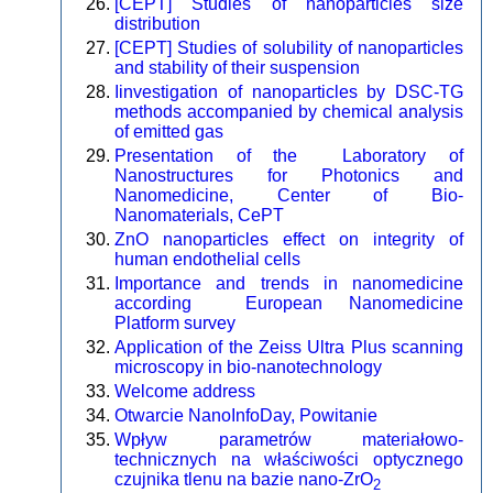
[CEPT] Studies of nanoparticles size
distribution
[CEPT] Studies of solubility of nanoparticles
and stability of their suspension
Iinvestigation of nanoparticles by DSC-TG
methods accompanied by chemical analysis
of emitted gas
Presentation of the Laboratory of
Nanostructures for Photonics and
Nanomedicine, Center of Bio-
Nanomaterials, CePT
ZnO nanoparticles effect on integrity of
human endothelial cells
Importance and trends in nanomedicine
according European Nanomedicine
Platform survey
Application of the Zeiss Ultra Plus scanning
microscopy in bio-nanotechnology
Welcome address
Otwarcie NanoInfoDay, Powitanie
Wpływ parametrów materiałowo-
technicznych na właściwości optycznego
czujnika tlenu na bazie nano-ZrO
2