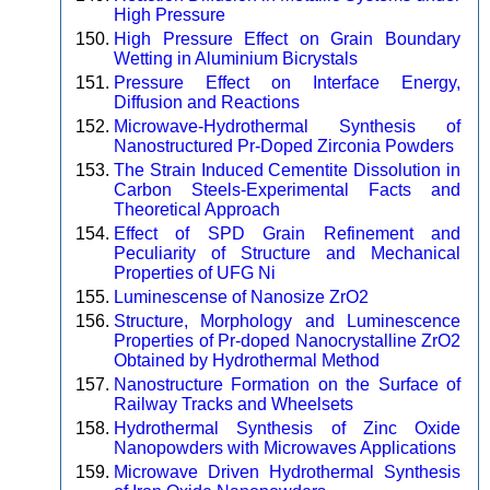
High Pressure
High Pressure Effect on Grain Boundary
Wetting in Aluminium Bicrystals
Pressure Effect on Interface Energy,
Diffusion and Reactions
Microwave-Hydrothermal Synthesis of
Nanostructured Pr-Doped Zirconia Powders
The Strain Induced Cementite Dissolution in
Carbon Steels-Experimental Facts and
Theoretical Approach
Effect of SPD Grain Refinement and
Peculiarity of Structure and Mechanical
Properties of UFG Ni
Luminescense of Nanosize ZrO2
Structure, Morphology and Luminescence
Properties of Pr-doped Nanocrystalline ZrO2
Obtained by Hydrothermal Method
Nanostructure Formation on the Surface of
Railway Tracks and Wheelsets
Hydrothermal Synthesis of Zinc Oxide
Nanopowders with Microwaves Applications
Microwave Driven Hydrothermal Synthesis