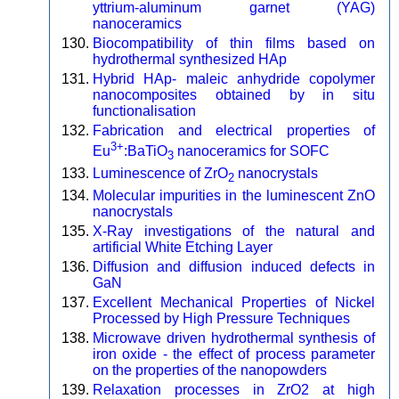
yttrium-aluminum garnet (YAG)
nanoceramics
Biocompatibility of thin films based on
hydrothermal synthesized HAp
Hybrid HAp- maleic anhydride copolymer
nanocomposites obtained by in situ
functionalisation
Fabrication and electrical properties of
3+
Eu
:BaTiO
nanoceramics for SOFC
3
Luminescence of ZrO
nanocrystals
2
Molecular impurities in the luminescent ZnO
nanocrystals
X-Ray investigations of the natural and
artificial White Etching Layer
Diffusion and diffusion induced defects in
GaN
Excellent Mechanical Properties of Nickel
Processed by High Pressure Techniques
Microwave driven hydrothermal synthesis of
iron oxide - the effect of process parameter
on the properties of the nanopowders
Relaxation processes in ZrO2 at high