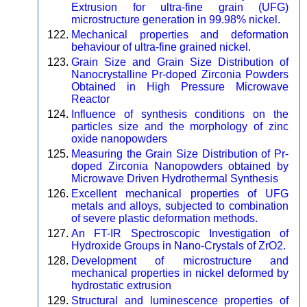
Extrusion for ultra-fine grain (UFG)
microstructure generation in 99.98% nickel.
Mechanical properties and deformation
behaviour of ultra-fine grained nickel.
Grain Size and Grain Size Distribution of
Nanocrystalline Pr-doped Zirconia Powders
Obtained in High Pressure Microwave
Reactor
Influence of synthesis conditions on the
particles size and the morphology of zinc
oxide nanopowders
Measuring the Grain Size Distribution of Pr-
doped Zirconia Nanopowders obtained by
Microwave Driven Hydrothermal Synthesis
Excellent mechanical properties of UFG
metals and alloys, subjected to combination
of severe plastic deformation methods.
An FT-IR Spectroscopic Investigation of
Hydroxide Groups in Nano-Crystals of ZrO2.
Development of microstructure and
mechanical properties in nickel deformed by
hydrostatic extrusion
Structural and luminescence properties of