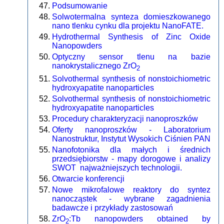
Podsumowanie
Solwotermalna synteza domieszkowanego
nano tlenku cynku dla projektu NanoFATE.
Hydrothermal Synthesis of Zinc Oxide
Nanopowders
Optyczny sensor tlenu na bazie
nanokrystalicznego ZrO
2
Solvothermal synthesis of nonstoichiometric
hydroxyapatite nanoparticles
Solvothermal synthesis of nonstoichiometric
hydroxyapatite nanoparticles
Procedury charakteryzacji nanoproszków
Oferty nanoproszków - Laboratorium
Nanostruktur, Instytut Wysokich Ciśnien PAN
Nanofotonika dla małych i średnich
przedsiębiorstw - mapy dorogowe i analizy
SWOT najważniejszych technologii.
Otwarcie konferencji
Nowe mikrofalowe reaktory do syntez
nanocząstek - wybrane zagadnienia
badawcze i przykłady zastosowań
ZrO
:Tb nanopowders obtained by
2