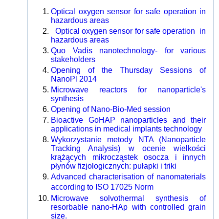
Optical oxygen sensor for safe operation in
hazardous areas
Optical oxygen sensor for safe operation in
hazardous areas
Quo Vadis nanotechnology- for various
stakeholders
Opening of the Thursday Sessions of
NanoPl 2014
Microwave reactors for nanoparticle's
synthesis
Opening of Nano-Bio-Med session
Bioactive GoHAP nanoparticles and their
applications in medical implants technology
Wykorzystanie metody NTA (Nanoparticle
Tracking Analysis) w ocenie wielkości
krążących mikrocząstek osocza i innych
płynów fizjologicznych: pułapki i triki
Advanced characterisation of nanomaterials
according to ISO 17025 Norm
Microwave solvothermal synthesis of
resorbable nano-HAp with controlled grain
size.