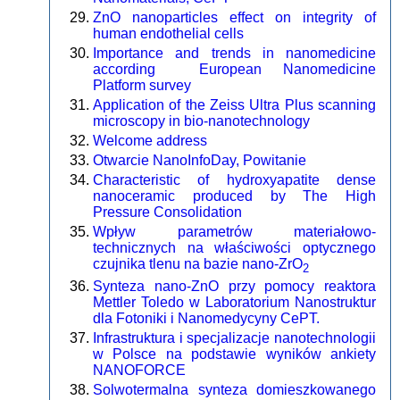
ZnO nanoparticles effect on integrity of
human endothelial cells
Importance and trends in nanomedicine
according European Nanomedicine
Platform survey
Application of the Zeiss Ultra Plus scanning
microscopy in bio-nanotechnology
Welcome address
Otwarcie NanoInfoDay, Powitanie
Characteristic of hydroxyapatite dense
nanoceramic produced by The High
Pressure Consolidation
Wpływ parametrów materiałowo-
technicznych na właściwości optycznego
czujnika tlenu na bazie nano-ZrO
2
Synteza nano-ZnO przy pomocy reaktora
Mettler Toledo w Laboratorium Nanostruktur
dla Fotoniki i Nanomedycyny CePT.
Infrastruktura i specjalizacje nanotechnologii
w Polsce na podstawie wyników ankiety
NANOFORCE
Solwotermalna synteza domieszkowanego