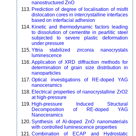
nanostructured ZnO
Prediction of degree of localisation of misfit
dislocation cores in intercrystalline interfaces
based on interfacial adhesion
Kinetic and thermodynamic factors leading
to dissolution of cementite in pearlitic steel
subjected to severe plastic deformation
under pressure
Yttria stabilized zirconia nanocrystals
luminescence
Application of XRD diffraction methods for
determination of grain size distribution in
nanoparticles
Optical investigations of RE-doped YAG
nanoceramics
Electrical properties of nanocrystalline ZrO2
at high-pressure
High-pressure Induced Structural
Decomposition of RE-doped YAG
Nanoceramics
Synthesis of Al-doped ZnO nanomaterials
with controlled luminescence properties
Combination of ECAP and Hydrostatic