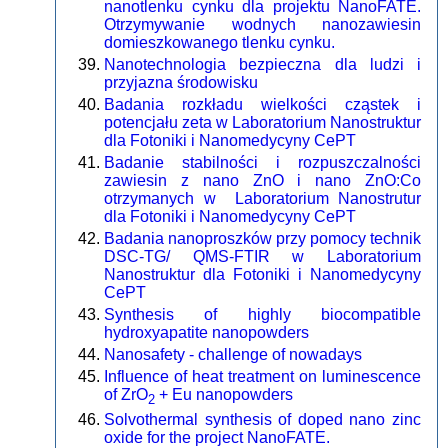
nanotlenku cynku dla projektu NanoFATE.
Otrzymywanie wodnych nanozawiesin
domieszkowanego tlenku cynku.
Nanotechnologia bezpieczna dla ludzi i
przyjazna środowisku
Badania rozkładu wielkości cząstek i
potencjału zeta w Laboratorium Nanostruktur
dla Fotoniki i Nanomedycyny CePT
Badanie stabilności i rozpuszczalności
zawiesin z nano ZnO i nano ZnO:Co
otrzymanych w Laboratorium Nanostrutur
dla Fotoniki i Nanomedycyny CePT
Badania nanoproszków przy pomocy technik
DSC-TG/ QMS-FTIR w Laboratorium
Nanostruktur dla Fotoniki i Nanomedycyny
CePT
Synthesis of highly biocompatible
hydroxyapatite nanopowders
Nanosafety - challenge of nowadays
Influence of heat treatment on luminescence
of ZrO
+ Eu nanopowders
2
Solvothermal synthesis of doped nano zinc
oxide for the project NanoFATE.