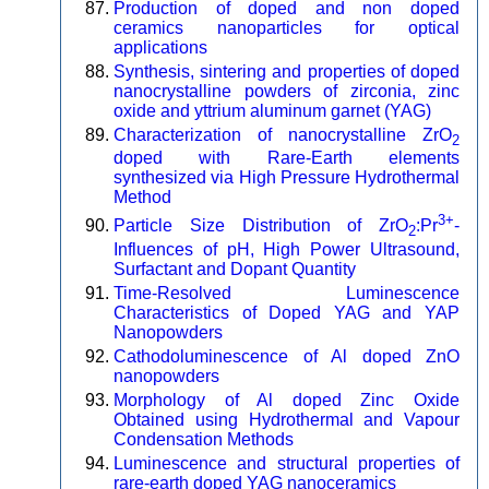
Production of doped and non doped
ceramics nanoparticles for optical
applications
Synthesis, sintering and properties of doped
nanocrystalline powders of zirconia, zinc
oxide and yttrium aluminum garnet (YAG)
Characterization of nanocrystalline ZrO
2
doped with Rare-Earth elements
synthesized via High Pressure Hydrothermal
Method
3+
Particle Size Distribution of ZrO
:Pr
-
2
Influences of pH, High Power Ultrasound,
Surfactant and Dopant Quantity
Time-Resolved Luminescence
Characteristics of Doped YAG and YAP
Nanopowders
Cathodoluminescence of Al doped ZnO
nanopowders
Morphology of Al doped Zinc Oxide
Obtained using Hydrothermal and Vapour
Condensation Methods
Luminescence and structural properties of
rare-earth doped YAG nanoceramics