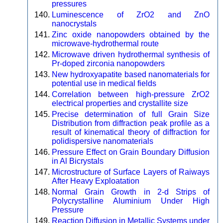
pressures
Luminescence of ZrO2 and ZnO
nanocrystals
Zinc oxide nanopowders obtained by the
microwave-hydrothermal route
Microwave driven hydrothermal synthesis of
Pr-doped zirconia nanopowders
New hydroxyapatite based nanomaterials for
potential use in medical fields
Correlation between high-pressure ZrO2
electrical properties and crystallite size
Precise determination of full Grain Size
Distribution from diffraction peak profile as a
result of kinematical theory of diffraction for
polidispersive nanomaterials
Pressure Effect on Grain Boundary Diffusion
in Al Bicrystals
Microstructure of Surface Layers of Raiways
After Heavy Exploatation
Normal Grain Growth in 2-d Strips of
Polycrystalline Aluminium Under High
Pressure
Reaction Diffusion in Metallic Systems under