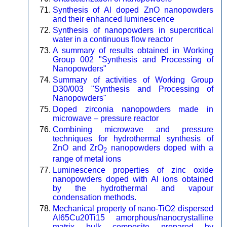
Synthesis of Al doped ZnO nanopowders
and their enhanced luminescence
Synthesis of nanopowders in supercritical
water in a continuous flow reactor
A summary of results obtained in Working
Group 002 "Synthesis and Processing of
Nanopowders"
Summary of activities of Working Group
D30/003 "Synthesis and Processing of
Nanopowders"
Doped zirconia nanopowders made in
microwave – pressure reactor
Combining microwave and pressure
techniques for hydrothermal synthesis of
ZnO and ZrO
nanopowders doped with a
2
range of metal ions
Luminescence properties of zinc oxide
nanopowders doped with Al ions obtained
by the hydrothermal and vapour
condensation methods.
Mechanical property of nano-TiO2 dispersed
Al65Cu20Ti15 amorphous/nanocrystalline
matrix bulk composite prepared by