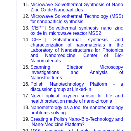
Microwave Solvothermal Synthesis of Nano
Zinc Oxide Nanoparticles
Microwave Solvothermal Technology (MSS)
for nanoparticle synthesis
[CEPT] Solvothermal synthesis nano zinc
oxide in microwave reactor MSS2
[CEPT] Solvothermal synthesis and
characterization of nanomaterials in the
Laboratory of Nanostructures for Photonics
and Nanomedicine, Center of Bio-
Nanomaterials
Scanning Electron Microscopy
Investigations and Analysis of
Nanostructures
Polish Nanotechnology Platform - a
discussion group at Linked-In
Novel optical oxygen sensor for life and
health protection made of nano-zirconia
Nanometrology as a tool for nanotechnology
problems solving
Creating a Polish Nano-Bio-Technology and
Nano-Medicine Platform?
MSS synthesis of highly biocompatible