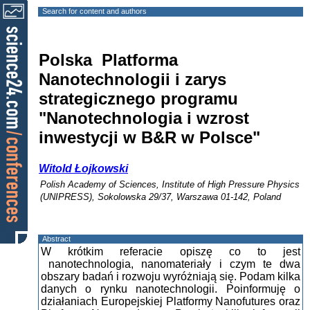
Search for content and authors
Polska Platforma
Nanotechnologii i zarys
strategicznego programu
"Nanotechnologia i wzrost
inwestycji w B&R w Polsce"
Witold Łojkowski
Polish Academy of Sciences, Institute of High Pressure Physics
(UNIPRESS), Sokolowska 29/37, Warszawa 01-142, Poland
Abstract
W krótkim referacie opiszę co to jest
nanotechnologia, nanomateriały i czym te dwa
obszary badań i rozwoju wyróżniają się. Podam kilka
danych o rynku nanotechnologii. Poinformuję o
działaniach Europejskiej Platformy Nanofutures oraz