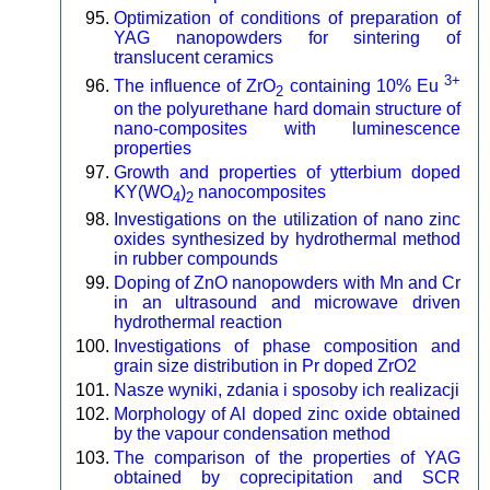
Optimization of conditions of preparation of
YAG nanopowders for sintering of
translucent ceramics
3+
The influence of ZrO
containing 10% Eu
2
on the polyurethane hard domain structure of
nano-composites with luminescence
properties
Growth and properties of ytterbium doped
KY(WO
)
nanocomposites
4
2
Investigations on the utilization of nano zinc
oxides synthesized by hydrothermal method
in rubber compounds
Doping of ZnO nanopowders with Mn and Cr
in an ultrasound and microwave driven
hydrothermal reaction
Investigations of phase composition and
grain size distribution in Pr doped ZrO2
Nasze wyniki, zdania i sposoby ich realizacji
Morphology of Al doped zinc oxide obtained
by the vapour condensation method
The comparison of the properties of YAG
obtained by coprecipitation and SCR