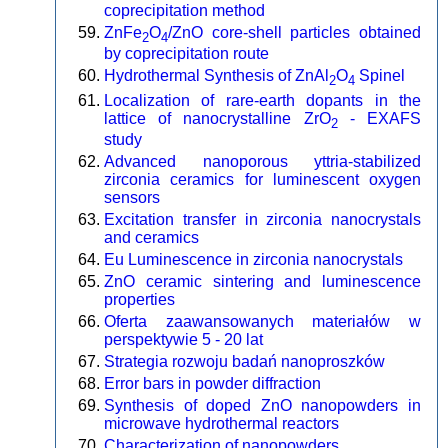
coprecipitation method
ZnFe
O
/ZnO core-shell particles obtained
2
4
by coprecipitation route
Hydrothermal Synthesis of ZnAl
O
Spinel
2
4
Localization of rare-earth dopants in the
lattice of nanocrystalline ZrO
- EXAFS
2
study
Advanced nanoporous yttria-stabilized
zirconia ceramics for luminescent oxygen
sensors
Excitation transfer in zirconia nanocrystals
and ceramics
Eu Luminescence in zirconia nanocrystals
ZnO ceramic sintering and luminescence
properties
Oferta zaawansowanych materiałów w
perspektywie 5 - 20 lat
Strategia rozwoju badań nanoproszków
Error bars in powder diffraction
Synthesis of doped ZnO nanopowders in
microwave hydrothermal reactors
Characterization of nanopowders