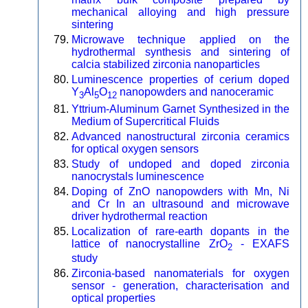
mechanical alloying and high pressure
sintering
Microwave technique applied on the
hydrothermal synthesis and sintering of
calcia stabilized zirconia nanoparticles
Luminescence properties of cerium doped
Y
Al
O
nanopowders and nanoceramic
3
5
12
Yttrium-Aluminum Garnet Synthesized in the
Medium of Supercritical Fluids
Advanced nanostructural zirconia ceramics
for optical oxygen sensors
Study of undoped and doped zirconia
nanocrystals luminescence
Doping of ZnO nanopowders with Mn, Ni
and Cr In an ultrasound and microwave
driver hydrothermal reaction
Localization of rare-earth dopants in the
lattice of nanocrystalline ZrO
- EXAFS
2
study
Zirconia-based nanomaterials for oxygen
sensor - generation, characterisation and
optical properties