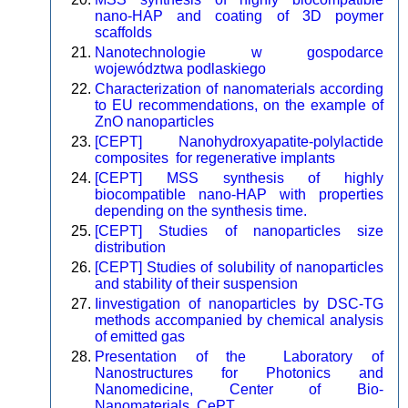
nano-HAP and coating of 3D poymer
scaffolds
Nanotechnologie w gospodarce
województwa podlaskiego
Characterization of nanomaterials according
to EU recommendations, on the example of
ZnO nanoparticles
[CEPT] Nanohydroxyapatite-polylactide
composites for regenerative implants
[CEPT] MSS synthesis of highly
biocompatible nano-HAP with properties
depending on the synthesis time.
[CEPT] Studies of nanoparticles size
distribution
[CEPT] Studies of solubility of nanoparticles
and stability of their suspension
Iinvestigation of nanoparticles by DSC-TG
methods accompanied by chemical analysis
of emitted gas
Presentation of the Laboratory of
Nanostructures for Photonics and
Nanomedicine, Center of Bio-
Nanomaterials, CePT