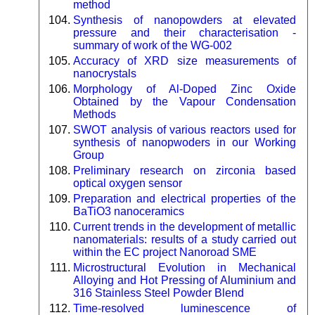
method
Synthesis of nanopowders at elevated
pressure and their characterisation -
summary of work of the WG-002
Accuracy of XRD size measurements of
nanocrystals
Morphology of Al-Doped Zinc Oxide
Obtained by the Vapour Condensation
Methods
SWOT analysis of various reactors used for
synthesis of nanopwoders in our Working
Group
Preliminary research on zirconia based
optical oxygen sensor
Preparation and electrical properties of the
BaTiO3 nanoceramics
Current trends in the development of metallic
nanomaterials: results of a study carried out
within the EC project Nanoroad SME
Microstructural Evolution in Mechanical
Alloying and Hot Pressing of Aluminium and
316 Stainless Steel Powder Blend
Time-resolved luminescence of