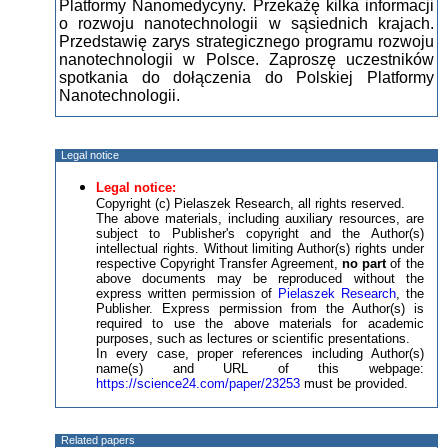
Platformy Nanomedycyny. Przekażę kilka informacji
o rozwoju nanotechnologii w sąsiednich krajach.
Przedstawię zarys strategicznego programu rozwoju
nanotechnologii w Polsce. Zaproszę uczestników
spotkania do dołączenia do Polskiej Platformy
Nanotechnologii.
Legal notice
Legal notice:
Copyright (c) Pielaszek Research, all rights reserved.
The above materials, including auxiliary resources, are
subject to Publisher's copyright and the Author(s)
intellectual rights. Without limiting Author(s) rights under
respective Copyright Transfer Agreement,
no part
of the
above documents may be reproduced without the
express written permission of
Pielaszek Research
, the
Publisher. Express permission from the Author(s) is
required to use the above materials for academic
purposes, such as lectures or scientific presentations.
In every case, proper references including Author(s)
name(s) and URL of this webpage:
https://science24.com/paper/23253
must be provided.
Related papers