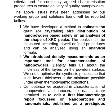
criteria, and for commonly agreed characterisation
procedures to ensure delivery of quality nanopowders.
The above issues have been addressed by our
working group and solutions found will be reported
bellow.
We have developed a method to
estimate the
grain (or crystallite) size distribution of
nanopowders based solely on an analysis of
the shape of XRD peaks.
The peaks must be
measured according to well defined procedures
and can be analysed using an analytical
formula.
We introduced density measurements as an
important tool for characterisation of
nanopowders
. Density tells us about the
thickness of the layers on the powders surface.
We could optimise the synthesis process so that
such layers thickness is the minimum possible
under given thermodynamic conditions.
Competence we acquired in characterisation of
nanopowders and nanoceramics nanostructure
permitted us
to edit a first Nanometrology
report focussed on Nanoparticles and
nanomaterials, published as a prestigious