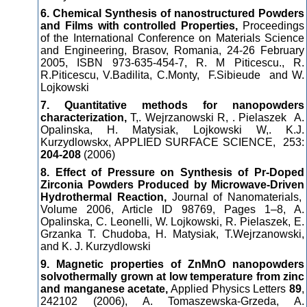
6. Chemical Synthesis of nanostructured Powders
and Films with controlled Properties,
Proceedings
of the International Conference on Materials Science
and Engineering, Brasov, Romania, 24-26 February
2005, ISBN 973-635-454-7, R. M Piticescu., R.
R.Piticescu, V.Badilita, C.Monty, F.Sibieude and W.
Lojkowski
7. Quantitative methods for nanopowders
characterization,
T,. Wejrzanowski R, . Pielaszek A.
Opalinska, H. Matysiak, Lojkowski W,. K.J.
Kurzydlowskx, APPLIED SURFACE SCIENCE,
253:
204-208
(2006)
8. Effect of Pressure on Synthesis of Pr-Doped
Zirconia Powders Produced by Microwave-Driven
Hydrothermal Reaction,
Journal of Nanomaterials,
Volume 2006, Article ID 98769, Pages 1–8, A.
Opalinska, C. Leonelli, W. Lojkowski, R. Pielaszek, E.
Grzanka T. Chudoba, H. Matysiak, T.Wejrzanowski,
and K. J. Kurzydlowski
9. Magnetic properties of ZnMnO nanopowders
solvothermally grown at low temperature from zinc
and manganese acetate,
Applied Physics Letters
89
,
242102 (2006), A. Tomaszewska-Grzeda, A.