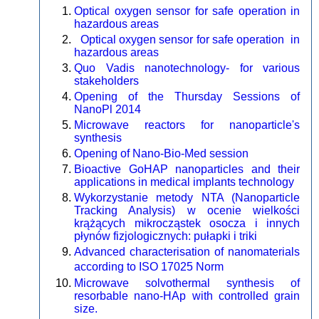
Optical oxygen sensor for safe operation in
hazardous areas
Optical oxygen sensor for safe operation in
hazardous areas
Quo Vadis nanotechnology- for various
stakeholders
Opening of the Thursday Sessions of
NanoPl 2014
Microwave reactors for nanoparticle's
synthesis
Opening of Nano-Bio-Med session
Bioactive GoHAP nanoparticles and their
applications in medical implants technology
Wykorzystanie metody NTA (Nanoparticle
Tracking Analysis) w ocenie wielkości
krążących mikrocząstek osocza i innych
płynów fizjologicznych: pułapki i triki
Advanced characterisation of nanomaterials
according to ISO 17025 Norm
Microwave solvothermal synthesis of
resorbable nano-HAp with controlled grain
size.