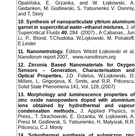
Opalińska, E. Grzanka, and W. Łojkowski, A.
Gedanken, M. Godlewski, S. Yatsunenko V. Osinniy,
and T. Story
10. Synthesis of nanoparticulate yttrium aluminum
garnet in supercritical water–ethanol mixtures,
J. of
Supercritical Fluids
40
, 284 (2007) , A Cabanas., Jun
Li, P., Blond, T.Chudoba, W.Lojkowski, M. Poliakoff,
E.Lester
11. Nanometrology.
Editors Witold Łojkowski et al,
Nanoforum report 2007, www.nanoforum,org
12. Zirconia Based Nanomaterials for Oxygen
Sensors – Generation, Characterisation and
Optical Properties,
J.D. Fidelus, W.Lojkowski, D.
Millers, L. Grigorjeva, K. Smits, and R.R. Piticescu,
Solid State Phenomena 141, Vol. 128, (2007)
13. Morphology and luminescence properties of
zinc oxide nanopowders doped with aluminium
ions obtained by hydrothermal and vapour
condensation methods.,
J. Applied Physics, in
Press., T. Strachowski, E. Grzanka, W. Lojkowski, A.
Presz M. Godlewsk, S. Yatsunenko, H. Matysiak, R.R.
Piticescu, C.J. Monty
14. Solvothermal synthesis of submicron zinc