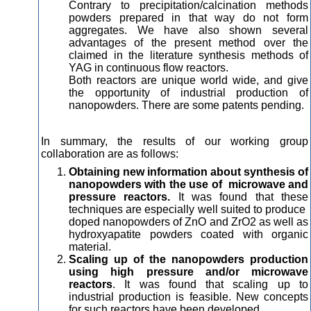
Contrary to precipitation/calcination methods
powders prepared in that way do not form
aggregates. We have also shown several
advantages of the present method over the
claimed in the literature synthesis methods of
YAG in continuous flow reactors.
Both reactors are unique world wide, and give
the opportunity of industrial production of
nanopowders. There are some patents pending.
In summary, the results of our working group
collaboration are as follows:
Obtaining new information about synthesis of
nanopowders with the use of microwave and
pressure reactors.
It was found that these
techniques are especially well suited to produce
doped nanopowders of ZnO and ZrO2 as well as
hydroxyapatite powders coated with organic
material.
Scaling up of the nanopowders production
using high pressure and/or microwave
reactors
. It was found that scaling up to
industrial production is feasible. New concepts
for such reactors have been developed.