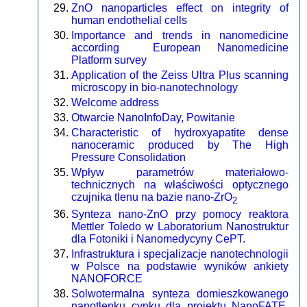
ZnO nanoparticles effect on integrity of
human endothelial cells
Importance and trends in nanomedicine
according European Nanomedicine
Platform survey
Application of the Zeiss Ultra Plus scanning
microscopy in bio-nanotechnology
Welcome address
Otwarcie NanoInfoDay, Powitanie
Characteristic of hydroxyapatite dense
nanoceramic produced by The High
Pressure Consolidation
Wpływ parametrów materiałowo-
technicznych na właściwości optycznego
czujnika tlenu na bazie nano-ZrO
2
Synteza nano-ZnO przy pomocy reaktora
Mettler Toledo w Laboratorium Nanostruktur
dla Fotoniki i Nanomedycyny CePT.
Infrastruktura i specjalizacje nanotechnologii
w Polsce na podstawie wyników ankiety
NANOFORCE
Solwotermalna synteza domieszkowanego
nanotlenku cynku dla projektu NanoFATE.