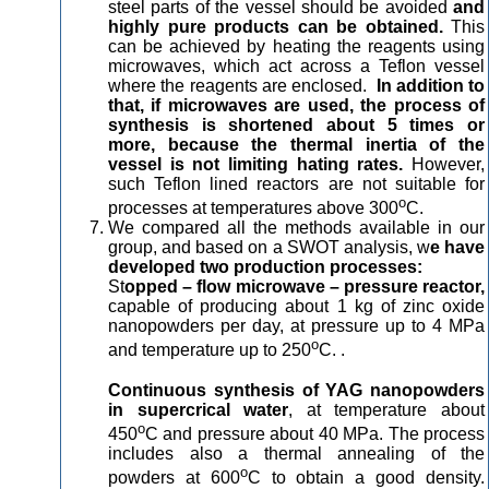
steel parts of the vessel should be avoided
and
highly pure products can be obtained.
This
can be achieved by heating the reagents using
microwaves, which act across a Teflon vessel
where the reagents are enclosed.
In addition to
that, if microwaves are used, the process of
synthesis is shortened about 5 times or
more, because the thermal inertia of the
vessel is not limiting hating rates.
However,
such Teflon lined reactors are not suitable for
o
processes at temperatures above 300
C.
We compared all the methods available in our
group, and based on a SWOT analysis, w
e have
developed two production processes:
St
opped – flow microwave – pressure reactor,
capable of producing about 1 kg of zinc oxide
nanopowders per day, at pressure up to 4 MPa
o
and temperature up to 250
C. .
Continuous synthesis of YAG nanopowders
in supercrical water
, at temperature about
o
450
C and pressure about 40 MPa. The process
includes also a thermal annealing of the
o
powders at 600
C to obtain a good density.