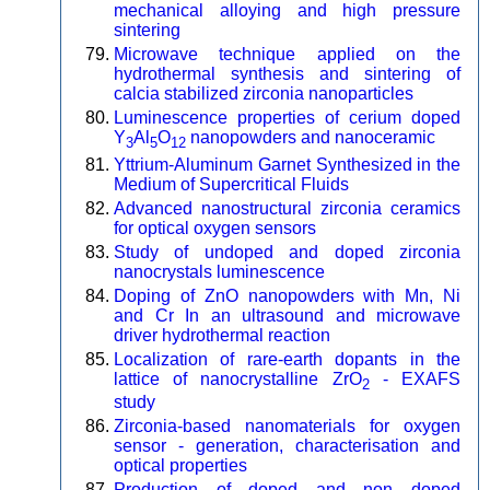
mechanical alloying and high pressure
sintering
Microwave technique applied on the
hydrothermal synthesis and sintering of
calcia stabilized zirconia nanoparticles
Luminescence properties of cerium doped
Y
Al
O
nanopowders and nanoceramic
3
5
12
Yttrium-Aluminum Garnet Synthesized in the
Medium of Supercritical Fluids
Advanced nanostructural zirconia ceramics
for optical oxygen sensors
Study of undoped and doped zirconia
nanocrystals luminescence
Doping of ZnO nanopowders with Mn, Ni
and Cr In an ultrasound and microwave
driver hydrothermal reaction
Localization of rare-earth dopants in the
lattice of nanocrystalline ZrO
- EXAFS
2
study
Zirconia-based nanomaterials for oxygen
sensor - generation, characterisation and
optical properties
Production of doped and non doped