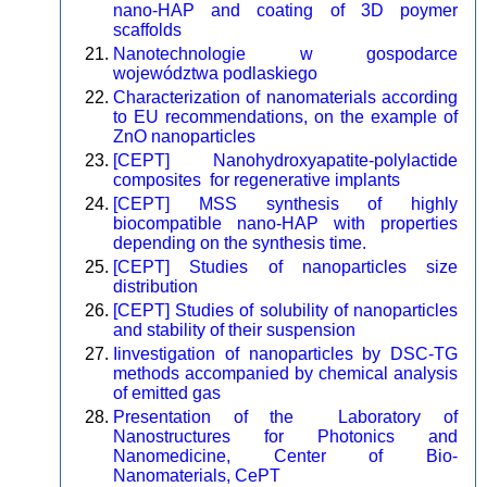
nano-HAP and coating of 3D poymer
scaffolds
Nanotechnologie w gospodarce
województwa podlaskiego
Characterization of nanomaterials according
to EU recommendations, on the example of
ZnO nanoparticles
[CEPT] Nanohydroxyapatite-polylactide
composites for regenerative implants
[CEPT] MSS synthesis of highly
biocompatible nano-HAP with properties
depending on the synthesis time.
[CEPT] Studies of nanoparticles size
distribution
[CEPT] Studies of solubility of nanoparticles
and stability of their suspension
Iinvestigation of nanoparticles by DSC-TG
methods accompanied by chemical analysis
of emitted gas
Presentation of the Laboratory of
Nanostructures for Photonics and
Nanomedicine, Center of Bio-
Nanomaterials, CePT