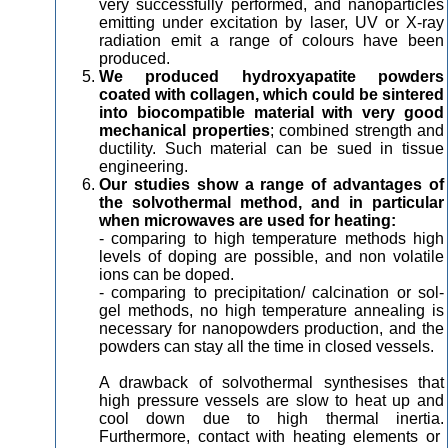
very successfully performed, and nanoparticles
emitting under excitation by laser, UV or X-ray
radiation emit a range of colours have been
produced.
We produced hydroxyapatite powders
coated with collagen, which could be sintered
into biocompatible material with very good
mechanical properties
; combined strength and
ductility. Such material can be sued in tissue
engineering.
Our studies show a range of advantages of
the solvothermal method, and in particular
when microwaves are used for heating:
- comparing to high temperature methods high
levels of doping are possible, and non volatile
ions can be doped.
- comparing to precipitation/ calcination or sol-
gel methods, no high temperature annealing is
necessary for nanopowders production, and the
powders can stay all the time in closed vessels.
A drawback of solvothermal synthesises that
high pressure vessels are slow to heat up and
cool down due to high thermal inertia.
Furthermore, contact with heating elements or