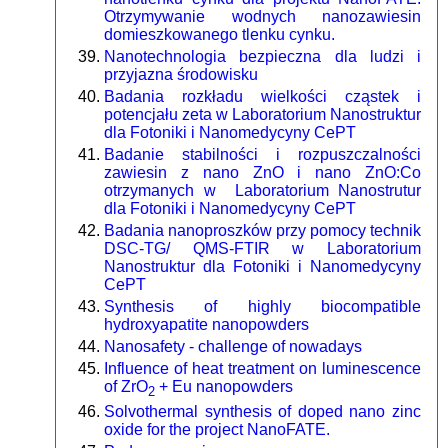
Otrzymywanie wodnych nanozawiesin
domieszkowanego tlenku cynku.
Nanotechnologia bezpieczna dla ludzi i
przyjazna środowisku
Badania rozkładu wielkości cząstek i
potencjału zeta w Laboratorium Nanostruktur
dla Fotoniki i Nanomedycyny CePT
Badanie stabilności i rozpuszczalności
zawiesin z nano ZnO i nano ZnO:Co
otrzymanych w Laboratorium Nanostrutur
dla Fotoniki i Nanomedycyny CePT
Badania nanoproszków przy pomocy technik
DSC-TG/ QMS-FTIR w Laboratorium
Nanostruktur dla Fotoniki i Nanomedycyny
CePT
Synthesis of highly biocompatible
hydroxyapatite nanopowders
Nanosafety - challenge of nowadays
Influence of heat treatment on luminescence
of ZrO
+ Eu nanopowders
2
Solvothermal synthesis of doped nano zinc
oxide for the project NanoFATE.