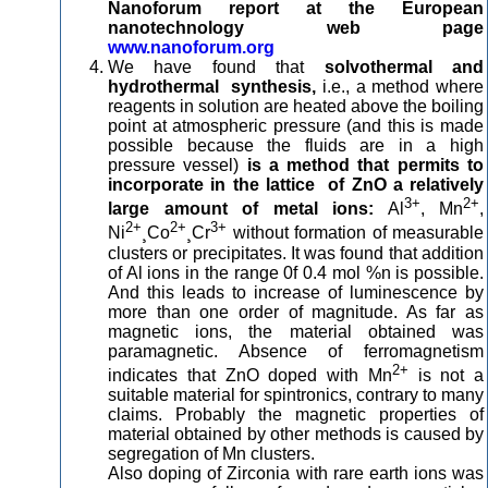
Nanoforum report at the European
nanotechnology web page
www.nanoforum.org
We have found that
solvothermal and
hydrothermal synthesis,
i.e., a method where
reagents in solution are heated above the boiling
point at atmospheric pressure (and this is made
possible because the fluids are in a high
pressure vessel)
is a method that permits to
incorporate in the lattice of ZnO a relatively
3+
2+
large amount of metal ions:
Al
, Mn
,
2+
2+
3+
Ni
¸Co
¸Cr
without formation of measurable
clusters or precipitates. It was found that addition
of Al ions in the range 0f 0.4 mol %n is possible.
And this leads to increase of luminescence by
more than one order of magnitude. As far as
magnetic ions, the material obtained was
paramagnetic. Absence of ferromagnetism
2+
indicates that ZnO doped with Mn
is not a
suitable material for spintronics, contrary to many
claims. Probably the magnetic properties of
material obtained by other methods is caused by
segregation of Mn clusters.
Also doping of Zirconia with rare earth ions was