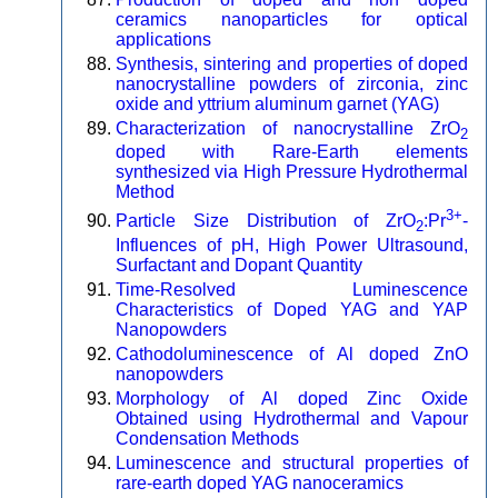
ceramics nanoparticles for optical
applications
Synthesis, sintering and properties of doped
nanocrystalline powders of zirconia, zinc
oxide and yttrium aluminum garnet (YAG)
Characterization of nanocrystalline ZrO
2
doped with Rare-Earth elements
synthesized via High Pressure Hydrothermal
Method
3+
Particle Size Distribution of ZrO
:Pr
-
2
Influences of pH, High Power Ultrasound,
Surfactant and Dopant Quantity
Time-Resolved Luminescence
Characteristics of Doped YAG and YAP
Nanopowders
Cathodoluminescence of Al doped ZnO
nanopowders
Morphology of Al doped Zinc Oxide
Obtained using Hydrothermal and Vapour
Condensation Methods
Luminescence and structural properties of
rare-earth doped YAG nanoceramics