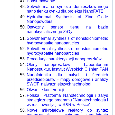
Podsumowanie
Solwotermalna synteza domieszkowanego
nano tlenku cynku dla projektu NanoFATE.
Hydrothermal Synthesis of Zinc Oxide
Nanopowders
Optyczny sensor tlenu na bazie
nanokrystalicznego ZrO
2
Solvothermal synthesis of nonstoichiometric
hydroxyapatite nanoparticles
Solvothermal synthesis of nonstoichiometric
hydroxyapatite nanoparticles
Procedury charakteryzacji nanoproszków
Oferty nanoproszków - Laboratorium
Nanostruktur, Instytut Wysokich Ciśnien PAN
Nanofotonika dla małych i średnich
przedsiębiorstw - mapy dorogowe i analizy
SWOT najważniejszych technologii.
Otwarcie konferencji
Polska Platforma Nanotechnologii i zarys
strategicznego programu "Nanotechnologia i
wzrost inwestycji w B&R w Polsce"
Nowe mikrofalowe reaktory do syntez
nanocząstek - wybrane zagadnienia