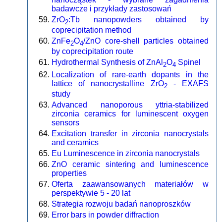
badawcze i przykłady zastosowań
ZrO
:Tb nanopowders obtained by
2
coprecipitation method
ZnFe
O
/ZnO core-shell particles obtained
2
4
by coprecipitation route
Hydrothermal Synthesis of ZnAl
O
Spinel
2
4
Localization of rare-earth dopants in the
lattice of nanocrystalline ZrO
- EXAFS
2
study
Advanced nanoporous yttria-stabilized
zirconia ceramics for luminescent oxygen
sensors
Excitation transfer in zirconia nanocrystals
and ceramics
Eu Luminescence in zirconia nanocrystals
ZnO ceramic sintering and luminescence
properties
Oferta zaawansowanych materiałów w
perspektywie 5 - 20 lat
Strategia rozwoju badań nanoproszków
Error bars in powder diffraction