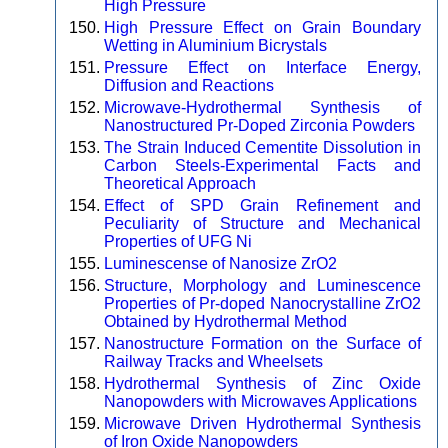
High Pressure
High Pressure Effect on Grain Boundary
Wetting in Aluminium Bicrystals
Pressure Effect on Interface Energy,
Diffusion and Reactions
Microwave-Hydrothermal Synthesis of
Nanostructured Pr-Doped Zirconia Powders
The Strain Induced Cementite Dissolution in
Carbon Steels-Experimental Facts and
Theoretical Approach
Effect of SPD Grain Refinement and
Peculiarity of Structure and Mechanical
Properties of UFG Ni
Luminescense of Nanosize ZrO2
Structure, Morphology and Luminescence
Properties of Pr-doped Nanocrystalline ZrO2
Obtained by Hydrothermal Method
Nanostructure Formation on the Surface of
Railway Tracks and Wheelsets
Hydrothermal Synthesis of Zinc Oxide
Nanopowders with Microwaves Applications
Microwave Driven Hydrothermal Synthesis
of Iron Oxide Nanopowders