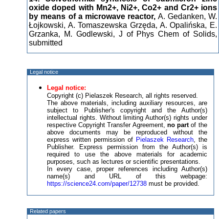
oxide doped with Mn2+, Ni2+, Co2+ and Cr2+ ions
by means of a microwave reactor,
A. Gedanken, W.
Łojkowski, A. Tomaszewska Grzęda, A. Opalińska, E.
Grzanka, M. Godlewski, J of Phys Chem of Solids,
submitted
Legal notice
Legal notice:
Copyright (c) Pielaszek Research, all rights reserved.
The above materials, including auxiliary resources, are
subject to Publisher's copyright and the Author(s)
intellectual rights. Without limiting Author(s) rights under
respective Copyright Transfer Agreement,
no part
of the
above documents may be reproduced without the
express written permission of
Pielaszek Research
, the
Publisher. Express permission from the Author(s) is
required to use the above materials for academic
purposes, such as lectures or scientific presentations.
In every case, proper references including Author(s)
name(s) and URL of this webpage:
https://science24.com/paper/12738
must be provided.
Related papers