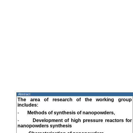
Abstract
The area of research of the working group
includes:
-
Methods of synthesis of nanopowders,
-
Development of high pressure reactors for
nanopowders synthesis