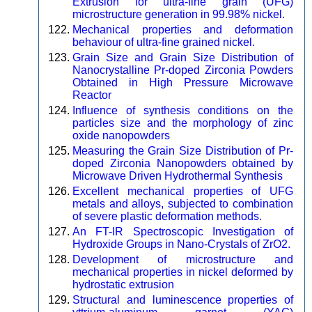
Extrusion for ultra-fine grain (UFG)
microstructure generation in 99.98% nickel.
Mechanical properties and deformation
behaviour of ultra-fine grained nickel.
Grain Size and Grain Size Distribution of
Nanocrystalline Pr-doped Zirconia Powders
Obtained in High Pressure Microwave
Reactor
Influence of synthesis conditions on the
particles size and the morphology of zinc
oxide nanopowders
Measuring the Grain Size Distribution of Pr-
doped Zirconia Nanopowders obtained by
Microwave Driven Hydrothermal Synthesis
Excellent mechanical properties of UFG
metals and alloys, subjected to combination
of severe plastic deformation methods.
An FT-IR Spectroscopic Investigation of
Hydroxide Groups in Nano-Crystals of ZrO2.
Development of microstructure and
mechanical properties in nickel deformed by
hydrostatic extrusion
Structural and luminescence properties of