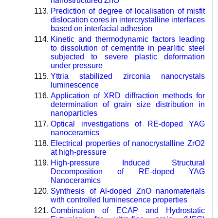
nanostructured ZnO
Prediction of degree of localisation of misfit
dislocation cores in intercrystalline interfaces
based on interfacial adhesion
Kinetic and thermodynamic factors leading
to dissolution of cementite in pearlitic steel
subjected to severe plastic deformation
under pressure
Yttria stabilized zirconia nanocrystals
luminescence
Application of XRD diffraction methods for
determination of grain size distribution in
nanoparticles
Optical investigations of RE-doped YAG
nanoceramics
Electrical properties of nanocrystalline ZrO2
at high-pressure
High-pressure Induced Structural
Decomposition of RE-doped YAG
Nanoceramics
Synthesis of Al-doped ZnO nanomaterials
with controlled luminescence properties
Combination of ECAP and Hydrostatic