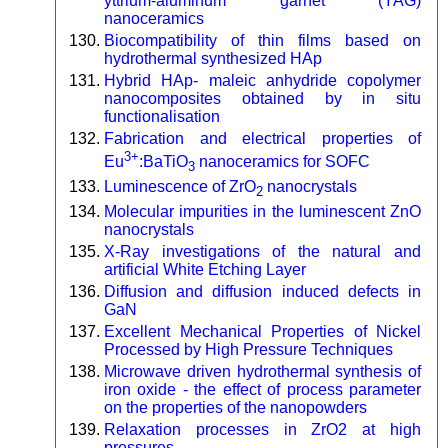
yttrium-aluminum garnet (YAG)
nanoceramics
Biocompatibility of thin films based on
hydrothermal synthesized HAp
Hybrid HAp- maleic anhydride copolymer
nanocomposites obtained by in situ
functionalisation
Fabrication and electrical properties of
3+
Eu
:BaTiO
nanoceramics for SOFC
3
Luminescence of ZrO
nanocrystals
2
Molecular impurities in the luminescent ZnO
nanocrystals
X-Ray investigations of the natural and
artificial White Etching Layer
Diffusion and diffusion induced defects in
GaN
Excellent Mechanical Properties of Nickel
Processed by High Pressure Techniques
Microwave driven hydrothermal synthesis of
iron oxide - the effect of process parameter
on the properties of the nanopowders
Relaxation processes in ZrO2 at high
pressures