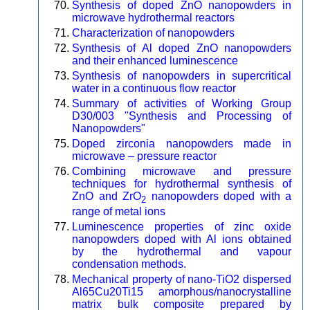
Synthesis of doped ZnO nanopowders in
microwave hydrothermal reactors
Characterization of nanopowders
Synthesis of Al doped ZnO nanopowders
and their enhanced luminescence
Synthesis of nanopowders in supercritical
water in a continuous flow reactor
Summary of activities of Working Group
D30/003 "Synthesis and Processing of
Nanopowders"
Doped zirconia nanopowders made in
microwave – pressure reactor
Combining microwave and pressure
techniques for hydrothermal synthesis of
ZnO and ZrO
nanopowders doped with a
2
range of metal ions
Luminescence properties of zinc oxide
nanopowders doped with Al ions obtained
by the hydrothermal and vapour
condensation methods.
Mechanical property of nano-TiO2 dispersed
Al65Cu20Ti15 amorphous/nanocrystalline
matrix bulk composite prepared by