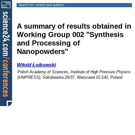
Search for content and authors
A summary of results obtained in
Working Group 002 "Synthesis
and Processing of
Nanopowders"
Witold Łojkowski
Polish Academy of Sciences, Institute of High Pressure Physics
(UNIPRESS), Sokolowska 29/37, Warszawa 01-142, Poland