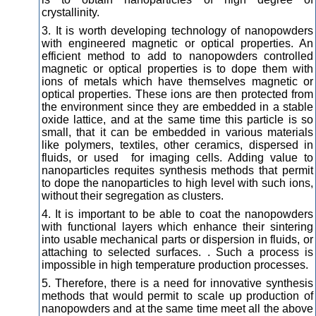
crystallinity.
3. It is worth developing technology of nanopowders
with engineered magnetic or optical properties. An
efficient method to add to nanopowders controlled
magnetic or optical properties is to dope them with
ions of metals which have themselves magnetic or
optical properties. These ions are then protected from
the environment since they are embedded in a stable
oxide lattice, and at the same time this particle is so
small, that it can be embedded in various materials
like polymers, textiles, other ceramics, dispersed in
fluids, or used for imaging cells. Adding value to
nanoparticles requites synthesis methods that permit
to dope the nanoparticles to high level with such ions,
without their segregation as clusters.
4. It is important to be able to coat the nanopowders
with functional layers which enhance their sintering
into usable mechanical parts or dispersion in fluids, or
attaching to selected surfaces. . Such a process is
impossible in high temperature production processes.
5. Therefore, there is a need for innovative synthesis
methods that would permit to scale up production of
nanopowders and at the same time meet all the above