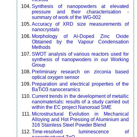
Synthesis of nanopowders at elevated
pressure and their characterisation -
summary of work of the WG-002
Accuracy of XRD size measurements of
nanocrystals
Morphology of Al-Doped Zinc Oxide
Obtained by the Vapour Condensation
Methods
SWOT analysis of various reactors used for
synthesis of nanopwoders in our Working
Group
Preliminary research on zirconia based
optical oxygen sensor
Preparation and electrical properties of the
BaTiO3 nanoceramics
Current trends in the development of metallic
nanomaterials: results of a study carried out
within the EC project Nanoroad SME
Microstructural Evolution in Mechanical
Alloying and Hot Pressing of Aluminium and
316 Stainless Steel Powder Blend
Time-resolved luminescence of