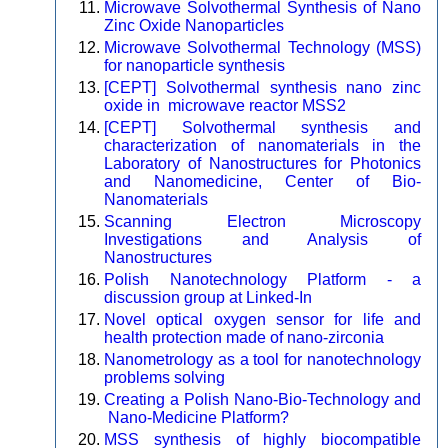
Microwave Solvothermal Synthesis of Nano
Zinc Oxide Nanoparticles
Microwave Solvothermal Technology (MSS)
for nanoparticle synthesis
[CEPT] Solvothermal synthesis nano zinc
oxide in microwave reactor MSS2
[CEPT] Solvothermal synthesis and
characterization of nanomaterials in the
Laboratory of Nanostructures for Photonics
and Nanomedicine, Center of Bio-
Nanomaterials
Scanning Electron Microscopy
Investigations and Analysis of
Nanostructures
Polish Nanotechnology Platform - a
discussion group at Linked-In
Novel optical oxygen sensor for life and
health protection made of nano-zirconia
Nanometrology as a tool for nanotechnology
problems solving
Creating a Polish Nano-Bio-Technology and
Nano-Medicine Platform?
MSS synthesis of highly biocompatible