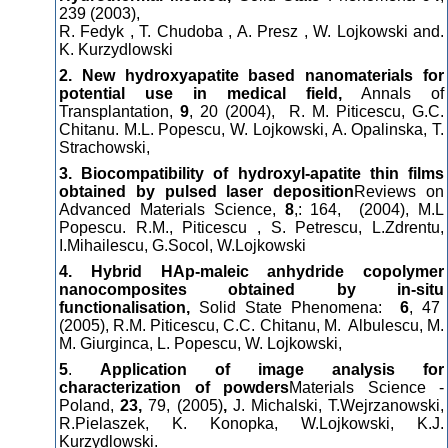
239 (2003),
R. Fedyk , T. Chudoba , A. Presz , W. Lojkowski and.
K. Kurzydlowski
2. New hydroxyapatite based nanomaterials for
potential use in medical field,
Annals of
Transplantation,
9
, 20 (2004),
R. M. Piticescu, G.C.
Chitanu. M.L. Popescu, W. Lojkowski, A. Opalinska, T.
Strachowski,
3. Biocompatibility of hydroxyl-apatite thin films
obtained by pulsed laser deposition
Reviews on
Advanced Materials Science,
8
,: 164, (2004), M.L
Popescu. R.M., Piticescu , S. Petrescu, L.Zdrentu,
I.Mihailescu, G.Socol, W.Lojkowski
4. Hybrid HAp-maleic anhydride copolymer
nanocomposites obtained by in-situ
functionalisation,
Solid State Phenomena:
6
, 47
(2005), R.M. Piticescu, C.C. Chitanu, M. Albulescu, M.
M. Giurginca, L. Popescu, W. Lojkowski,
5
.
Application of image analysis for
characterization of powders
Materials Science -
Poland,
23,
79, (2005)
,
J. Michalski, T.Wejrzanowski,
R.Pielaszek, K. Konopka, W.Lojkowski, K.J.
Kurzydlowski.