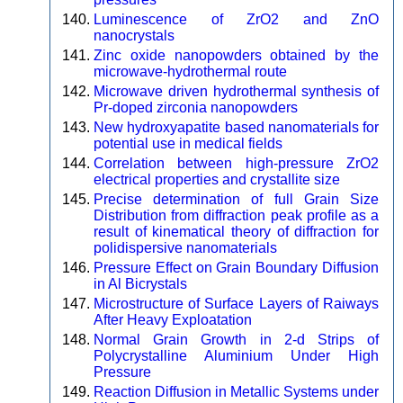
Luminescence of ZrO2 and ZnO
nanocrystals
Zinc oxide nanopowders obtained by the
microwave-hydrothermal route
Microwave driven hydrothermal synthesis of
Pr-doped zirconia nanopowders
New hydroxyapatite based nanomaterials for
potential use in medical fields
Correlation between high-pressure ZrO2
electrical properties and crystallite size
Precise determination of full Grain Size
Distribution from diffraction peak profile as a
result of kinematical theory of diffraction for
polidispersive nanomaterials
Pressure Effect on Grain Boundary Diffusion
in Al Bicrystals
Microstructure of Surface Layers of Raiways
After Heavy Exploatation
Normal Grain Growth in 2-d Strips of
Polycrystalline Aluminium Under High
Pressure
Reaction Diffusion in Metallic Systems under