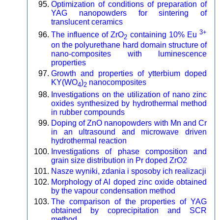
Optimization of conditions of preparation of
YAG nanopowders for sintering of
translucent ceramics
3+
The influence of ZrO
containing 10% Eu
2
on the polyurethane hard domain structure of
nano-composites with luminescence
properties
Growth and properties of ytterbium doped
KY(WO
)
nanocomposites
4
2
Investigations on the utilization of nano zinc
oxides synthesized by hydrothermal method
in rubber compounds
Doping of ZnO nanopowders with Mn and Cr
in an ultrasound and microwave driven
hydrothermal reaction
Investigations of phase composition and
grain size distribution in Pr doped ZrO2
Nasze wyniki, zdania i sposoby ich realizacji
Morphology of Al doped zinc oxide obtained
by the vapour condensation method
The comparison of the properties of YAG
obtained by coprecipitation and SCR
method