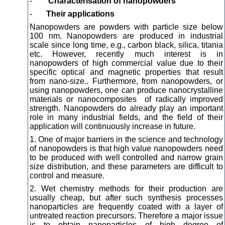
-
Characterisation of nanopowders
-
Their applications
Nanopowders are powders with particle size below
100 nm. Nanopowders are produced in industrial
scale since long time, e.g., carbon black, silica, titania
etc. However, recently much interest is in
nanopowders of high commercial value due to their
specific optical and magnetic properties that result
from nano-size.. Furthermore, from nanopowders, or
using nanopowders, one can produce nanocrystalline
materials or nanocomposites of radically improved
strength. Nanopowders do already play an important
role in many industrial fields, and the field of their
application will continuously increase in future.
1. One of major barriers in the science and technology
of nanopowders is that high value nanopowders need
to be produced with well controlled and narrow grain
size distribution, and these parameters are difficult to
control and measure.
2. Wet chemistry methods for their production are
usually cheap, but after such synthesis processes
nanoparticles are frequently coated with a layer of
untreated reaction precursors. Therefore a major issue
is to obtain nanoparticles of high degree of