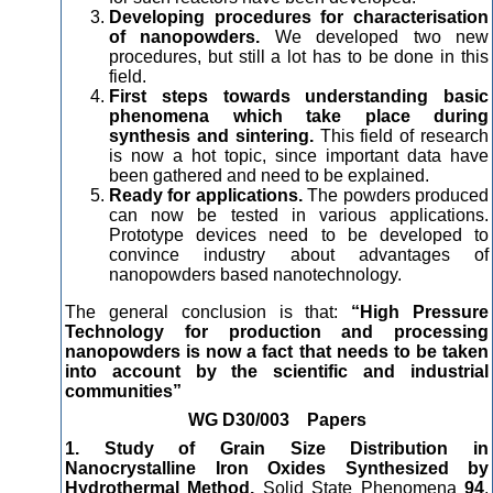
Developing procedures for characterisation
of nanopowders.
We developed two new
procedures, but still a lot has to be done in this
field.
First steps towards understanding basic
phenomena which take place during
synthesis and sintering.
This field of research
is now a hot topic, since important data have
been gathered and need to be explained.
Ready for applications.
The powders produced
can now be tested in various applications.
Prototype devices need to be developed to
convince industry about advantages of
nanopowders based nanotechnology.
The general conclusion is that:
“High Pressure
Technology for production and processing
nanopowders is now a fact that needs to be taken
into account by the scientific and industrial
communities”
WG D30/003 Papers
1. Study of Grain Size Distribution in
Nanocrystalline Iron Oxides Synthesized by
Hydrothermal Method,
Solid State Phenomena
94
,