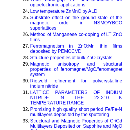
optoelectronic applications
Low temperature ZnMnO by ALD
Substrate effect on the ground state of the
magnetic order in NSMO/YBCO
superlattices
Method of Manganese co-doping of LT ZnO
films
Ferromagnetism in ZnO:Mn thin films
deposited by PEMOCVD
Structure properties of bulk ZnO crystals
Magnetic anisotropy and structural
properties of ferromagnet/MgO/ferromagnet
system
Rietveld refinement for polycrystalline
indium nitride
LATTICE PARAMETERS OF INDIUM
NITRIDE IN THE 22-310 K
TEMPERATURE RANGE
Promising high quality short period Fe/Fe-N
multilayers deposited by the sputtering
Structural and Magnetic Properties of Cr/Gd
Multilayers Deposited on Sapphire and MgO