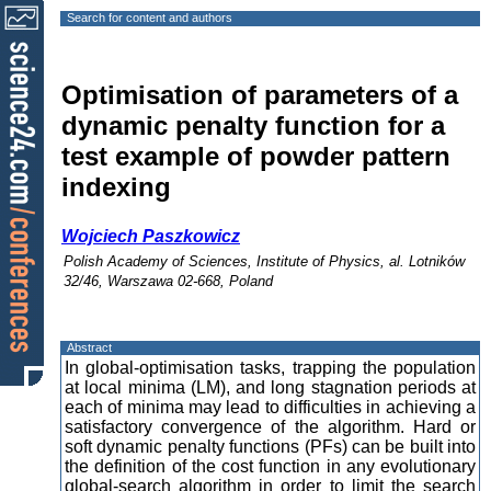
Search for content and authors
Optimisation of parameters of a
dynamic penalty function for a
test example of powder pattern
indexing
Wojciech Paszkowicz
Polish Academy of Sciences, Institute of Physics, al. Lotników
32/46, Warszawa 02-668, Poland
Abstract
In global-optimisation tasks, trapping the population
at local minima (LM), and long stagnation periods at
each of minima may lead to difficulties in achieving a
satisfactory convergence of the algorithm. Hard or
soft dynamic penalty functions (PFs) can be built into
the definition of the cost function in any evolutionary
global-search algorithm in order to limit the search