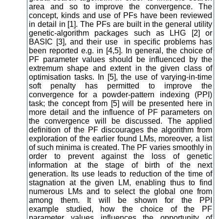
area and so to improve the convergence. The
concept, kinds and use of PFs have been reviewed
in detail in [1]. The PFs are built in the general utility
genetic-algorithm packages such as LHG [2] or
BASIC [3], and their use in specific problems has
been reported e.g. in [4,5]. In general, the choice of
PF parameter values should be influenced by the
extremum shape and extent in the given class of
optimisation tasks. In [5], the use of varying-in-time
soft penalty has permitted to improve the
convergence for a powder-pattern indexing (PPI)
task; the concept from [5] will be presented here in
more detail and the influence of PF parameters on
the convergence will be discussed. The applied
definition of the PF discourages the algorithm from
exploration of the earlier found LMs, moreover, a list
of such minima is created. The PF varies smoothly in
order to prevent against the loss of genetic
information at the stage of birth of the next
generation. Its use leads to reduction of the time of
stagnation at the given LM, enabling thus to find
numerous LMs and to select the global one from
among them. It will be shown for the PPI
example studied, how the choice of the PF
parameter values influences the opportunity of