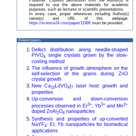
Publisher. Express permission from the Author(s) is
required to use the above materials for academic
purposes, such as lectures or scientific presentations.
In every case, proper references including Author(s)
name(s) and URL of this webpage:
https://science24.com/paper/11995
must be provided.
Related papers
Defect distribution along needle-shaped
PrVO
single crystals grown by the slow-
4
cooling method
The influence of growth atmosphere on the
self-selection of the grains during ZnO
crystal growth
New Ca
Li(VO
)
laser host: growth and
10
4
7
properties
Up-conversion and down-conversion
3+
3+
2+
processes observed in Er
, Yb
and Mn
doped ZnAl
O
nanoparticles
2
4
Synthesis and properties of up-converted
NaYF
: Er, Yb nanoparticles for biomedical
4
applications