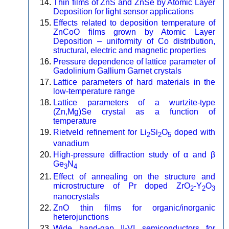
Thin films of ZnS and ZnSe by Atomic Layer
Deposition for light sensor applications
Effects related to deposition temperature of
ZnCoO films grown by Atomic Layer
Deposition – uniformity of Co distribution,
structural, electric and magnetic properties
Pressure dependence of lattice parameter of
Gadolinium Gallium Garnet crystals
Lattice parameters of hard materials in the
low-temperature range
Lattice parameters of a wurtzite-type
(Zn,Mg)Se crystal as a function of
temperature
Rietveld refinement for Li
Si
O
doped with
2
2
5
vanadium
High-pressure diffraction study of α and β
Ge
N
3
4
Effect of annealing on the structure and
microstructure of Pr doped ZrO
-Y
O
2
2
3
nanocrystals
ZnO thin films for organic/inorganic
heterojunctions
Wide band-gap II-VI semiconductors for