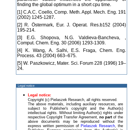
finding the global optimum in a short cpu time.
[1] C.A.C. Coello, Comp. Meth. Appl. Mech. Eng. 191
(2002) 1245-1287.
[2] R. Östermark, Eur. J. Operat. Res.b152 (2004)
195-214.
[3] E.G. Shopova, N.G. Valdieva-Bancheva, ,
Comput. Chem. Eng. 30 (2006) 1293-1309.
[4] K. Wang, A. Salhi, E.S. Fraga, Chem. Eng.
Process. 43 (2004) 663–675.
[5] W. Paszkowicz, Mater. Sci. Forum 228 (1996) 19–
24.
Legal notice
Legal notice:
Copyright (c) Pielaszek Research, all rights reserved.
The above materials, including auxiliary resources, are
subject to Publisher's copyright and the Author(s)
intellectual rights. Without limiting Author(s) rights under
respective Copyright Transfer Agreement,
no part
of the
above documents may be reproduced without the
express written permission of
Pielaszek Research
, the