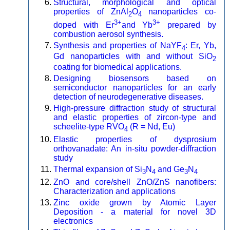
Structural, morphological and optical
properties of ZnAl
O
nanoparticles co-
2
4
3+
3+
doped with Er
and Yb
prepared by
combustion aerosol synthesis.
Synthesis and properties of NaYF
: Er, Yb,
4
Gd nanoparticles with and without SiO
2
coating for biomedical applications.
Designing biosensors based on
semiconductor nanoparticles for an early
detection of neurodegenerative diseases.
High-pressure diffraction study of structural
and elastic properties of zircon-type and
scheelite-type RVO
(R = Nd, Eu)
4
Elastic properties of dysprosium
orthovanadate: An in-situ powder-diffraction
study
Thermal expansion of Si
N
and Ge
N
3
4
3
4
ZnO and core/shell ZnO/ZnS nanofibers:
Characterization and applications
Zinc oxide grown by Atomic Layer
Deposition - a material for novel 3D
electronics