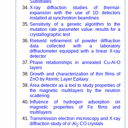
Substrates
X-ray diffraction studies of thermal-
expansion with the use of 1D detectors
installed at synchrotron beamlines
Sensitivity of a genetic algorithm to the
mutation rate parameter value: results for a
crystallographic test
Rietveld refinement of powder diffraction
data collected with a laboratory
diffractometer equipped with a linear X-ray
detector
Phase relationships in annealed Cu-Al-O
layers
Growth and characterization of thin films of
ZnO by Atomic Layer Epitaxy
Area detector as a tool to study properties of
the magnetic multilayers by the neutron
scattering
Influence of hydrogen adsorption on
magnetic properties of Fe films and
multilayers
Transmission electron microscopy and X-ray
diffraction study of α'-Al
CO crystals
2