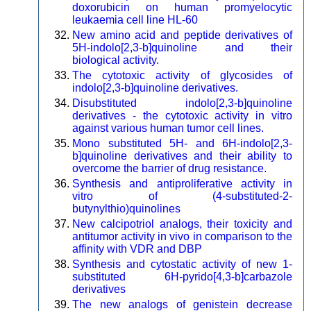
doxorubicin on human promyelocytic
leukaemia cell line HL-60
New amino acid and peptide derivatives of
5H-indolo[2,3-b]quinoline and their
biological activity.
The cytotoxic activity of glycosides of
indolo[2,3-b]quinoline derivatives.
Disubstituted indolo[2,3-b]quinoline
derivatives - the cytotoxic activity in vitro
against various human tumor cell lines.
Mono substituted 5H- and 6H-indolo[2,3-
b]quinoline derivatives and their ability to
overcome the barrier of drug resistance.
Synthesis and antiproliferative activity in
vitro of (4-substituted-2-
butynylthio)quinolines
New calcipotriol analogs, their toxicity and
antitumor activity in vivo in comparison to the
affinity with VDR and DBP
Synthesis and cytostatic activity of new 1-
substituted 6H-pyrido[4,3-b]carbazole
derivatives
The new analogs of genistein decrease