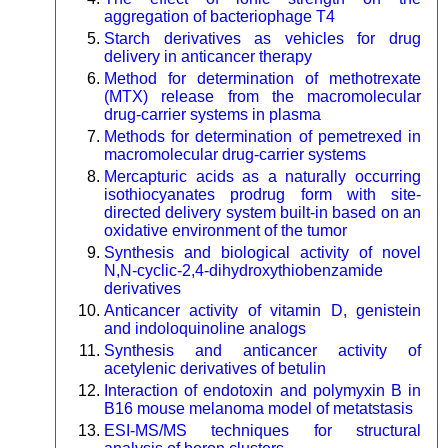
aggregation of bacteriophage T4
Starch derivatives as vehicles for drug
delivery in anticancer therapy
Method for determination of methotrexate
(MTX) release from the macromolecular
drug-carrier systems in plasma
Methods for determination of pemetrexed in
macromolecular drug-carrier systems
Mercapturic acids as a naturally occurring
isothiocyanates prodrug form with site-
directed delivery system built-in based on an
oxidative environment of the tumor
Synthesis and biological activity of novel
N,N-cyclic-2,4-dihydroxythiobenzamide
derivatives
Anticancer activity of vitamin D, genistein
and indoloquinoline analogs
Synthesis and anticancer activity of
acetylenic derivatives of betulin
Interaction of endotoxin and polymyxin B in
B16 mouse melanoma model of metatstasis
ESI-MS/MS techniques for structural