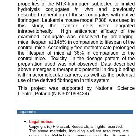
properties of the MTX-fibrinogen subjected to limited
hydrolysis conjugates
in vivo
and previously
described generation of these conjugates with native
fibrinogen. Leukemia mouse model P388 was used in
this study, the cancer cells were engrafed
intraperitoneally. High anticancer efficacy of the
examined conjugate was observed by prolonging
mice lifespan at 145% in comparison to lifespan of the
control mice. Accordingly free methotrexate prolonged
the lifespan of mice at 36% in comparison to the
control mice. Toxicity in the dosage pattern of the
preparation used was not observed. Data described
above emerges a therapeutic potential in drug binding
with macromolecular carriers, as well as the potential
use of the derived fibrinogen in this system.
This project was supported by National Science
Centre, Poland (N N302 098434)
Legal notice
Legal notice:
Copyright (c) Pielaszek Research, all rights reserved.
The above materials, including auxiliary resources, are
subject to Publisher's copyright and the Author(s)