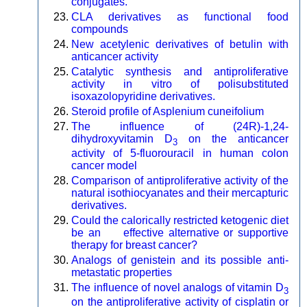
conjugates.
CLA derivatives as functional food
compounds
New acetylenic derivatives of betulin with
anticancer activity
Catalytic synthesis and antiproliferative
activity in vitro of polisubstituted
isoxazolopyridine derivatives.
Steroid profile of Asplenium cuneifolium
The influence of (24R)-1,24-
dihydroxyvitamin D
on the anticancer
3
activity of 5-fluorouracil in human colon
cancer model
Comparison of antiproliferative activity of the
natural isothiocyanates and their mercapturic
derivatives.
Could the calorically restricted ketogenic diet
be an effective alternative or supportive
therapy for breast cancer?
Analogs of genistein and its possible anti-
metastatic properties
The influence of novel analogs of vitamin D
3
on the antiproliferative activity of cisplatin or