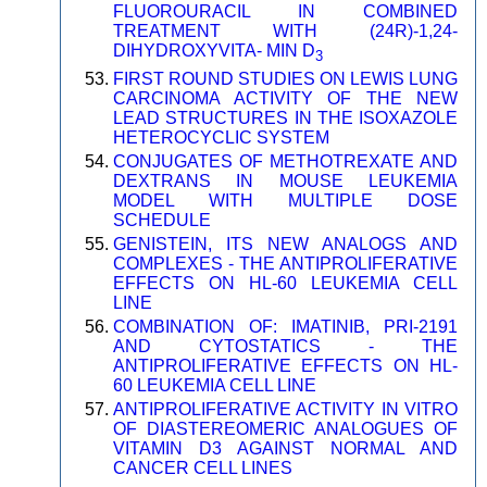
FLUOROURACIL IN COMBINED
TREATMENT WITH (24R)-1,24-
DIHYDROXYVITA- MIN D
3
FIRST ROUND STUDIES ON LEWIS LUNG
CARCINOMA ACTIVITY OF THE NEW
LEAD STRUCTURES IN THE ISOXAZOLE
HETEROCYCLIC SYSTEM
CONJUGATES OF METHOTREXATE AND
DEXTRANS IN MOUSE LEUKEMIA
MODEL WITH MULTIPLE DOSE
SCHEDULE
GENISTEIN, ITS NEW ANALOGS AND
COMPLEXES - THE ANTIPROLIFERATIVE
EFFECTS ON HL-60 LEUKEMIA CELL
LINE
COMBINATION OF: IMATINIB, PRI-2191
AND CYTOSTATICS - THE
ANTIPROLIFERATIVE EFFECTS ON HL-
60 LEUKEMIA CELL LINE
ANTIPROLIFERATIVE ACTIVITY IN VITRO
OF DIASTEREOMERIC ANALOGUES OF
VITAMIN D3 AGAINST NORMAL AND
CANCER CELL LINES