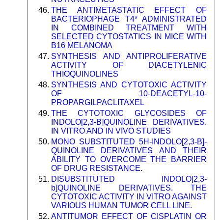
THE ANTIMETASTATIC EFFECT OF
BACTERIOPHAGE T4* ADMINISTRATED
IN COMBINED TREATMENT WITH
SELECTED CYTOSTATICS IN MICE WITH
B16 MELANOMA
SYNTHESIS AND ANTIPROLIFERATIVE
ACTIVITY OF DIACETYLENIC
THIOQUINOLINES
SYNTHESIS AND CYTOTOXIC ACTIVITY
OF 10-DEACETYL-10-
PROPARGILPACLITAXEL
THE CYTOTOXIC GLYCOSIDES OF
INDOLO[2,3-B]QUINOLINE DERIVATIVES.
IN VITRO AND IN VIVO STUDIES
MONO SUBSTITUTED 5H-INDOLO[2,3-B]-
QUINOLINE DERIVATIVES AND THEIR
ABILITY TO OVERCOME THE BARRIER
OF DRUG RESISTANCE.
DISUBSTITUTED INDOLO[2,3-
b]QUINOLINE DERIVATIVES. THE
CYTOTOXIC ACTIVITY IN VITRO AGAINST
VARIOUS HUMAN TUMOR CELL LINE.
ANTITUMOR EFFECT OF CISPLATIN OR