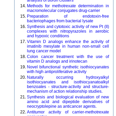
analysis of boron clusters
Methods for methotrexate determination in
macromolecular conjugates drug-carrier
Preparation of endotoxin-free
bacteriophages from bacterial lysate
Synthesis and cytotoxic activity of new Pt (II)
complexes with nitropyrazoles in aerobic
and hypoxic conditions
Vitamin D analogs enhance the activity of
imatinib mesylate in human non-small cell
lung cancer model
Colon cancer treatment with the use of
vitamin D analogs and irinotecan
Novel bifunctional synthetic isothiocyanates
with high antiproliferative activity
Naturally occurring hydroxyalkyl
isothiocyanates and isothiocyanatoalkyl
benzoates - structure-activity and structure-
mechanism of action relationship studies.
Synthesis and biological evaluation of new
amino acid and dipeptide derivatives of
neocryptolepine as anticancer agents.
Antitumor activity of carrier-methotrexate