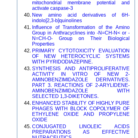
mitochondrial membrane potential and
activate caspase-3
New amino acid derivatives of 6H-
indolo[2,3-b]quinolines
Influence of Transformation of the Amino
Group in Anthracyclines into -N=CH-N< or -
N=CH-O- Group on Their Biological
Properties
PRIMARY CYTOTOXICITY EVALUATION
OF NEW HETEROCYCLIC SYSTEMS
WITH PYRIDODIAZEPINE.
SYNTHESIS AND ANTIPROLIFERATIVE
ACTIVITY IN VITRO OF NEW 2-
AMINOBENZIMIDAZOLE DERIVATIVES.
PART 3. REACTIONS OF 2-ARYLIDENE-
AMINOBENZIMIDAZOLE WITH
SELECTED 1,3-DIKETONES.
ENHANCED STABILITY OF HIGHLY PURE
PHAGES WITH BLOCK COPOLYMER OF
ETHYLENE OXIDE AND PROPYLENE
OXIDE
CONJUGATED LINOLEIC ACIDS
PREPARATIONS AS EFFECTIVE
NUTRACEUTICS