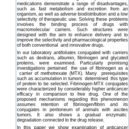
medications demonstrate a range of disadvantages,
such as fast metabolism and excretion from an
organism, as well as adverse biodistribution and a low
selectivity of therapeutic use. Solving these problems
involves the binding process of drugs with
macromolecular carriers. Such structures were
designed with the aim to enhance delivery and to
improve the selectivity and pharmacological properties
of both conventional and innovative drugs.
In our laboratory antifoliates conjugated with carriers
such as dextrans, albumin, fibrinogen and glycated
proteins, were examined. Particularly promising
investigations pertained the use of fibrinogen as a
carrier of methotrexate (MTX). Many prerequisites
such as accumulation in tumors determined this type
of protein to be selected. Fibrinogen-MTX conjugates
were characterized by considerably higher anticancer
efficacy in comparison to free drug. One of the
proposed mechanisms regarding this phenomenon
assumes retention of fibrinogen/fibrin and its
conjugates in peritoneum of animals with ascites
tumors. It also shows a gradual enzymatic
degradation connected to the drug release.
In this paper we show examination of anticancer