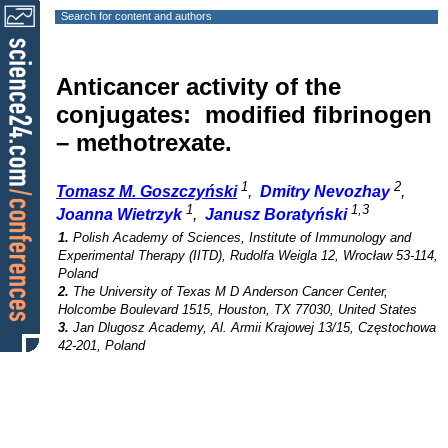
Search for content and authors
Anticancer activity of the
conjugates: modified fibrinogen
– methotrexate.
1
2
Tomasz M. Goszczyński
,
Dmitry Nevozhay
,
1
1,3
Joanna Wietrzyk
,
Janusz Boratyński
1.
Polish Academy of Sciences, Institute of Immunology and
Experimental Therapy (IITD), Rudolfa Weigla 12, Wrocław 53-114,
Poland
2.
The University of Texas M D Anderson Cancer Center,
Holcombe Boulevard 1515, Houston, TX 77030, United States
3.
Jan Dlugosz Academy, Al. Armii Krajowej 13/15, Częstochowa
42-201, Poland