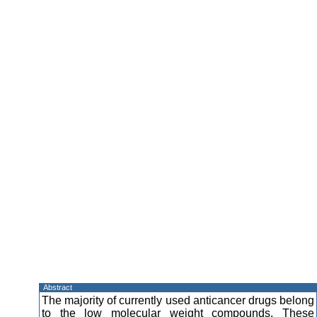
Abstract
The majority of currently used anticancer drugs belong
to the low molecular weight compounds. These