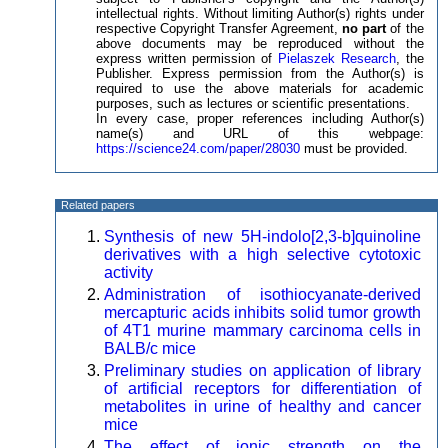
intellectual rights. Without limiting Author(s) rights under
respective Copyright Transfer Agreement,
no part
of the
above documents may be reproduced without the
express written permission of
Pielaszek Research
, the
Publisher. Express permission from the Author(s) is
required to use the above materials for academic
purposes, such as lectures or scientific presentations.
In every case, proper references including Author(s)
name(s) and URL of this webpage:
https://science24.com/paper/28030
must be provided.
Related papers
Synthesis of new 5H-indolo[2,3-b]quinoline
derivatives with a high selective cytotoxic
activity
Administration of isothiocyanate-derived
mercapturic acids inhibits solid tumor growth
of 4T1 murine mammary carcinoma cells in
BALB/c mice
Preliminary studies on application of library
of artificial receptors for differentiation of
metabolites in urine of healthy and cancer
mice
The effect of ionic strength on the