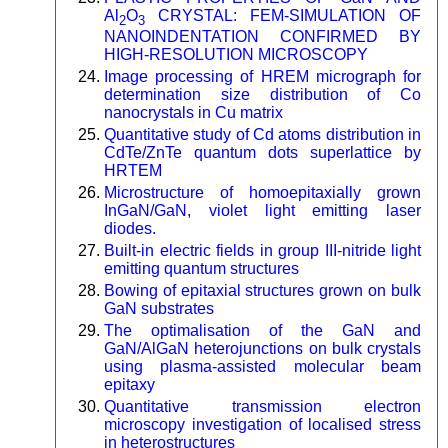
Al
O
CRYSTAL: FEM-SIMULATION OF
2
3
NANOINDENTATION CONFIRMED BY
HIGH-RESOLUTION MICROSCOPY
Image processing of HREM micrograph for
determination size distribution of Co
nanocrystals in Cu matrix
Quantitative study of Cd atoms distribution in
CdTe/ZnTe quantum dots superlattice by
HRTEM
Microstructure of homoepitaxially grown
InGaN/GaN, violet light emitting laser
diodes.
Built-in electric fields in group III-nitride light
emitting quantum structures
Bowing of epitaxial structures grown on bulk
GaN substrates
The optimalisation of the GaN and
GaN/AlGaN heterojunctions on bulk crystals
using plasma-assisted molecular beam
epitaxy
Quantitative transmission electron
microscopy investigation of localised stress
in heterostructures