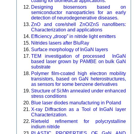
coating for biomedical applications.
Designing biosensors based on
semiconductor nanoparticles for an early
detection of neurodegenerative diseases.
ZnO and core/shell ZnO/ZnS nanofibers:
Characterization and applications
Efficiency „droop” in nitride light emitters
Nitrides lasers after BluRay
Surface morphology of InGaN layers
TEM investigation of processed InGaN
based laser grown by PAMBE on bulk GaN
substrate
Polymer film-coated high electron mobility
transistors, based on GaN heterostructures,
as sensors for some benzene derivatives
Structure of Si:Mn annealed under enhanced
stress conditions
Blue laser diodes manufacturing in Poland
X-ray Diffraction as a Tool of InGaN layer
Characterization.
Rietveld refinement for polycrystalline
indium nitride
PLASTIC PROPERTIES OF GaN AND