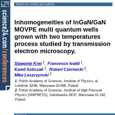
Search for content and authors
Inhomogeneities of InGaN/GaN
MOVPE multi quantum wells
grown with two temperatures
process studied by transmission
electron microscopy.
1
1
Slawomir Kret
,
Francesco Ivaldi
,
1
2
Kamil Sobczak
,
Robert Czernecki
,
2
Mike Leszczynski
1.
Polish Academy of Sciences, Institute of Physics, al.
Lotników 32/46, Warszawa 02-668, Poland
2.
Polish Academy of Sciences, Institute of High Pressure
Physics (UNIPRESS), Sokolowska 29/37, Warszawa 01-142,
Poland