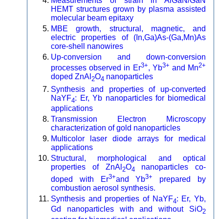
Measurements of strain in AlGaN/GaN
HEMT structures grown by plasma assisted
molecular beam epitaxy
MBE growth, structural, magnetic, and
electric properties of (In,Ga)As-(Ga,Mn)As
core-shell nanowires
Up-conversion and down-conversion
3+
3+
2+
processes observed in Er
, Yb
and Mn
doped ZnAl
O
nanoparticles
2
4
Synthesis and properties of up-converted
NaYF
: Er, Yb nanoparticles for biomedical
4
applications
Transmission Electron Microscopy
characterization of gold nanoparticles
Multicolor laser diode arrays for medical
applications
Structural, morphological and optical
properties of ZnAl
O
nanoparticles co-
2
4
3+
3+
doped with Er
and Yb
prepared by
combustion aerosol synthesis.
Synthesis and properties of NaYF
: Er, Yb,
4
Gd nanoparticles with and without SiO
2