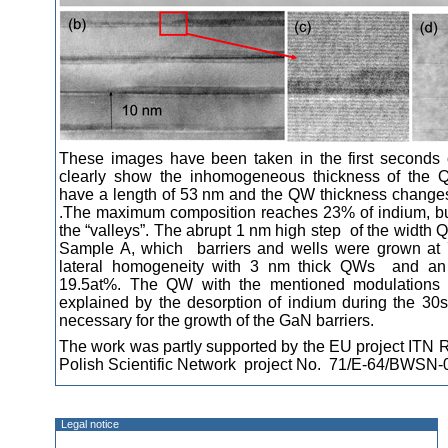
These images have been taken in the first seconds o
clearly show the inhomogeneous thickness of the Q
have a length of 53 nm and the QW thickness change
.The maximum composition reaches 23% of indium, bu
the “valleys”. The abrupt 1 nm high step of the width Q
Sample A, which barriers and wells were grown at 
lateral homogeneity with 3 nm thick QWs and an 
19.5at%. The QW with the mentioned modulations
explained by the desorption of indium during the 30s
necessary for the growth of the GaN barriers.
The work was partly supported by the EU project IT
Polish Scientific Network project No. 71/E-64/BWSN-
Legal notice