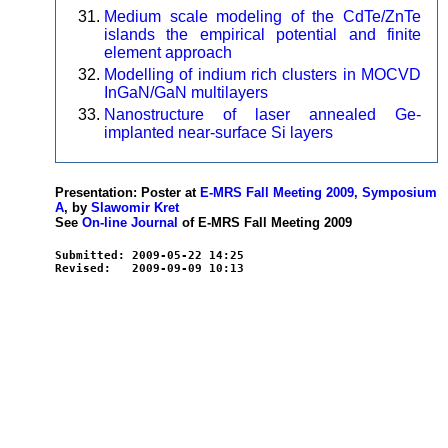
Medium scale modeling of the CdTe/ZnTe
islands the empirical potential and finite
element approach
Modelling of indium rich clusters in MOCVD
InGaN/GaN multilayers
Nanostructure of laser annealed Ge-
implanted near-surface Si layers
Presentation: Poster at
E-MRS Fall Meeting 2009, Symposium
A
, by
Slawomir Kret
See
On-line Journal
of E-MRS Fall Meeting 2009
Submitted: 2009-05-22 14:25
