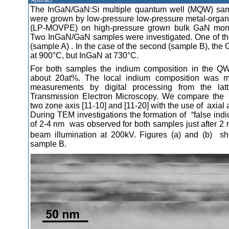
Abstract
The InGaN/GaN:Si multiple quantum well (MQW) samp
were grown by low-pressure low-pressure metal-organ
(LP-MOVPE) on high-pressure grown bulk GaN mono-c
Two InGaN/GaN samples were investigated. One of t
(sample A) . In the case of the second (sample B), the
at 900°C, but InGaN at 730°C.
For both samples the indium composition in the QW
about 20at%. The local indium composition was m
measurements by digital processing from the latt
Transmission Electron Microscopy. We compare the 
two zone axis [11-10] and [11-20] with the use of axial 
During TEM investigations the formation of “false indi
of 2-4 nm was observed for both samples just after 2 
beam illumination at 200kV. Figures (a) and (b) sh
sample B.