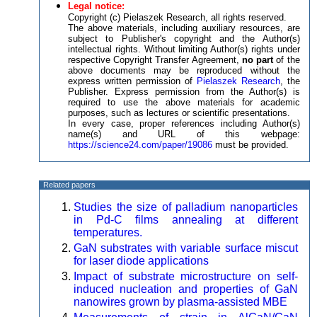
Legal notice:
Copyright (c) Pielaszek Research, all rights reserved.
The above materials, including auxiliary resources, are
subject to Publisher's copyright and the Author(s)
intellectual rights. Without limiting Author(s) rights under
respective Copyright Transfer Agreement,
no part
of the
above documents may be reproduced without the
express written permission of
Pielaszek Research
, the
Publisher. Express permission from the Author(s) is
required to use the above materials for academic
purposes, such as lectures or scientific presentations.
In every case, proper references including Author(s)
name(s) and URL of this webpage:
https://science24.com/paper/19086
must be provided.
Related papers
Studies the size of palladium nanoparticles
in Pd-C films annealing at different
temperatures.
GaN substrates with variable surface miscut
for laser diode applications
Impact of substrate microstructure on self-
induced nucleation and properties of GaN
nanowires grown by plasma-assisted MBE