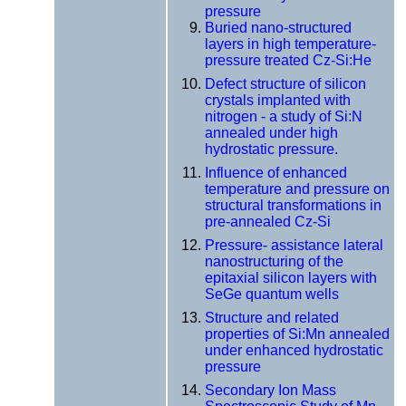
pressure
Buried nano-structured
layers in high temperature-
pressure treated Cz-Si:He
Defect structure of silicon
crystals implanted with
nitrogen - a study of Si:N
annealed under high
hydrostatic pressure.
Influence of enhanced
temperature and pressure on
structural transformations in
pre-annealed Cz-Si
Pressure- assistance lateral
nanostructuring of the
epitaxial silicon layers with
SeGe quantum wells
Structure and related
properties of Si:Mn annealed
under enhanced hydrostatic
pressure
Secondary Ion Mass