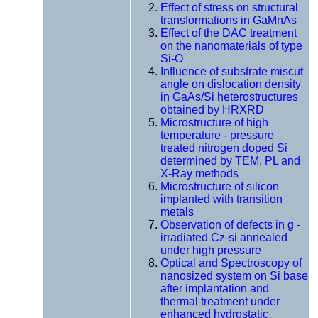
Effect of stress on structural
transformations in GaMnAs
Effect of the DAC treatment
on the nanomaterials of type
Si-O
Influence of substrate miscut
angle on dislocation density
in GaAs/Si heterostructures
obtained by HRXRD
Microstructure of high
temperature - pressure
treated nitrogen doped Si
determined by TEM, PL and
X-Ray methods
Microstructure of silicon
implanted with transition
metals
Observation of defects in g -
irradiated Cz-si annealed
under high pressure
Optical and Spectroscopy of
nanosized system on Si base
after implantation and
thermal treatment under
enhanced hydrostatic