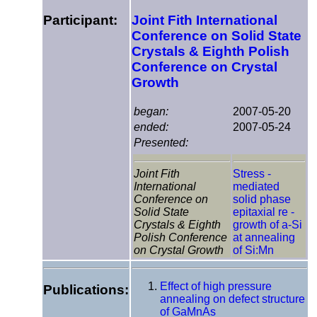
Participant:
Joint Fith International
Conference on Solid State
Crystals & Eighth Polish
Conference on Crystal
Growth
began:
2007-05-20
ended:
2007-05-24
Presented:
Joint Fith
Stress -
International
mediated
Conference on
solid phase
Solid State
epitaxial re -
Crystals & Eighth
growth of a-Si
Polish Conference
at annealing
on Crystal Growth
of Si:Mn
Effect of high pressure
Publications:
annealing on defect structure
of GaMnAs