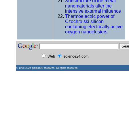
Substructure of the metal
nanomaterials after the
intensive external influence
Thermoelectric power of
Czochralski silicon
containing electrically active
oxygen nanoclusters
Web
science24.com
© 1998-2026
pielaszek research
, all rights reserved