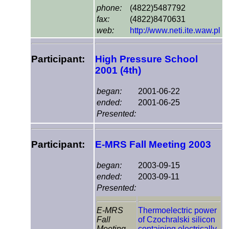
phone:
(4822)5487792
fax:
(4822)8470631
web:
http://www.neti.ite.waw.pl
Participant:
High Pressure School
2001 (4th)
began:
2001-06-22
ended:
2001-06-25
Presented:
Participant:
E-MRS Fall Meeting 2003
began:
2003-09-15
ended:
2003-09-11
Presented:
E-MRS
Thermoelectric power
Fall
of Czochralski silicon
Meeting
containing electrically