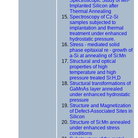
Spectroscopic Study of Mn-
Implanted Silicon after
Thermal Annealing
Spectroscopy of Cz-Si
samples subjected to
implantation and thermal
treatment under enhanced
hydrostatic pressure.
Stress - mediated solid
phase epitaxial re - growth of
a-Si at annealing of Si:Mn
Structural and optical
properties of high
temperature and high
pressure treated Si:H,D
Structural transformations of
GaMnAs layer annealed
under enhanced hydrostatic
pressure
Structure and Magnetization
of Defect-Associated Sites in
Silicon
Structure of Si:Mn annealed
under enhanced stress
conditions