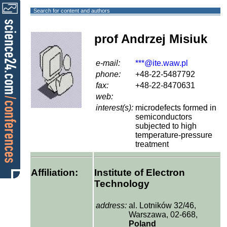
Search for content and authors
prof Andrzej Misiuk
e-mail:
***@ite.waw.pl
phone:
+48-22-5487792
fax:
+48-22-8470631
web:
interest(s):
microdefects formed in
semiconductors
subjected to high
temperature-pressure
treatment
Affiliation:
Institute of Electron
Technology
address:
al. Lotników 32/46,
Warszawa, 02-668,
Poland