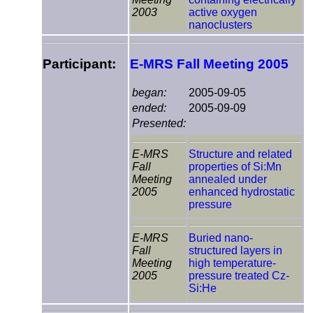
2003
active oxygen
nanoclusters
Participant:
E-MRS Fall Meeting 2005
began:
2005-09-05
ended:
2005-09-09
Presented:
E-MRS
Structure and related
Fall
properties of Si:Mn
Meeting
annealed under
2005
enhanced hydrostatic
pressure
E-MRS
Buried nano-
Fall
structured layers in
Meeting
high temperature-
2005
pressure treated Cz-
Si:He