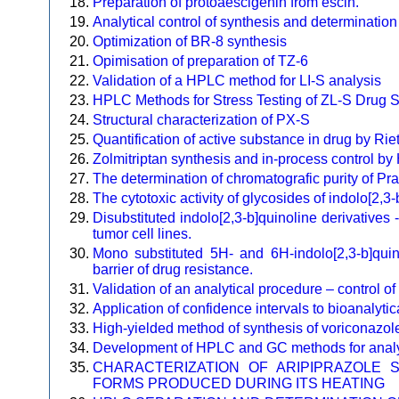
Preparation of protoaescigenin from escin.
Analytical control of synthesis and determinati
Optimization of BR-8 synthesis
Opimisation of preparation of TZ-6
Validation of a HPLC method for LI-S analysis
HPLC Methods for Stress Testing of ZL-S Drug 
Structural characterization of PX-S
Quantification of active substance in drug by Rie
Zolmitriptan synthesis and in-process control 
The determination of chromatografic purity of 
The cytotoxic activity of glycosides of indolo[2,3-
Disubstituted indolo[2,3-b]quinoline derivatives -
tumor cell lines.
Mono substituted 5H- and 6H-indolo[2,3-b]quino
barrier of drug resistance.
Validation of an analytical procedure – control o
Application of confidence intervals to bioanalyti
High-yielded method of synthesis of voriconazol
Development of HPLC and GC methods for analysi
CHARACTERIZATION OF ARIPIPRAZOLE 
FORMS PRODUCED DURING ITS HEATING