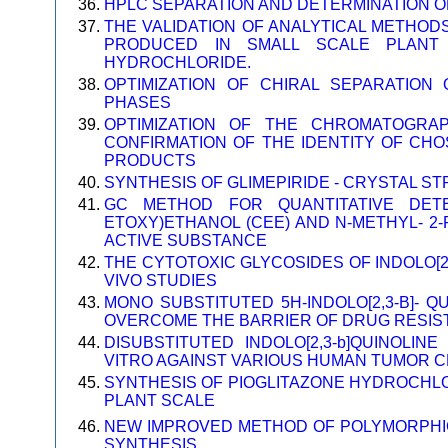
HPLC SEPARATION AND DETERMINATION O
THE VALIDATION OF ANALYTICAL METHOD
PRODUCED IN SMALL SCALE PLANT 
HYDROCHLORIDE.
OPTIMIZATION OF CHIRAL SEPARATION
PHASES
OPTIMIZATION OF THE CHROMATOGRA
CONFIRMATION OF THE IDENTITY OF CH
PRODUCTS
SYNTHESIS OF GLIMEPIRIDE - CRYSTAL S
GC METHOD FOR QUANTITATIVE DETER
ETOXY)ETHANOL (CEE) AND N-METHYL- 2-
ACTIVE SUBSTANCE
THE CYTOTOXIC GLYCOSIDES OF INDOLO[2,3
VIVO STUDIES
MONO SUBSTITUTED 5H-INDOLO[2,3-B]- QU
OVERCOME THE BARRIER OF DRUG RESIS
DISUBSTITUTED INDOLO[2,3-b]QUINOLINE
VITRO AGAINST VARIOUS HUMAN TUMOR CE
SYNTHESIS OF PIOGLITAZONE HYDROCHLO
PLANT SCALE
NEW IMPROVED METHOD OF POLYMORPHIC
SYNTHESIS.