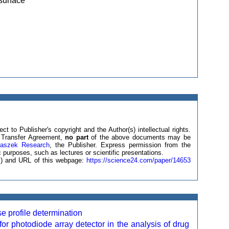
surface
ct to Publisher's copyright and the Author(s) intellectual rights.
ht Transfer Agreement,
no part
of the above documents may be
laszek Research
, the Publisher. Express permission from the
 purposes, such as lectures or scientific presentations.
(s) and URL of this webpage:
https://science24.com/paper/14653
se profile determination
or photodiode array detector in the analysis of drug