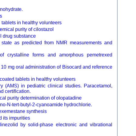
nohydrate.
s
tablets in healthy volunteers
mical purity of cilostazol
zol drug substance
uid state as predicted from NMR measurements and
 of crystalline forms and amorphous pemetrexed
 10 mg oral administration of Bisocard and reference
oated tablets in healthy volunteers
y (AMS) in pediatric clinical studies. Paracetamol,
 certification.
l purity determination of olopatadine
ino-N-tert-butyl-2-cyanoamide hydrochlorie.
e exemestane synthesis
 its impurities
inezolid by solid-phase electronic and vibrational