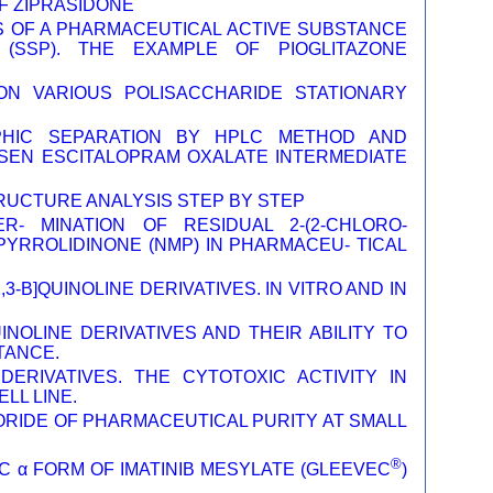
F ZIPRASIDONE
S OF A PHARMACEUTICAL ACTIVE SUBSTANCE
(SSP). THE EXAMPLE OF PIOGLITAZONE
 ON VARIOUS POLISACCHARIDE STATIONARY
PHIC SEPARATION BY HPLC METHOD AND
OSEN ESCITALOPRAM OXALATE INTERMEDIATE
TRUCTURE ANALYSIS STEP BY STEP
- MINATION OF RESIDUAL 2-(2-CHLORO-
PYRROLIDINONE (NMP) IN PHARMACEU- TICAL
-B]QUINOLINE DERIVATIVES. IN VITRO AND IN
INOLINE DERIVATIVES AND THEIR ABILITY TO
TANCE.
 DERIVATIVES. THE CYTOTOXIC ACTIVITY IN
LL LINE.
RIDE OF PHARMACEUTICAL PURITY AT SMALL
®
 α FORM OF IMATINIB MESYLATE (GLEEVEC
)