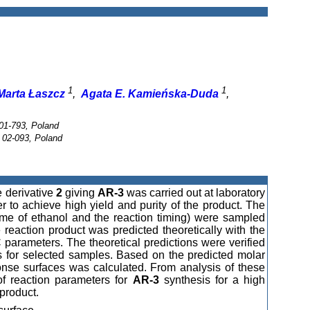
1
1
Marta Łaszcz
,
Agata E. Kamieńska-Duda
,
01-793, Poland
 02-093, Poland
e derivative
2
giving
AR-3
was carried out at laboratory
r to achieve high yield and purity of the product. The
ume of ethanol and the reaction timing) were sampled
 reaction product was predicted theoretically with the
arameters. The theoretical predictions were verified
is for selected samples. Based on the predicted molar
ponse surfaces was calculated. From analysis of these
 of reaction parameters for
AR-3
synthesis for a high
 product.