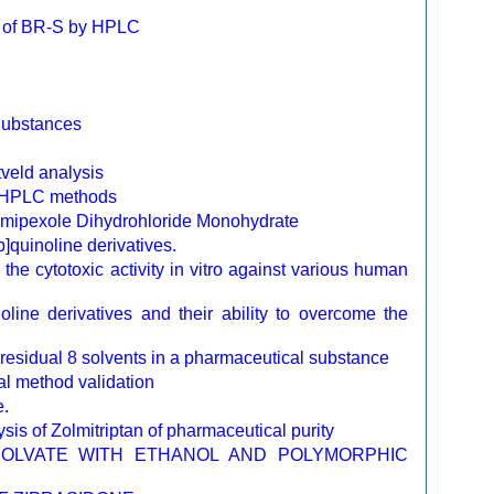
on of BR-S by HPLC
Substances
tveld analysis
by HPLC methods
Pramipexole Dihydrohloride Monohydrate
b]quinoline derivatives.
 the cytotoxic activity in vitro against various human
line derivatives and their ability to overcome the
f residual 8 solvents in a pharmaceutical substance
cal method validation
e.
s of Zolmitriptan of pharmaceutical purity
SOLVATE WITH ETHANOL AND POLYMORPHIC