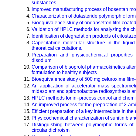
substances
Improved manufacturing process of bosentan mo
Characterization of dutasteride polymorphic form
Bioequivalence study of ondansetron film-coated 
Validation of HPLC methods for analyzing the che
Identification of degradation products of cilosta
Capecitabine molecular structure in the liq
theoretical calculations.
Preparation and physicochemical properties
disodium
Comparison of bisoprolol pharmacokinetics after
formulation to healthy subjects
Bioequivalence study of 500 mg cefuroxime film-c
An application of accelerator mass spectrometr
midazolam and spironolactone radiosynthesis and
HPLC methods for in–process control and chemica
An improved process for the preparation of 2-am
Efficient preparation of a key intermediate in th
Physicochemical characterization of sunitinib and
Distinguishing between polymorphic forms of l
circular dichroism