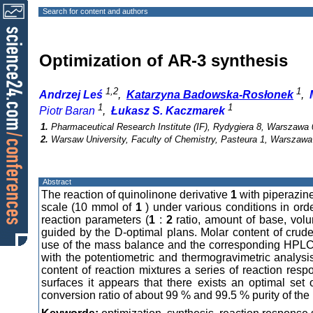
Search for content and authors
Optimization of AR-3 synthesis
1,2
1
Andrzej Leś
,
Katarzyna Badowska-Rosłonek
,
1
1
Piotr Baran
,
Łukasz S. Kaczmarek
1.
Pharmaceutical Research Institute (IF), Rydygiera 8, Warszawa 
2.
Warsaw University, Faculty of Chemistry, Pasteura 1, Warszawa
Abstract
The reaction of quinolinone derivative
1
with piperazin
scale (10 mmol of
1
) under various conditions in orde
reaction parameters (
1
:
2
ratio, amount of base, vol
guided by the D-optimal plans. Molar content of crude
use of the mass balance and the corresponding HPLC p
with the potentiometric and thermogravimetric analys
content of reaction mixtures a series of reaction res
surfaces it appears that there exists an optimal set
conversion ratio of about 99 % and 99.5 % purity of the