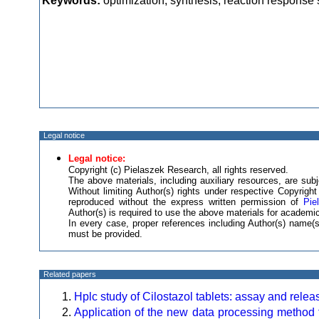
Keywords:
optimization, synthesis, reaction response 
Legal notice
Legal notice:
Copyright (c) Pielaszek Research, all rights reserved.
The above materials, including auxiliary resources, are subje
Without limiting Author(s) rights under respective Copyrig
reproduced without the express written permission of
Pie
Author(s) is required to use the above materials for academic
In every case, proper references including Author(s) name
must be provided.
Related papers
Hplc study of Cilostazol tablets: assay and relea
Application of the new data processing method f