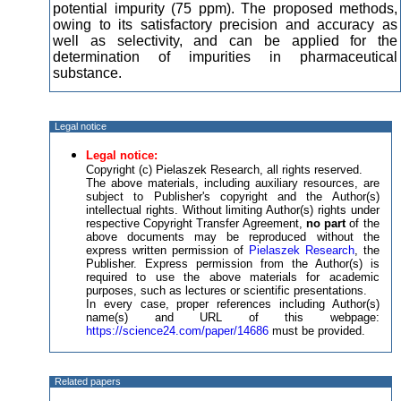
potential impurity (75 ppm). The proposed methods,
owing to its satisfactory precision and accuracy as
well as selectivity, and can be applied for the
determination of impurities in pharmaceutical
substance.
Legal notice
Legal notice:
Copyright (c) Pielaszek Research, all rights reserved.
The above materials, including auxiliary resources, are
subject to Publisher's copyright and the Author(s)
intellectual rights. Without limiting Author(s) rights under
respective Copyright Transfer Agreement,
no part
of the
above documents may be reproduced without the
express written permission of
Pielaszek Research
, the
Publisher. Express permission from the Author(s) is
required to use the above materials for academic
purposes, such as lectures or scientific presentations.
In every case, proper references including Author(s)
name(s) and URL of this webpage:
https://science24.com/paper/14686
must be provided.
Related papers