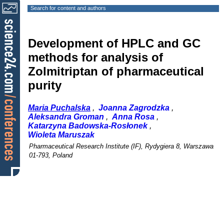
Search for content and authors
Development of HPLC and GC
methods for analysis of
Zolmitriptan of pharmaceutical
purity
Maria Puchalska
,
Joanna Zagrodzka
,
Aleksandra Groman
,
Anna Rosa
,
Katarzyna Badowska-Rosłonek
,
Wioleta Maruszak
Pharmaceutical Research Institute (IF), Rydygiera 8, Warszawa
01-793, Poland