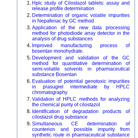
Hplc study of Cilostazol tablets: assay and
release profile determination
Determination of organic volatile impurities
in Nepafenac by GC method
Application of the new data processing
method for photodiode array detector in the
analysis of drug substances
Improved manufacturing process of
bosentan monohydrate.
Development and validation of the GC
method for quantitative determination of
semi-volatile solvents in pharmaceutical
substance Bosentan
Evaluation of potential genotoxic impurities
in prasugrel intermediate by HPLC
chromatography
Validation of HPLC methods for analyzing
the chemical purity of cilostazol
Identification of degradation products of
cilostazol drug substance
Simultaneous CE determination of
counterion and possible impurity from
synthetic route in pharmaceutical substance