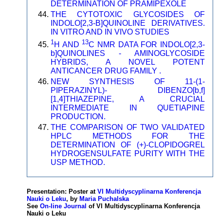
DETERMINATION OF PRAMIPEXOLE
THE CYTOTOXIC GLYCOSIDES OF
INDOLO[2,3-B]QUINOLINE DERIVATIVES.
IN VITRO AND IN VIVO STUDIES
1
13
H AND
C NMR DATA FOR INDOLO[2,3-
b]QUINOLINES - AMINOGLYCOSIDE
HYBRIDS, A NOVEL POTENT
ANTICANCER DRUG FAMILY .
NEW SYNTHESIS OF 11-(1-
PIPERAZINYL)- DIBENZO[b,f]
[1,4]THIAZEPINE, A CRUCIAL
INTERMEDIATE IN QUETIAPINE
PRODUCTION.
THE COMPARISON OF TWO VALIDATED
HPLC METHODS FOR THE
DETERMINATION OF (+)-CLOPIDOGREL
HYDROGENSULFATE PURITY WITH THE
USP METHOD.
Presentation: Poster at
VI Multidyscyplinarna Konferencja
Nauki o Leku
, by
Maria Puchalska
See
On-line Journal
of VI Multidyscyplinarna Konferencja
Nauki o Leku