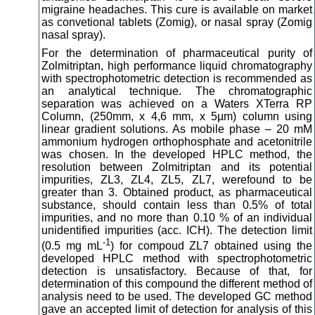
migraine headaches. This cure is available on market
as convetional tablets (Zomig), or nasal spray (Zomig
nasal spray).
For the determination of pharmaceutical purity of
Zolmitriptan, high performance liquid chromatography
with spectrophotometric detection is recommended as
an analytical technique. The chromatographic
separation was achieved on a Waters XTerra RP
Column, (250mm, x 4,6 mm, x 5µm) column using
linear gradient solutions. As mobile phase – 20 mM
ammonium hydrogen orthophosphate and acetonitrile
was chosen. In the developed HPLC method, the
resolution between Zolmitriptan and its potential
impurities, ZL3, ZL4, ZL5, ZL7, werefound to be
greater than 3. Obtained product, as pharmaceutical
substance, should contain less than 0.5% of total
impurities, and no more than 0.10 % of an individual
unidentified impurities (acc. ICH). The detection limit
-1
(0.5 mg mL
) for compoud ZL7 obtained using the
developed HPLC method with spectrophotometric
detection is unsatisfactory. Because of that, for
determination of this compound the different method of
analysis need to be used. The developed GC method
gave an accepted limit of detection for analysis of this