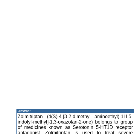
Abstract
Zolmitriptan (4(S)-4-[3-2-dimethyl aminoethyl)-1H-5-
indolyl-methyl]-1,3-oxazolan-2-one) belongs to group
of medicines known as Serotonin 5-HT1D receptor
antagonist. Zolmitriptan is used to treat severe