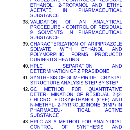
ETHANOL, 2-PROPANOL AND ETHYL
ACETATE IN PHARMACEUTICAL
SUBSTANCE
VALIDATION OF AN ANALYTICAL
PROCEDURE - CONTROL OF RESIDUAL
9 SOLVENTS IN PHARMACEUTICAL
SUBSTANCE
CHARACTERIZATION OF ARIPIPRAZOLE
SOLVATE WITH ETHANOL AND
POLYMORPHIC FORMS PRODUCED
DURING ITS HEATING
HPLC SEPARATION AND
DETERMINATION OF ZIPRASIDONE
SYNTHESIS OF GLIMEPIRIDE - CRYSTAL
STRUCTURE ANALYSIS STEP BY STEP
GC METHOD FOR QUANTITATIVE
DETER- MINATION OF RESIDUAL 2-(2-
CHLORO- ETOXY)ETHANOL (CEE) AND
N-METHYL- 2-PYRROLIDINONE (NMP) IN
PHARMACEU- TICAL ACTIVE
SUBSTANCE
HPLC AS A METHOD FOR ANALYTICAL
CONTROL OF SYNTHESIS AND