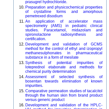
prasugrel hydrochloride.
Preparation and physicochemical properties
of crystalline forms and amorphous
pemetrexed disodium
An application of accelerator mass
spectrometry (AMS) in pediatric clinical
studies. Paracetamol, midazolam and
spironolactone radiosynthesis and
certification.
Development and validation of GCMS
method for the control of ethyl and izopropyl
methanesulphonates in pharmaceutical
substance in a form of mesilate
Synthesis of potential impurities of
loteprednol etabonate and methods for
chemical purity determination
Assessment of selected synthesis of
bosentan towards elimination of known
impurities.
Comparative permeation studies of tacalcitol
through the human skin from brand product
versus generic product
Development and validation of the HPLC-