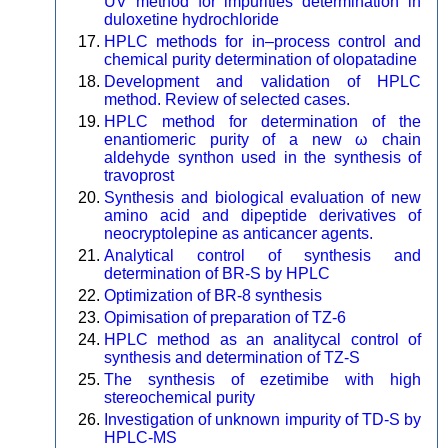
UV method for impurities determination in
duloxetine hydrochloride
HPLC methods for in–process control and
chemical purity determination of olopatadine
Development and validation of HPLC
method. Review of selected cases.
HPLC method for determination of the
enantiomeric purity of a new ω chain
aldehyde synthon used in the synthesis of
travoprost
Synthesis and biological evaluation of new
amino acid and dipeptide derivatives of
neocryptolepine as anticancer agents.
Analytical control of synthesis and
determination of BR-S by HPLC
Optimization of BR-8 synthesis
Opimisation of preparation of TZ-6
HPLC method as an analitycal control of
synthesis and determination of TZ-S
The synthesis of ezetimibe with high
stereochemical purity
Investigation of unknown impurity of TD-S by
HPLC-MS