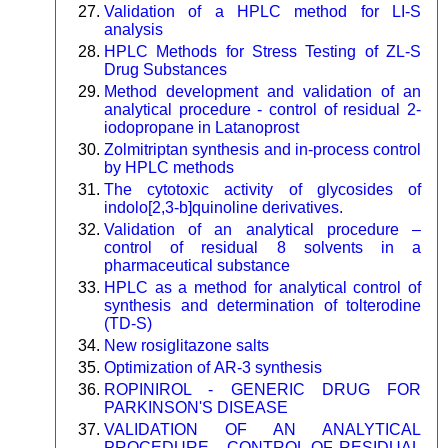
Validation of a HPLC method for LI-S
analysis
HPLC Methods for Stress Testing of ZL-S
Drug Substances
Method development and validation of an
analytical procedure - control of residual 2-
iodopropane in Latanoprost
Zolmitriptan synthesis and in-process control
by HPLC methods
The cytotoxic activity of glycosides of
indolo[2,3-b]quinoline derivatives.
Validation of an analytical procedure –
control of residual 8 solvents in a
pharmaceutical substance
HPLC as a method for analytical control of
synthesis and determination of tolterodine
(TD-S)
New rosiglitazone salts
Optimization of AR-3 synthesis
ROPINIROL - GENERIC DRUG FOR
PARKINSON'S DISEASE
VALIDATION OF AN ANALYTICAL
PROCEDURE - CONTROL OF RESIDUAL