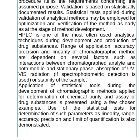
procedure fulfils the requirements concerning the
assumed purpose. Validation is based on statistically
documented results. Statistical tests applied during
validation of analytical methods may be employed for
optimization and verification of the method as early
as at the stage of method development.
HPLC is one of the most often used analytical
techniques during development and production of
drug substances. Range of application, accuracy,
precision and linearity of chromatographic method
are dependent on several factors such as
interactions between chromatographed analyte and
both mobile and stationary phase, absorption of UV-
VIS radiation (if spectrophotometric detection is
used) or stability of the sample.
Application of statistical tools during the
development of chromatographic methods applied
for determination of chemical purity and assay of
drug substances is presented using a few chosen
examples. Use of the statistical tests for
determination of such parameters as linearity, range,
accuracy, precision and limit of quantification is also
demonstrated.