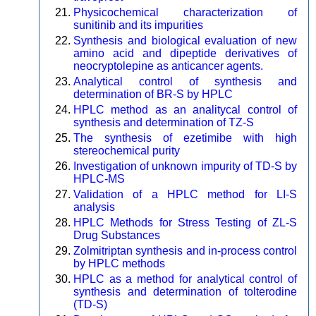
Physicochemical characterization of
sunitinib and its impurities
Synthesis and biological evaluation of new
amino acid and dipeptide derivatives of
neocryptolepine as anticancer agents.
Analytical control of synthesis and
determination of BR-S by HPLC
HPLC method as an analitycal control of
synthesis and determination of TZ-S
The synthesis of ezetimibe with high
stereochemical purity
Investigation of unknown impurity of TD-S by
HPLC-MS
Validation of a HPLC method for LI-S
analysis
HPLC Methods for Stress Testing of ZL-S
Drug Substances
Zolmitriptan synthesis and in-process control
by HPLC methods
HPLC as a method for analytical control of
synthesis and determination of tolterodine
(TD-S)