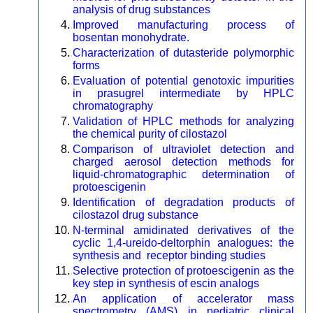
analysis of drug substances
Improved manufacturing process of
bosentan monohydrate.
Characterization of dutasteride polymorphic
forms
Evaluation of potential genotoxic impurities
in prasugrel intermediate by HPLC
chromatography
Validation of HPLC methods for analyzing
the chemical purity of cilostazol
Comparison of ultraviolet detection and
charged aerosol detection methods for
liquid-chromatographic determination of
protoescigenin
Identification of degradation products of
cilostazol drug substance
N-terminal amidinated derivatives of the
cyclic 1,4-ureido-deltorphin analogues: the
synthesis and receptor binding studies
Selective protection of protoescigenin as the
key step in synthesis of escin analogs
An application of accelerator mass
spectrometry (AMS) in pediatric clinical