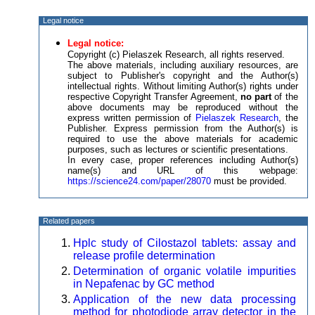
Legal notice
Legal notice:
Copyright (c) Pielaszek Research, all rights reserved.
The above materials, including auxiliary resources, are
subject to Publisher's copyright and the Author(s)
intellectual rights. Without limiting Author(s) rights under
respective Copyright Transfer Agreement,
no part
of the
above documents may be reproduced without the
express written permission of
Pielaszek Research
, the
Publisher. Express permission from the Author(s) is
required to use the above materials for academic
purposes, such as lectures or scientific presentations.
In every case, proper references including Author(s)
name(s) and URL of this webpage:
https://science24.com/paper/28070
must be provided.
Related papers
Hplc study of Cilostazol tablets: assay and
release profile determination
Determination of organic volatile impurities
in Nepafenac by GC method
Application of the new data processing
method for photodiode array detector in the