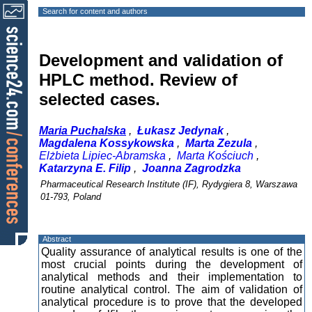
Search for content and authors
Development and validation of
HPLC method. Review of
selected cases.
Maria Puchalska
,
Łukasz Jedynak
,
Magdalena Kossykowska
,
Marta Zezula
,
Elżbieta Lipiec-Abramska
,
Marta Kościuch
,
Katarzyna E. Filip
,
Joanna Zagrodzka
Pharmaceutical Research Institute (IF), Rydygiera 8, Warszawa
01-793, Poland
Abstract
Quality assurance of analytical results is one of the
most crucial points during the development of
analytical methods and their implementation to
routine analytical control. The aim of validation of
analytical procedure is to prove that the developed