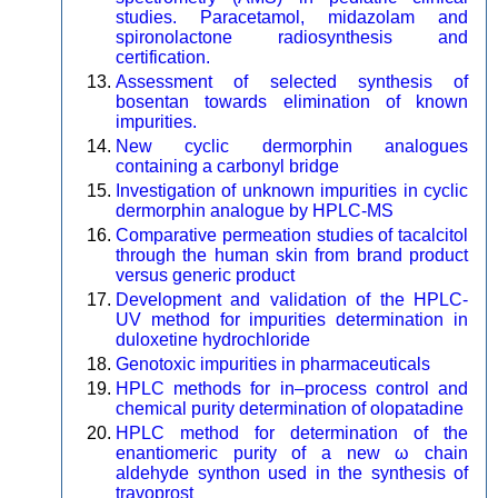
studies. Paracetamol, midazolam and
spironolactone radiosynthesis and
certification.
Assessment of selected synthesis of
bosentan towards elimination of known
impurities.
New cyclic dermorphin analogues
containing a carbonyl bridge
Investigation of unknown impurities in cyclic
dermorphin analogue by HPLC-MS
Comparative permeation studies of tacalcitol
through the human skin from brand product
versus generic product
Development and validation of the HPLC-
UV method for impurities determination in
duloxetine hydrochloride
Genotoxic impurities in pharmaceuticals
HPLC methods for in–process control and
chemical purity determination of olopatadine
HPLC method for determination of the
enantiomeric purity of a new ω chain
aldehyde synthon used in the synthesis of
travoprost