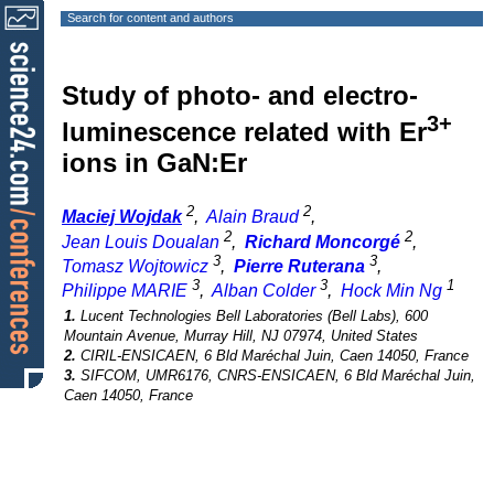
Search for content and authors
Study of photo- and electro-
3+
luminescence related with Er
ions in GaN:Er
2
2
Maciej Wojdak
,
Alain Braud
,
2
2
Jean Louis Doualan
,
Richard Moncorgé
,
3
3
Tomasz Wojtowicz
,
Pierre Ruterana
,
3
3
1
Philippe MARIE
,
Alban Colder
,
Hock Min Ng
1.
Lucent Technologies Bell Laboratories (Bell Labs), 600
Mountain Avenue, Murray Hill, NJ 07974, United States
2.
CIRIL-ENSICAEN, 6 Bld Maréchal Juin, Caen 14050, France
3.
SIFCOM, UMR6176, CNRS-ENSICAEN, 6 Bld Maréchal Juin,
Caen 14050, France