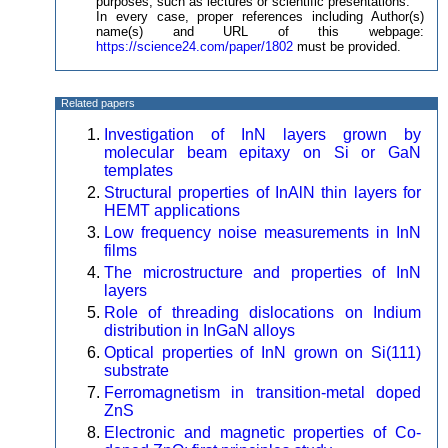
purposes, such as lectures or scientific presentations.
In every case, proper references including Author(s)
name(s) and URL of this webpage:
https://science24.com/paper/1802
must be provided.
Related papers
Investigation of InN layers grown by
molecular beam epitaxy on Si or GaN
templates
Structural properties of InAlN thin layers for
HEMT applications
Low frequency noise measurements in InN
films
The microstructure and properties of InN
layers
Role of threading dislocations on Indium
distribution in InGaN alloys
Optical properties of InN grown on Si(111)
substrate
Ferromagnetism in transition-metal doped
ZnS
Electronic and magnetic properties of Co-