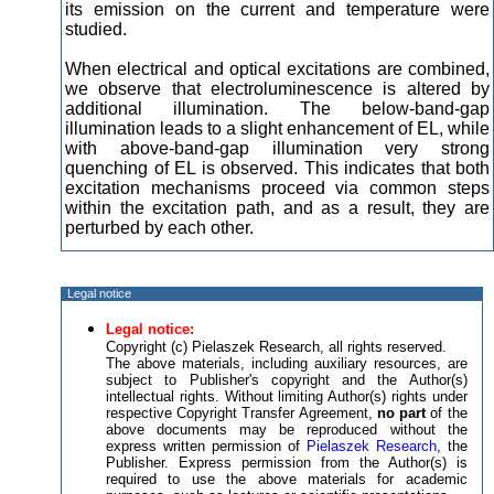
its emission on the current and temperature were
studied.
When electrical and optical excitations are combined,
we observe that electroluminescence is altered by
additional illumination. The below-band-gap
illumination leads to a slight enhancement of EL, while
with above-band-gap illumination very strong
quenching of EL is observed. This indicates that both
excitation mechanisms proceed via common steps
within the excitation path, and as a result, they are
perturbed by each other.
Legal notice
Legal notice:
Copyright (c) Pielaszek Research, all rights reserved.
The above materials, including auxiliary resources, are
subject to Publisher's copyright and the Author(s)
intellectual rights. Without limiting Author(s) rights under
respective Copyright Transfer Agreement,
no part
of the
above documents may be reproduced without the
express written permission of
Pielaszek Research
, the
Publisher. Express permission from the Author(s) is
required to use the above materials for academic