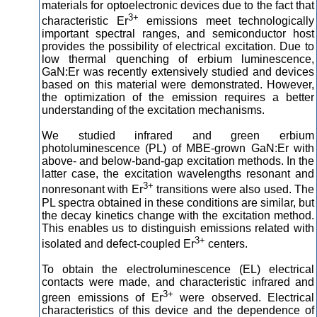
materials for optoelectronic devices due to the fact that
3+
characteristic Er
emissions meet technologically
important spectral ranges, and semiconductor host
provides the possibility of electrical excitation. Due to
low thermal quenching of erbium luminescence,
GaN:Er was recently extensively studied and devices
based on this material were demonstrated. However,
the optimization of the emission requires a better
understanding of the excitation mechanisms.
We studied infrared and green erbium
photoluminescence (PL) of MBE-grown GaN:Er with
above- and below-band-gap excitation methods. In the
latter case, the excitation wavelengths resonant and
3+
nonresonant with Er
transitions were also used. The
PL spectra obtained in these conditions are similar, but
the decay kinetics change with the excitation method.
This enables us to distinguish emissions related with
3+
isolated and defect-coupled Er
centers.
To obtain the electroluminescence (EL) electrical
contacts were made, and characteristic infrared and
3+
green emissions of Er
were observed. Electrical
characteristics of this device and the dependence of