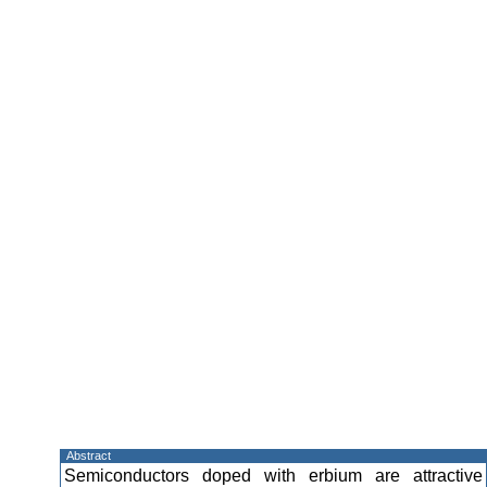
Abstract
Semiconductors doped with erbium are attractive