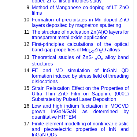
doped ZnO: first principles study
Method of Manganese co-doping of LT ZnO
films
Formation of precipitates in Mn doped ZnO
layers deposited by magnetron sputtering
The structure of nucleation Zn(Al)O layers for
transparent metal oxide application
First-principles calculations of the optical
band-gap properties of Mg
Zn
O alloys
1-x
x
Theoretical studies of ZnS
O
alloy band
1-x
x
structures
FE and MD simulation of InGaN QD
formation induced by stress field of threading
dislocations
Strain Relaxation Effect on the Properties of
Ultra Thin ZnO Film on Sapphire (0001)
Substrates by Pulsed Laser Deposition
Low and high indium fluctuation in MOCVD
grown InGaN/GaN as determined by
quantitative HRTEM
Finite element modelling of nonlinear elastic
and piezoelectric properties of InN and
InGaN QDs