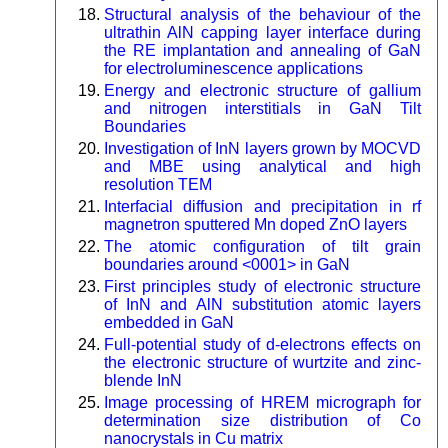
Structural analysis of the behaviour of the
ultrathin AlN capping layer interface during
the RE implantation and annealing of GaN
for electroluminescence applications
Energy and electronic structure of gallium
and nitrogen interstitials in GaN Tilt
Boundaries
Investigation of InN layers grown by MOCVD
and MBE using analytical and high
resolution TEM
Interfacial diffusion and precipitation in rf
magnetron sputtered Mn doped ZnO layers
The atomic configuration of tilt grain
boundaries around <0001> in GaN
First principles study of electronic structure
of InN and AlN substitution atomic layers
embedded in GaN
Full-potential study of d-electrons effects on
the electronic structure of wurtzite and zinc-
blende InN
Image processing of HREM micrograph for
determination size distribution of Co
nanocrystals in Cu matrix