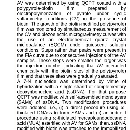
AV was determined by using QCPT coated with a
polypyrrole-biotin film prepared by
electropolymerization of pyrrole under cyclic
voltammetry conditions (CV) in the presence of
biotin. The growth of the biotin-modified poly(pyrrole)
film was monitored by simultaneous measurement of
the CV and piezoelectric microgravimetry curves with
the use of an electrochemical quartz crystal
microbalance (EQCM) under quiescent solution
conditions. Steps rather than peaks were present in
the FIA curve due to consecutive injections of the AV
samples. These steps were smaller the larger was
the injection number indicating that AV interacted
chemically with the biotin sites of the poly(pyrrole)
film and that these sites were gradually saturated.
A 7-N nucleotide was determined by virtue of
hybridization with a single strand of complementary
deoxyribonucleic acid (ssDNA). For that purpose
QCPT was modified with self-assembled monolayers
(SAMs) of ssDNA. Two modification procedures
were adopted, i.e., (i) a direct procedure using ω-
thiolated DNAss to form SAMs and (ii) an indirect
procedure using ω-thiolated mercaptoundodecanoic
acid (MUA) esterified with AV for SAMs; then, ssDNA
modified with biotin was attached to the immobilized