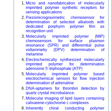
Micro and nanofabrication of molecularly
imprinted polymer synthetic receptors for
sensing applications
Piezomicrogravimetric chemosensor for
determination of selected alkaloids with
dedicated porphyrin polymer film as
recognition unit
Molecularly imprinted polymer (MIP)
chemosensors for surface plasmon
resonance (SPR) and differerntial pulse
voltammetry (DPV) determination of
melamine
Electrochemically synthesized molecularly
imprinted polymer for determination
adenosine 5'-triphosphate (ATP)
Molecularly imprinted polymer based
electrochemical sensors for flow injection
determination of adrenaline
DNA-aptamers for thrombin detection by
quartz crystal microbalance.
Molecular imaging of lipid layers containing
calixarene-cytochrome c complexes
Inherently chiral conducting polymer