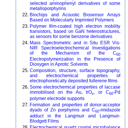
selected aminophenyl derivatives of some
metalloporphyrins
Biochips and Acoustic Biosensor Arrays
Based on Molecularly Imprinted Polymers
Polymer film-coated high electron mobility
transistors, based on GaN heterostructures,
as sensors for some benzene derivatives
Mass Spectrometric and in Situ ESR Vis-
NIR Spectroelectrochemical Investigations
of the Mechanism of the C
60
Electropolymerization in the Presence of
Dioxygen in Aprotic Solvents
Composition, structure, surface topography,
and electrochemical properties of
electrophoretically deposited fullerene films
Some electrochemical properties of laccase
immobilised on the Au, IrO
, or C
-Pd
x
60
polymer electrode supports
Formation and properties of donor-acceptor
dyads of Zn porphyrins and C
-imidazole
60
adduct in the Langmuir and Langmuir-
Blodgett Films
Electrochemical quartz crystal microbalance