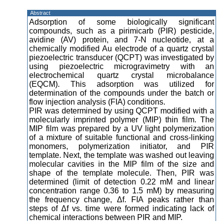
Abstract
Adsorption of some biologically significant
compounds, such as a pirimicarb (PIR) pesticide,
avidine (AV) protein, and 7-N nucleotide, at a
chemically modified Au electrode of a quartz crystal
piezoelectric transducer (QCPT) was investigated by
using piezoelectric microgravimetry with an
electrochemical quartz crystal microbalance
(EQCM). This adsorption was utilized for
determination of the compounds under the batch or
flow injection analysis (FIA) conditions.
PIR was determined by using QCPT modified with a
molecularly imprinted polymer (MIP) thin film. The
MIP film was prepared by a UV light polymerization
of a mixture of suitable functional and cross-linking
monomers, polymerization initiator, and PIR
template. Next, the template was washed out leaving
molecular cavities in the MIP film of the size and
shape of the template molecule. Then, PIR was
determined (limit of detection 0.22 mM and linear
concentration range 0.36 to 1.5 mM) by measuring
the frequency change, Δf. FIA peaks rather than
steps of Δf vs. time were formed indicating lack of
chemical interactions between PIR and MIP.