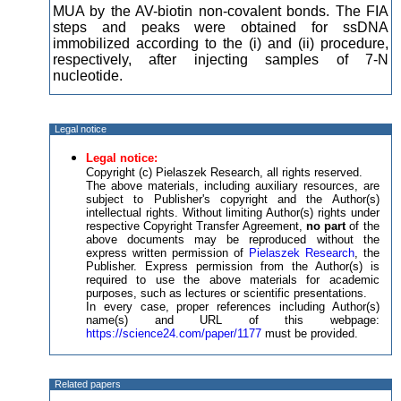
MUA by the AV-biotin non-covalent bonds. The FIA
steps and peaks were obtained for ssDNA
immobilized according to the (i) and (ii) procedure,
respectively, after injecting samples of 7-N
nucleotide.
Legal notice
Legal notice:
Copyright (c) Pielaszek Research, all rights reserved.
The above materials, including auxiliary resources, are
subject to Publisher's copyright and the Author(s)
intellectual rights. Without limiting Author(s) rights under
respective Copyright Transfer Agreement,
no part
of the
above documents may be reproduced without the
express written permission of
Pielaszek Research
, the
Publisher. Express permission from the Author(s) is
required to use the above materials for academic
purposes, such as lectures or scientific presentations.
In every case, proper references including Author(s)
name(s) and URL of this webpage:
https://science24.com/paper/1177
must be provided.
Related papers