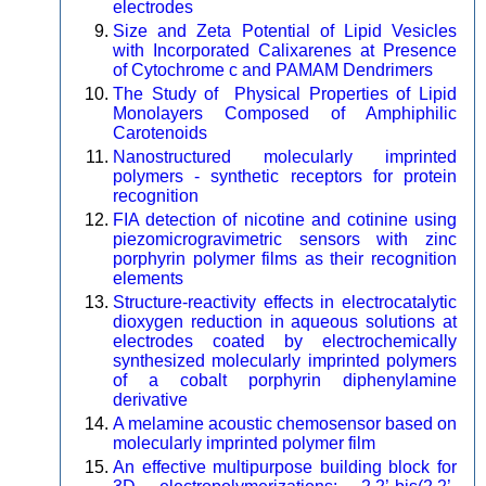
electrodes
Size and Zeta Potential of Lipid Vesicles
with Incorporated Calixarenes at Presence
of Cytochrome c and PAMAM Dendrimers
The Study of Physical Properties of Lipid
Monolayers Composed of Amphiphilic
Carotenoids
Nanostructured molecularly imprinted
polymers - synthetic receptors for protein
recognition
FIA detection of nicotine and cotinine using
piezomicrogravimetric sensors with zinc
porphyrin polymer films as their recognition
elements
Structure-reactivity effects in electrocatalytic
dioxygen reduction in aqueous solutions at
electrodes coated by electrochemically
synthesized molecularly imprinted polymers
of a cobalt porphyrin diphenylamine
derivative
A melamine acoustic chemosensor based on
molecularly imprinted polymer film
An effective multipurpose building block for