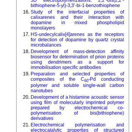
3D electropolymerizations: 2,2’-bis(2,2’-
bithiophene-5-yl)-3,3’-bi-1-benzothiophene
Study of the interfacial properties of
calixarenes and their interaction with
dopamine in mixed phospholipid
monolayers
HS-undecylcalix[4]arenes as the receptors
for detection of dopamine by quartz crystal
microbalances
Development of mass-detection affinity
biosensor for determination of prion proteins
using dendrimers as a support for
immobilisation specific antibodies
Preparation and selected properties of
composites of the C
-Pd conducting
60
polymer and soluble single-wall carbon
nanotubes
Development of a histamine acoustic sensor
using film of molecularly imprinted polymer
prepared by electrochemical co-
polymerisation of bis(bithiophene)
derivatives
Electrochemical polymerisation and
electrocatalytic properties of structured