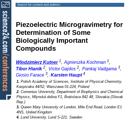
Search for content and authors
Piezoelectric Microgravimetry for
Determination of Some
Biologically Important
Compounds
1
1
Wlodzimierz Kutner
,
Agnieszka Kochman
,
2
2
3
Tibor Hianik
,
Victor Gajdos
,
Pankaj Vadgama
,
3
4
Giosio Farace
,
Karsten Haupt
1.
Polish Academy of Sciences, Institute of Physical Chemistry,
Kasprzaka 44/52, Warszawa 01-224, Poland
2.
Comenius University, Department of Biophysics and Chemical
Physics, Mlynská dolina F1, Bratislava 842 48, Slovakia (Slovak
Rep.)
3.
Queen Mary University of London, Mile End Road, London E1
4NS, United Kingdom
4.
Lund University, Lund S-221, Sweden