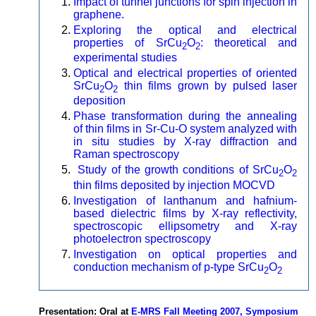
Impact of tunnel junctions for spin injection in
graphene.
Exploring the optical and electrical
properties of SrCu
O
: theoretical and
2
2
experimental studies
Optical and electrical properties of oriented
SrCu
O
thin films grown by pulsed laser
2
2
deposition
Phase transformation during the annealing
of thin films in Sr-Cu-O system analyzed with
in situ studies by X-ray diffraction and
Raman spectroscopy
Study of the growth conditions of SrCu
O
2
2
thin films deposited by injection MOCVD
Investigation of lanthanum and hafnium-
based dielectric films by X-ray reflectivity,
spectroscopic ellipsometry and X-ray
photoelectron spectroscopy
Investigation on optical properties and
conduction mechanism of p-type SrCu
O
2
2
Presentation: Oral at
E-MRS Fall Meeting 2007, Symposium