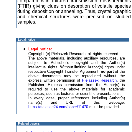
compared with infrared transmission measurements
(FTIR) giving clues on desorption of volatile species
during deposition or annealing. Thus, crystallographic
and chemical structures were precised on studied
samples.
Legal notice
Legal notice:
Copyright (c) Pielaszek Research, all rights reserved.
The above materials, including auxiliary resources, are
subject to Publisher's copyright and the Author(s)
intellectual rights. Without limiting Author(s) rights under
respective Copyright Transfer Agreement,
no part
of the
above documents may be reproduced without the
express written permission of
Pielaszek Research
, the
Publisher. Express permission from the Author(s) is
required to use the above materials for academic
purposes, such as lectures or scientific presentations.
In every case, proper references including Author(s)
name(s) and URL of this webpage:
https://science24.com/paper/11470
must be provided.
Related papers