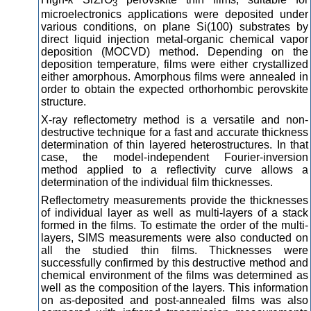
3
microelectronics applications were deposited under
various conditions, on plane Si(100) substrates by
direct liquid injection metal-organic chemical vapor
deposition (MOCVD) method. Depending on the
deposition temperature, films were either crystallized
either amorphous. Amorphous films were annealed in
order to obtain the expected orthorhombic perovskite
structure.
X-ray reflectometry method is a versatile and non-
destructive technique for a fast and accurate thickness
determination of thin layered heterostructures. In that
case, the model-independent Fourier-inversion
method applied to a reflectivity curve allows a
determination of the individual film thicknesses.
Reflectometry measurements provide the thicknesses
of individual layer as well as multi-layers of a stack
formed in the films. To estimate the order of the multi-
layers, SIMS measurements were also conducted on
all the studied thin films. Thicknesses were
successfully confirmed by this destructive method and
chemical environment of the films was determined as
well as the composition of the layers. This information
on as-deposited and post-annealed films was also