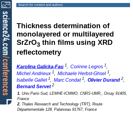
Search for content and authors
Thickness determination of
monolayered or multilayered
SrZrO
thin films using XRD
3
reflectometry
1
1
Karolina Galicka-Fau
,
Corinne Legros
,
1
1
Michel Andrieux
,
Michaele Herbst-Ghsel
,
1
1
2
Isabelle Gallet
,
Marc Condat
,
Olivier Durand
,
2
Bernard Servet
1.
Univ.Paris-Sud, LEMHE-ICMMO, CNRS-UMR,, Orsay 91405,
France
2.
Thales Research and Technology (TRT), Route
Départementale 128, Palaiseau 91767, France