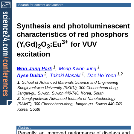
Search for content and authors
Synthesis and photoluminescent
characteristics of red phosphors
3+
(Y,Gd)
O
:Eu
for VUV
2
3
excitation
1
1
Woo-Jung Park
,
Mong-Kwon Jung
,
2
1
1,2
Ayse Dulda
,
Takaki Masaki
,
Dae Ho Yoon
1.
School of Advanced Materials Science and Engineering
Sungkyunkwan University (SKKU), 300 Cheoncheon-dong,
Jangan-gu, Suwon, Suwon 440-746, Korea, South
2.
Sungkyunkwan Advanced Institute of Nanotechnology
(SAINT), 300 Cheoncheon-dong, Jangan-gu, Suwon 440-746,
Korea, South
Abstract
Recently, an improved performance of displays and