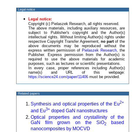
Legal notice
Legal notice:
Copyright (c) Pielaszek Research, all rights reserved.
The above materials, including auxiliary resources, are
subject to Publisher's copyright and the Author(s)
intellectual rights. Without limiting Author(s) rights under
respective Copyright Transfer Agreement,
no part
of the
above documents may be reproduced without the
express written permission of
Pielaszek Research
, the
Publisher. Express permission from the Author(s) is
required to use the above materials for academic
purposes, such as lectures or scientific presentations.
In every case, proper references including Author(s)
name(s) and URL of this webpage:
https://science24.com/paper/11406
must be provided.
Related papers
2+
Synthesis and optical properties of the Eu
3+
and Eu
doped GaN nanostructures
Optical properties and crystallinity of the
GaN film grown on the SiO
based
2
nanocomposites by MOCVD