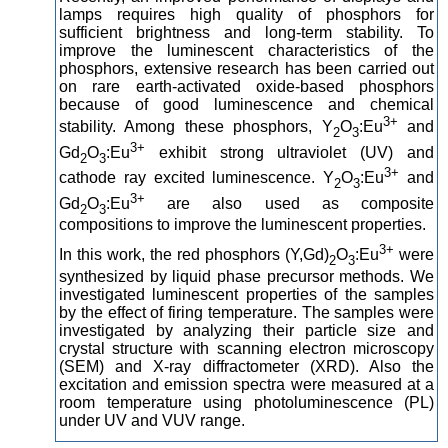
lamps requires high quality of phosphors for
sufficient brightness and long-term stability. To
improve the luminescent characteristics of the
phosphors, extensive research has been carried out
on rare earth-activated oxide-based phosphors
because of good luminescence and chemical
3+
stability. Among these phosphors, Y
O
:Eu
and
2
3
3+
Gd
O
:Eu
exhibit strong ultraviolet (UV) and
2
3
3+
cathode ray excited luminescence. Y
O
:Eu
and
2
3
3+
Gd
O
:Eu
are also used as composite
2
3
compositions to improve the luminescent properties.
3+
In this work, the red phosphors (Y,Gd)
O
:Eu
were
2
3
synthesized by liquid phase precursor methods. We
investigated luminescent properties of the samples
by the effect of firing temperature. The samples were
investigated by analyzing their particle size and
crystal structure with scanning electron microscopy
(SEM) and X-ray diffractometer (XRD). Also the
excitation and emission spectra were measured at a
room temperature using photoluminescence (PL)
under UV and VUV range.