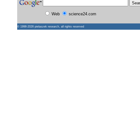
Web
science24.com
© 1998-2026
pielaszek research
, all rights reserved