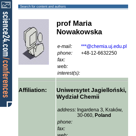
Search for content and authors
prof Maria
Nowakowska
e-mail:
***@chemia.uj.edu.pl
phone:
+48-12-6632250
fax:
web:
interest(s):
Affiliation:
Uniwersytet Jagielloński,
Wydział Chemii
address:
Ingardena 3, Kraków,
30-060,
Poland
phone:
fax:
web: