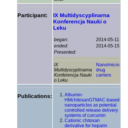
Participant:
IX Multidyscyplinarna
Konferencja Nauki o
Leku
began:
2014-05-11
ended:
2014-05-15
Presented:
IX
Nano/micro
Multidyscyplinarna
drug
Konferencja Nauki
carriers
o Leku
Albumin-
Publications:
HMchitosanGTMAC-based
nanoparticles as potential
controlled release delivery
systems of curcumin
Cationic chitosan
derivative for heparin