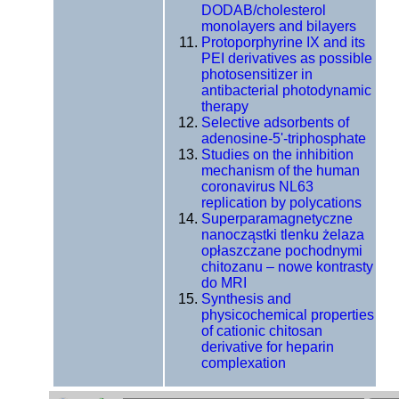
DODAB/cholesterol
monolayers and bilayers
Protoporphyrine IX and its
PEI derivatives as possible
photosensitizer in
antibacterial photodynamic
therapy
Selective adsorbents of
adenosine-5'-triphosphate
Studies on the inhibition
mechanism of the human
coronavirus NL63
replication by polycations
Superparamagnetyczne
nanocząstki tlenku żelaza
opłaszczane pochodnymi
chitozanu – nowe kontrasty
do MRI
Synthesis and
physicochemical properties
of cationic chitosan
derivative for heparin
complexation