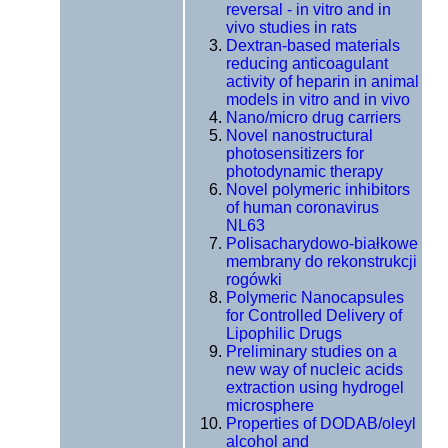
reversal - in vitro and in
vivo studies in rats
Dextran-based materials
reducing anticoagulant
activity of heparin in animal
models in vitro and in vivo
Nano/micro drug carriers
Novel nanostructural
photosensitizers for
photodynamic therapy
Novel polymeric inhibitors
of human coronavirus
NL63
Polisacharydowo-białkowe
membrany do rekonstrukcji
rogówki
Polymeric Nanocapsules
for Controlled Delivery of
Lipophilic Drugs
Preliminary studies on a
new way of nucleic acids
extraction using hydrogel
microsphere
Properties of DODAB/oleyl
alcohol and