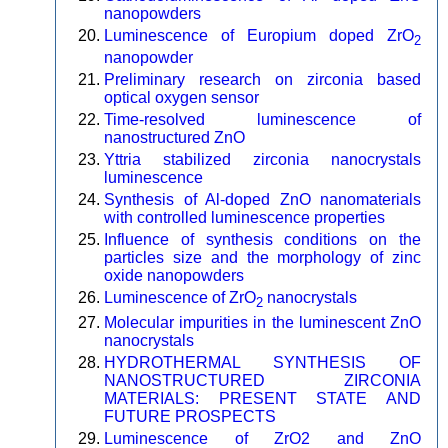
nanopowders
Luminescence of Europium doped ZrO
2
nanopowder
Preliminary research on zirconia based
optical oxygen sensor
Time-resolved luminescence of
nanostructured ZnO
Yttria stabilized zirconia nanocrystals
luminescence
Synthesis of Al-doped ZnO nanomaterials
with controlled luminescence properties
Influence of synthesis conditions on the
particles size and the morphology of zinc
oxide nanopowders
Luminescence of ZrO
nanocrystals
2
Molecular impurities in the luminescent ZnO
nanocrystals
HYDROTHERMAL SYNTHESIS OF
NANOSTRUCTURED ZIRCONIA
MATERIALS: PRESENT STATE AND
FUTURE PROSPECTS
Luminescence of ZrO2 and ZnO