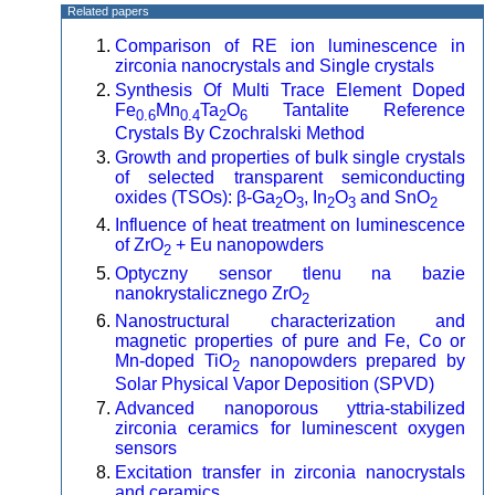
Related papers
Comparison of RE ion luminescence in
zirconia nanocrystals and Single crystals
Synthesis Of Multi Trace Element Doped
Fe
Mn
Ta
O
Tantalite Reference
0.6
0.4
2
6
Crystals By Czochralski Method
Growth and properties of bulk single crystals
of selected transparent semiconducting
oxides (TSOs): β-Ga
O
, In
O
and SnO
2
3
2
3
2
Influence of heat treatment on luminescence
of ZrO
+ Eu nanopowders
2
Optyczny sensor tlenu na bazie
nanokrystalicznego ZrO
2
Nanostructural characterization and
magnetic properties of pure and Fe, Co or
Mn-doped TiO
nanopowders prepared by
2
Solar Physical Vapor Deposition (SPVD)
Advanced nanoporous yttria-stabilized
zirconia ceramics for luminescent oxygen
sensors
Excitation transfer in zirconia nanocrystals
and ceramics