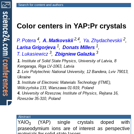
Search for content and authors
Color centers in YAP:Pr crystals
4
2,4
2
P. Potera
,
A. Matkovskii
,
Ya. Zhydachevskii
,
1
1
Larisa Grigorjeva
,
Donats Millers
,
3
3
T. Lukasiewicz
,
Zbigniew Galazka
1.
Institute of Solid State Physics, University of Latvia, 8
Kengaraga, Riga LV-1063, Latvia
2.
Lviv Polytechnic National University, 12 Bandera, Lviv 79013,
Ukraine
3.
Institute of Electronic Materials Technology (ITME),
Wólczyńska 133, Warszawa 01-919, Poland
4.
University of Rzeszow, Institute of Physics, Rejtana 16,
Rzeszów 35-310, Poland
Abstract
YAlO
(YAP) single crystals doped with
3
praseodymium ions are of interest as perspective
materials for solid-state lasers.