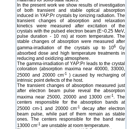
In the present work we show results of investigation
of both transient and stable optical absorption
induced in YAP:Pr crystals by ionizing radiation. The
transient changes of absorption and relaxation
kinetics were measured after excitation of the
crystals with the pulsed electron beam (E~0.25 MeV,
pulse duration - 10 ns) at room temperature. The
stable changes of absorption were measured after
6
gamma-irradiation of the crystals up to 10
Gy
absorbed dose and high temperature treatments in
reducing and oxidizing atmosphere.
The gamma-irradiation of YAP:Pr leads to the crystal
coloration (absorption maxima near 40000, 33000,
-1
25000 and 20000 cm
) caused by recharging of
intrinsic point defects of the host.
The transient changes of absorption measured just
after electron beam pulse reveal the absorption
-1
maxima near 25000, 20000 and 13000 cm
. The
centers responsible for the absorption bands at
-1
25000 cm-1 and 20000 cm
decay after electron
beam pulse, while part of them remain as stable
ones. The centers responsible for the band near
-1
13000 cm
are unstable at room temperature.