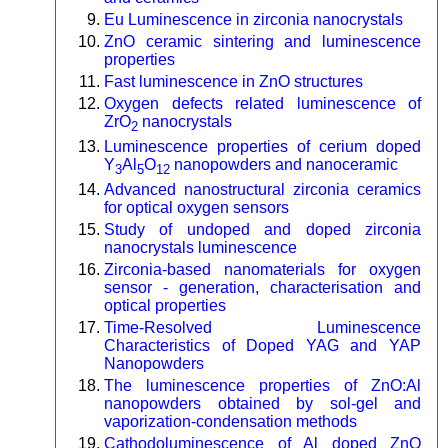
Eu Luminescence in zirconia nanocrystals
ZnO ceramic sintering and luminescence
properties
Fast luminescence in ZnO structures
Oxygen defects related luminescence of
ZrO
nanocrystals
2
Luminescence properties of cerium doped
Y
Al
O
nanopowders and nanoceramic
3
5
12
Advanced nanostructural zirconia ceramics
for optical oxygen sensors
Study of undoped and doped zirconia
nanocrystals luminescence
Zirconia-based nanomaterials for oxygen
sensor - generation, characterisation and
optical properties
Time-Resolved Luminescence
Characteristics of Doped YAG and YAP
Nanopowders
The luminescence properties of ZnO:Al
nanopowders obtained by sol-gel and
vaporization-condensation methods
Cathodoluminescence of Al doped ZnO