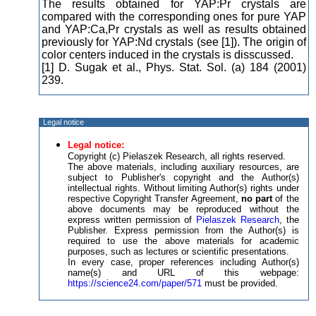
The results obtained for YAP:Pr crystals are
compared with the corresponding ones for pure YAP
and YAP:Ca,Pr crystals as well as results obtained
previously for YAP:Nd crystals (see [1]). The origin of
color centers induced in the crystals is disscussed.
[1] D. Sugak et al., Phys. Stat. Sol. (a) 184 (2001)
239.
Legal notice
Legal notice:
Copyright (c) Pielaszek Research, all rights reserved.
The above materials, including auxiliary resources, are
subject to Publisher's copyright and the Author(s)
intellectual rights. Without limiting Author(s) rights under
respective Copyright Transfer Agreement,
no part
of the
above documents may be reproduced without the
express written permission of
Pielaszek Research
, the
Publisher. Express permission from the Author(s) is
required to use the above materials for academic
purposes, such as lectures or scientific presentations.
In every case, proper references including Author(s)
name(s) and URL of this webpage:
https://science24.com/paper/571
must be provided.