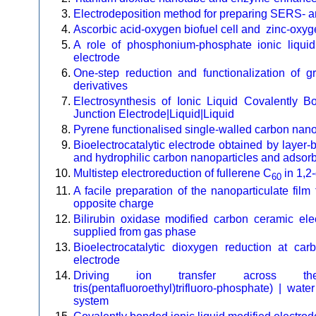
Electrodeposition method for preparing SERS- a
Ascorbic acid-oxygen biofuel cell and zinc-oxyg
A role of phosphonium-phosphate ionic liqui
electrode
One-step reduction and functionalization of
derivatives
Electrosynthesis of Ionic Liquid Covalently
Junction Electrode|Liquid|Liquid
Pyrene functionalised single-walled carbon nanot
Bioelectrocatalytic electrode obtained by layer-
and hydrophilic carbon nanoparticles and adsorb
Multistep electroreduction of fullerene C
in 1,2
60
A facile preparation of the nanoparticulate fil
opposite charge
Bilirubin oxidase modified carbon ceramic elec
supplied from gas phase
Bioelectrocatalytic dioxygen reduction at ca
electrode
Driving ion transfer across the tol
tris(pentafluoroethyl)trifluoro-phosphate) | wate
system