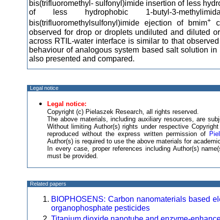
bis(trifluoromethyl- sulfonyl)imide insertion of less hyd
of less hydrophobic 1-butyl-3-methylimi
+
bis(trifluoromethylsulfonyl)imide ejection of bmim
ca
observed for drop or droplets undiluted and diluted or
across RTIL-water interface is similar to that observe
behaviour of analogous system based salt solution in h
also presented and compared.
Legal notice
Legal notice:
Copyright (c) Pielaszek Research, all rights reserved.
The above materials, including auxiliary resources, are subje
Without limiting Author(s) rights under respective Copyrig
reproduced without the express written permission of
Pie
Author(s) is required to use the above materials for academic
In every case, proper references including Author(s) nam
must be provided.
Related papers
BIOPHOSENS: Carbon nanomaterials based electr
organophosphate pesticides
Titanium dioxide nanotube and enzyme-enhanced 