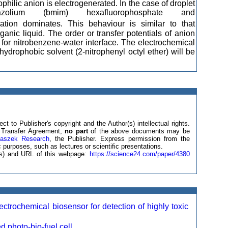
rophilic anion is electrogenerated. In the case of droplet
dazolium (bmim) hexafluorophosphate and
tion dominates. This behaviour is similar to that
ganic liquid. The order or transfer potentials of anion
d for nitrobenzene-water interface. The electrochemical
ydrophobic solvent (2-nitrophenyl octyl ether) will be
ct to Publisher's copyright and the Author(s) intellectual rights.
ht Transfer Agreement,
no part
of the above documents may be
laszek Research
, the Publisher. Express permission from the
 purposes, such as lectures or scientific presentations.
e(s) and URL of this webpage:
https://science24.com/paper/4380
ochemical biosensor for detection of highly toxic
photo-bio-fuel cell