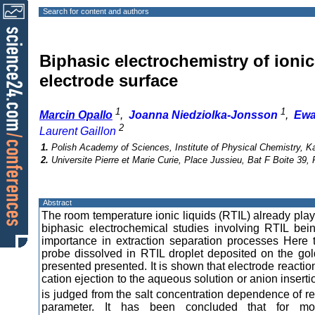
Search for content and authors
Biphasic electrochemistry of ionic
electrode surface
1
1
Marcin Opallo
,
Joanna Niedziolka-Jonsson
,
Ewa
2
Laurent Gaillon
1.
Polish Academy of Sciences, Institute of Physical Chemistry, 
2.
Universite Pierre et Marie Curie, Place Jussieu, Bat F Boite 39,
Abstract
The room temperature ionic liquids (RTIL) already pla
biphasic electrochemical studies involving RTIL bein
importance in extraction separation processes Here t
probe dissolved in RTIL droplet deposited on the go
presented presented. It is shown that electrode reacti
cation ejection to the aqueous solution or anion inserti
is judged from the salt concentration dependence of re
parameter. It has been concluded that for mos