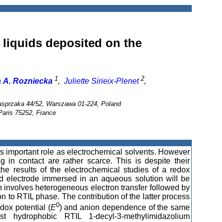
 liquids deposited on the
1
2
 A. Rozniecka
,
Juliette Sirieix-Plenet
,
Kasprzaka 44/52, Warszawa 01-224, Poland
 Paris 75252, France
ys important role as electrochemical solvents. However
g in contact are rather scarce. This is despite their
he results of the electrochemical studies of a redox
ld electrode immersed in an aqueous solution will be
on involves heterogeneous electron transfer followed by
on to RTIL phase. The contribution of the latter process
0
dox potential (
E
) and anion dependence of the same
t hydrophobic RTIL 1-decyl-3-methylimidazolium