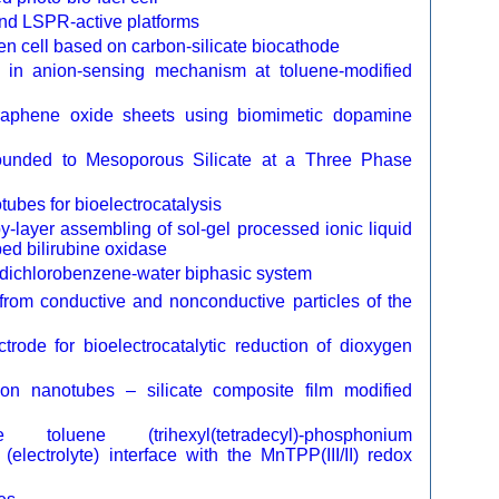
nd LSPR-active platforms
en cell based on carbon-silicate biocathode
d in anion-sensing mechanism at toluene-modified
 graphene oxide sheets using biomimetic dopamine
 Bounded to Mesoporous Silicate at a Three Phase
ubes for bioelectrocatalysis
by-layer assembling of sol-gel processed ionic liquid
ed bilirubine oxidase
-dichlorobenzene-water biphasic system
m from conductive and nonconductive particles of the
trode for bioelectrocatalytic reduction of dioxygen
rbon nanotubes – silicate composite film modified
uene (trihexyl(tetradecyl)-phosphonium
r (electrolyte) interface with the MnTPP(III/II) redox