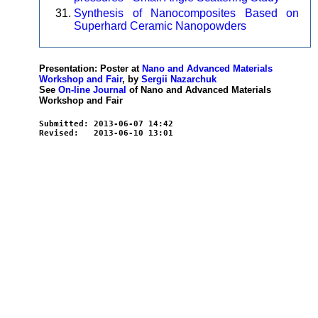
Synthesis of Nanocomposites Based on
Superhard Ceramic Nanopowders
Presentation: Poster at
Nano and Advanced Materials
Workshop and Fair
, by
Sergii Nazarchuk
See
On-line Journal
of Nano and Advanced Materials
Workshop and Fair
Submitted: 2013-06-07 14:42
