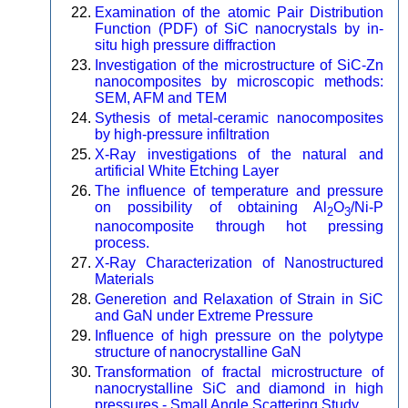
Examination of the atomic Pair Distribution
Function (PDF) of SiC nanocrystals by in-
situ high pressure diffraction
Investigation of the microstructure of SiC-Zn
nanocomposites by microscopic methods:
SEM, AFM and TEM
Sythesis of metal-ceramic nanocomposites
by high-pressure infiltration
X-Ray investigations of the natural and
artificial White Etching Layer
The influence of temperature and pressure
on possibility of obtaining Al
O
/Ni-P
2
3
nanocomposite through hot pressing
process.
X-Ray Characterization of Nanostructured
Materials
Generetion and Relaxation of Strain in SiC
and GaN under Extreme Pressure
Influence of high pressure on the polytype
structure of nanocrystalline GaN
Transformation of fractal microstructure of
nanocrystalline SiC and diamond in high
pressures - Small Angle Scattering Study