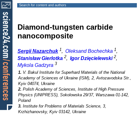
Search for content and authors
Diamond-tungsten carbide
nanocomposite
1
1
Sergii Nazarchuk
,
Oleksand Bochechka
,
2
2
Stanisław Gierlotka
,
Igor Dzięcielewski
,
3
Mykola Gadzyra
1.
V. Bakul Institute for Superhard Materials of the National
Academy of Sciences of Ukraine (ISM), 2, Avtozavodska Str.,
Kyiv 04074, Ukraine
2.
Polish Academy of Sciences, Institute of High Pressure
Physics (UNIPRESS), Sokolowska 29/37, Warszawa 01-142,
Poland
3.
Institute for Problems of Materials Science, 3,
Krzhizhanovsky, Kyiv 03142, Ukraine