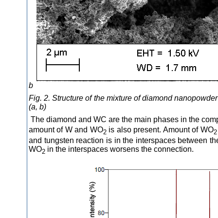
b
Fig. 2. Structure of the mixture of diamond nanopowder
(a, b)
The diamond and WC are the main phases in the compo
amount of W and WO
is also present. Amount of WO
2
2
and tungsten reaction is in the interspaces between t
WO
in the interspaces worsens the connection.
2