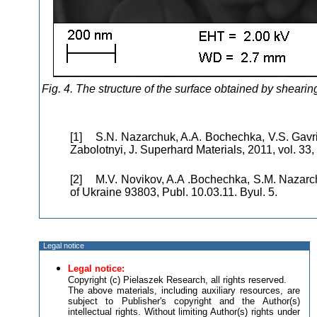
Fig. 4. The structure of the surface obtained by sheari
[1] S.N. Nazarchuk, A.A. Bochechka, V.S. Gavri
Zabolotnyi, J. Superhard Materials, 2011, vol. 33, 
[2] M.V. Novіkov, A.A .Bochechka, S.M. Nazarchu
of Ukraine 93803, Publ. 10.03.11. Byul. 5.
Legal notice
Legal notice:
Copyright (c) Pielaszek Research, all rights reserved.
The above materials, including auxiliary resources, are
subject to Publisher's copyright and the Author(s)
intellectual rights. Without limiting Author(s) rights under