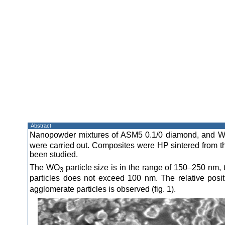
Abstract
Nanopowder mixtures of ASM5 0.1/0 diamond, and 
were carried out. Composites were HP sintered from th
been studied.
The WO
particle size is in the range of 150–250 nm, 
3
particles does not exceed 100 nm. The relative posi
agglomerate particles is observed (fig. 1).