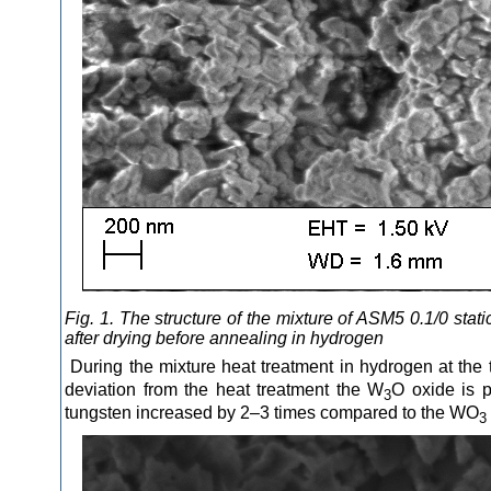
Fig. 1. The structure of the mixture of ASM5 0.1/0 st
after drying before annealing in hydrogen
During the mixture heat treatment in hydrogen at the
deviation from the heat treatment the W
O oxide is p
3
tungsten increased by 2–3 times compared to the WO
3