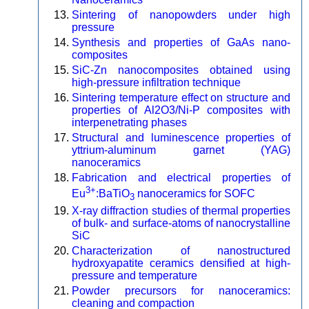
Sintering of nanopowders under high
pressure
Synthesis and properties of GaAs nano-
composites
SiC-Zn nanocomposites obtained using
high-pressure infiltration technique
Sintering temperature effect on structure and
properties of Al2O3/Ni-P composites with
interpenetrating phases
Structural and luminescence properties of
yttrium-aluminum garnet (YAG)
nanoceramics
Fabrication and electrical properties of
3+
Eu
:BaTiO
nanoceramics for SOFC
3
X-ray diffraction studies of thermal properties
of bulk- and surface-atoms of nanocrystalline
SiC
Characterization of nanostructured
hydroxyapatite ceramics densified at high-
pressure and temperature
Powder precursors for nanoceramics:
cleaning and compaction