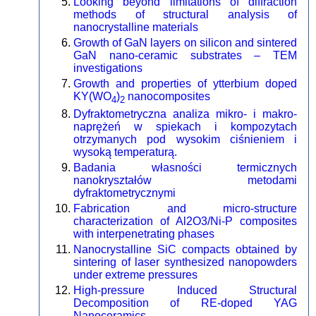
Looking beyond limitations of diffraction
methods of structural analysis of
nanocrystalline materials
Growth of GaN layers on silicon and sintered
GaN nano-ceramic substrates – TEM
investigations
Growth and properties of ytterbium doped
KY(WO
)
nanocomposites
4
2
Dyfraktometryczna analiza mikro- i makro-
naprężeń w spiekach i kompozytach
otrzymanych pod wysokim ciśnieniem i
wysoką temperaturą.
Badania własności termicznych
nanokryształów metodami
dyfraktometrycznymi
Fabrication and micro-structure
characterization of Al2O3/Ni-P composites
with interpenetrating phases
Nanocrystalline SiC compacts obtained by
sintering of laser synthesized nanopowders
under extreme pressures
High-pressure Induced Structural
Decomposition of RE-doped YAG
Nanoceramics