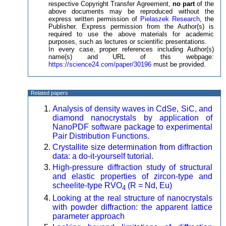
respective Copyright Transfer Agreement,
no part
of the
above documents may be reproduced without the
express written permission of
Pielaszek Research
, the
Publisher. Express permission from the Author(s) is
required to use the above materials for academic
purposes, such as lectures or scientific presentations.
In every case, proper references including Author(s)
name(s) and URL of this webpage:
https://science24.com/paper/30196
must be provided.
Related papers
Analysis of density waves in CdSe, SiC, and
diamond nanocrystals by application of
NanoPDF software package to experimental
Pair Distribution Functions.
Crystallite size determination from diffraction
data: a do-it-yourself tutorial.
High-pressure diffraction study of structural
and elastic properties of zircon-type and
scheelite-type RVO
(R = Nd, Eu)
4
Looking at the real structure of nanocrystals
with powder diffraction: the apparent lattice
parameter approach