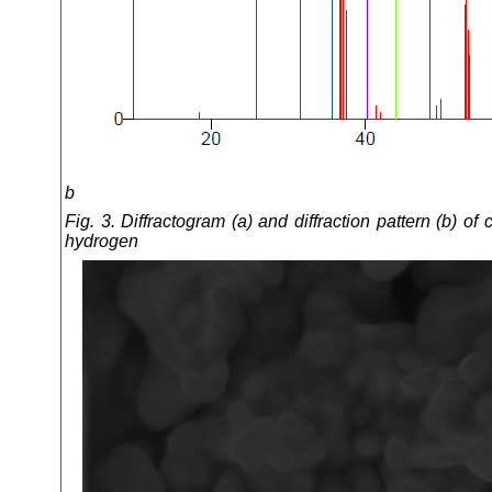
b
Fig. 3. Diffractogram (a) and diffraction pattern (b)
hydrogen