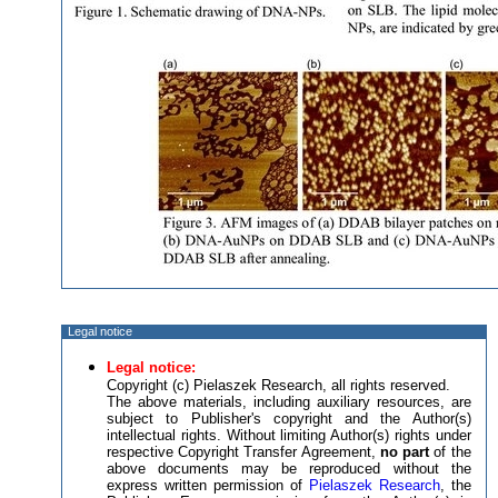
Legal notice
Legal notice:
Copyright (c) Pielaszek Research, all rights reserved.
The above materials, including auxiliary resources, are
subject to Publisher's copyright and the Author(s)
intellectual rights. Without limiting Author(s) rights under
respective Copyright Transfer Agreement,
no part
of the
above documents may be reproduced without the
express written permission of
Pielaszek Research
, the