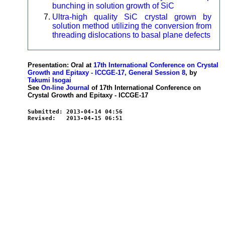
bunching in solution growth of SiC
Ultra-high quality SiC crystal grown by
solution method utilizing the conversion from
threading dislocations to basal plane defects
Presentation: Oral at
17th International Conference on Crystal
Growth and Epitaxy - ICCGE-17, General Session 8
, by
Takumi Isogai
See
On-line Journal
of 17th International Conference on
Crystal Growth and Epitaxy - ICCGE-17
Submitted: 2013-04-14 04:56
