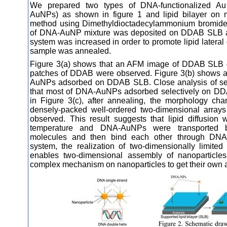
We prepared two types of DNA-functionalized Au
AuNPs) as shown in figure 1 and lipid bilayer on m
method using Dimethyldioctadecylammonium bromide
of DNA-AuNP mixture was deposited on DDAB SLB an
system was increased in order to promote lipid lateral di
sample was annealed.
Figure 3(a) shows that an AFM image of DDAB SLB o
patches of DDAB were observed. Figure 3(b) shows
AuNPs adsorbed on DDAB SLB. Close analysis of sect
that most of DNA-AuNPs adsorbed selectively on DD
in Figure 3(c), after annealing, the morphology ch
densely-packed well-ordered two-dimensional arra
observed. This result suggests that lipid diffusio
temperature and DNA-AuNPs were transported by
molecules and then bind each other through DNA h
system, the realization of two-dimensionally limite
enables two-dimensional assembly of nanoparticles
complex mechanism on nanoparticles to get their own a