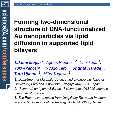
Search for content and authors
Forming two-dimensional
structure of DNA-functionalized
Au nanoparticles via lipid
diffusion in supported lipid
bilayers
1
2
1
Takumi Isogai
,
Agnes Piednoir
,
Eri Akada
,
1
3
1
Yuki Akahoshi
,
Ryugo Tero
,
Shunta Harada
,
1
1
Toru Ujihara
,
Miho Tagawa
1.
Department of Materials Science and Engineering, Nagoya
University, Furo-cho, Chikusaku, Nagoya 464-8603, Japan
2.
Université de Lyon, 43 Bd du 11 Novembre 1918 Villeurbanne,
Lyon 69622, France
3.
The Electronics-Inspired Interdisciplinary Research Institute,
Toyohashi University of Technology, Aichi 441-8580, Japan