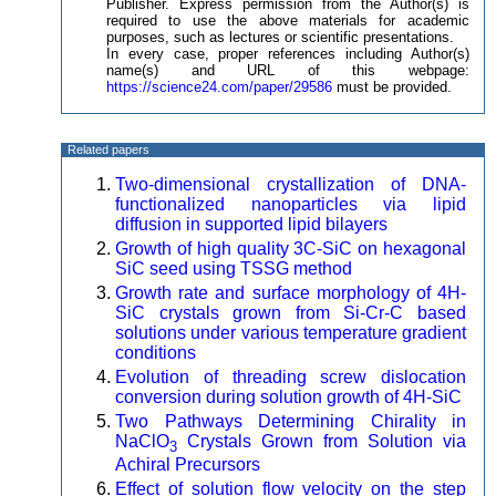
Publisher. Express permission from the Author(s) is
required to use the above materials for academic
purposes, such as lectures or scientific presentations.
In every case, proper references including Author(s)
name(s) and URL of this webpage:
https://science24.com/paper/29586
must be provided.
Related papers
Two-dimensional crystallization of DNA-
functionalized nanoparticles via lipid
diffusion in supported lipid bilayers
Growth of high quality 3C-SiC on hexagonal
SiC seed using TSSG method
Growth rate and surface morphology of 4H-
SiC crystals grown from Si-Cr-C based
solutions under various temperature gradient
conditions
Evolution of threading screw dislocation
conversion during solution growth of 4H-SiC
Two Pathways Determining Chirality in
NaClO
Crystals Grown from Solution via
3
Achiral Precursors
Effect of solution flow velocity on the step