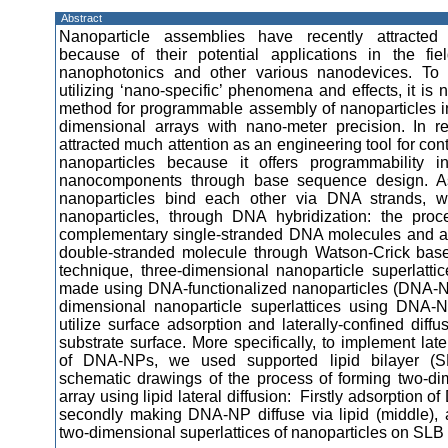
Abstract
Nanoparticle assemblies have recently attracted 
because of their potential applications in the fie
nanophotonics and other various nanodevices. To 
utilizing ‘nano-specific’ phenomena and effects, it is
method for programmable assembly of nanoparticles int
dimensional arrays with nano-meter precision. In 
attracted much attention as an engineering tool for con
nanoparticles because it offers programmability 
nanocomponents through base sequence design. A
nanoparticles bind each other via DNA strands, w
nanoparticles, through DNA hybridization: the pro
complementary single-stranded DNA molecules and al
double-stranded molecule through Watson-Crick base-
technique, three-dimensional nanoparticle superlatt
made using DNA-functionalized nanoparticles (DNA-N
dimensional nanoparticle superlattices using DNA-N
utilize surface adsorption and laterally-confined dif
substrate surface. More specifically, to implement late
of DNA-NPs, we used supported lipid bilayer (
schematic drawings of the process of forming two-di
array using lipid lateral diffusion: Firstly adsorption o
secondly making DNA-NP diffuse via lipid (middle), 
two-dimensional superlattices of nanoparticles on SLB (