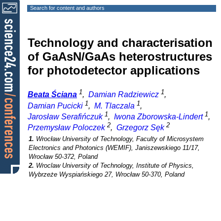
Search for content and authors
Technology and characterisation
of GaAsN/GaAs heterostructures
for photodetector applications
1
1
Beata Ściana
,
Damian Radziewicz
,
1
1
Damian Pucicki
,
M. Tlaczala
,
1
1
Jarosław Serafińczuk
,
Iwona Zborowska-Lindert
,
2
2
Przemysław Poloczek
,
Grzegorz Sęk
1.
Wrocław University of Technology, Faculty of Microsystem
Electronics and Photonics (WEMIF), Janiszewskiego 11/17,
Wrocław 50-372, Poland
2.
Wroclaw University of Technology, Institute of Physics,
Wybrzeże Wyspiańskiego 27, Wrocław 50-370, Poland