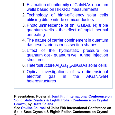
Estimation of uniformity of GaInNAs quantum
wells based on HRXRD measurements
Technology of high-efficiency solar cells
utilising dilute nitride semiconductors
Photoluminescence of (In, Ga)(As, N) triple
quantum wells - the effect of rapid thermal
annealing
The nature of carrier confinement in quantum
dashesof various cross-section shapes
Effect of the hydrostatic pressure on
quantum dot - quantum well tunnel injection
structures
Heterostructure Al
Ga
As/GaAs solar cells
x
1-x
Optical investigations of two dimensional
electron gas in the AlGaN/GaN
heterostructures
Presentation: Poster at
Joint Fith International Conference on
Solid State Crystals & Eighth Polish Conference on Crystal
Growth
, by
Beata Ściana
See
On-line Journal
of Joint Fith International Conference on
Solid State Crystals & Eighth Polish Conference on Crystal