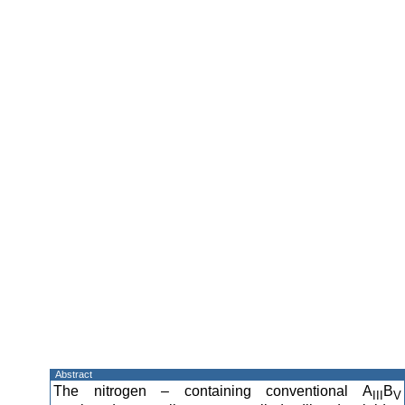
Abstract
The nitrogen – containing conventional A
B
III
V