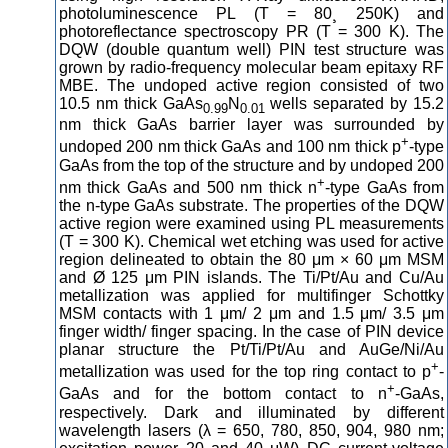
photoluminescence PL (T = 80¸ 250K) and
photoreflectance spectroscopy PR (T = 300 K). The
DQW (double quantum well) PIN test structure was
grown by radio-frequency molecular beam epitaxy RF
MBE. The undoped active region consisted of two
10.5 nm thick GaAs
N
wells separated by 15.2
0.99
0.01
nm thick GaAs barrier layer was surrounded by
+
undoped 200 nm thick GaAs and 100 nm thick p
-type
GaAs from the top of the structure and by undoped 200
+
nm thick GaAs and 500 nm thick n
-type GaAs from
the n-type GaAs substrate. The properties of the DQW
active region were examined using PL measurements
(T = 300 K). Chemical wet etching was used for active
region delineated to obtain the 80 μm × 60 μm MSM
and Ø 125 μm PIN islands. The Ti/Pt/Au and Cu/Au
metallization was applied for multifinger Schottky
MSM contacts with 1 μm/ 2 μm and 1.5 μm/ 3.5 μm
finger width/ finger spacing. In the case of PIN device
planar structure the Pt/Ti/Pt/Au and AuGe/Ni/Au
+
metallization was used for the top ring contact to p
-
+
GaAs and for the bottom contact to n
-GaAs,
respectively. Dark and illuminated by different
wavelength lasers (λ = 650, 780, 850, 904, 980 nm;