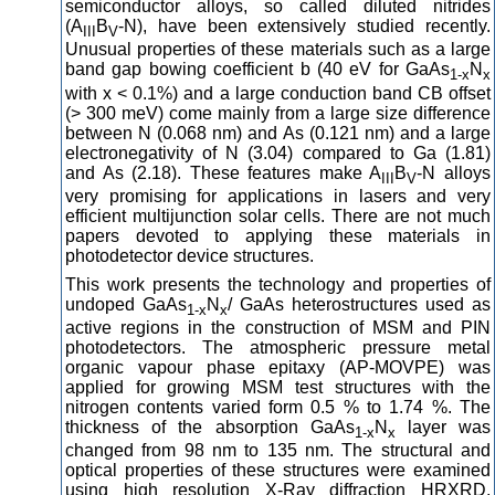
semiconductor alloys, so called diluted nitrides
(A
B
-N), have been extensively studied recently.
III
V
Unusual properties of these materials such as a large
band gap bowing coefficient b (40 eV for GaAs
N
1-x
x
with x < 0.1%) and a large conduction band CB offset
(> 300 meV) come mainly from a large size difference
between N (0.068 nm) and As (0.121 nm) and a large
electronegativity of N (3.04) compared to Ga (1.81)
and As (2.18). These features make A
B
-N alloys
III
V
very promising for applications in lasers and very
efficient multijunction solar cells. There are not much
papers devoted to applying these materials in
photodetector device structures.
This work presents the technology and properties of
undoped GaAs
N
/ GaAs heterostructures used as
1-x
x
active regions in the construction of MSM and PIN
photodetectors. The atmospheric pressure metal
organic vapour phase epitaxy (AP-MOVPE) was
applied for growing MSM test structures with the
nitrogen contents varied form 0.5 % to 1.74 %. The
thickness of the absorption GaAs
N
layer was
1-x
x
changed from 98 nm to 135 nm. The structural and
optical properties of these structures were examined
using high resolution X-Ray diffraction HRXRD,