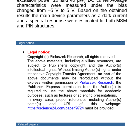
excitation power 20 and 40 μW) DC current-voltage
characteristics were measured under the bias
changed from –5 V to 5 V. Based on the obtained
results the main device parameters as a dark current
and a spectral response were estimated for both MSM
and PIN structures.
Legal notice
Legal notice:
Copyright (c) Pielaszek Research, all rights reserved.
The above materials, including auxiliary resources, are
subject to Publisher's copyright and the Author(s)
intellectual rights. Without limiting Author(s) rights under
respective Copyright Transfer Agreement,
no part
of the
above documents may be reproduced without the
express written permission of
Pielaszek Research
, the
Publisher. Express permission from the Author(s) is
required to use the above materials for academic
purposes, such as lectures or scientific presentations.
In every case, proper references including Author(s)
name(s) and URL of this webpage:
https://science24.com/paper/9724
must be provided.
Related papers