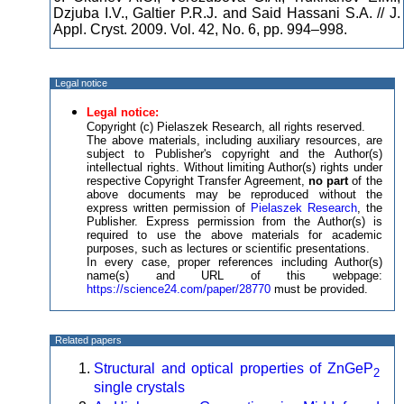
Dzjuba I.V., Galtier P.R.J. and Said Hassani S.A. // J.
Appl. Cryst. 2009. Vol. 42, No. 6, pp. 994–998.
Legal notice
Legal notice:
Copyright (c) Pielaszek Research, all rights reserved.
The above materials, including auxiliary resources, are
subject to Publisher's copyright and the Author(s)
intellectual rights. Without limiting Author(s) rights under
respective Copyright Transfer Agreement,
no part
of the
above documents may be reproduced without the
express written permission of
Pielaszek Research
, the
Publisher. Express permission from the Author(s) is
required to use the above materials for academic
purposes, such as lectures or scientific presentations.
In every case, proper references including Author(s)
name(s) and URL of this webpage:
https://science24.com/paper/28770
must be provided.
Related papers
Structural and optical properties of ZnGeP
2
single crystals