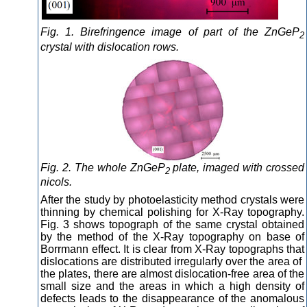
Fig. 1. Birefringence image of part of the ZnGeP
2
crystal with dislocation rows.
Fig. 2. The whole ZnGeP
plate, imaged with crossed
2
nicols.
After the study by photoelasticity method crystals were
thinning by chemical polishing for X-Ray topography.
Fig. 3 shows topograph of the same crystal obtained
by the method of the X-Ray topography on base of
Borrmann effect. It is clear from X-Ray topographs that
dislocations are distributed irregularly over the area of ​​
the plates, there are almost dislocation-free area of ​​the
small size and the areas in which a high density of
defects leads to the disappearance of the anomalous