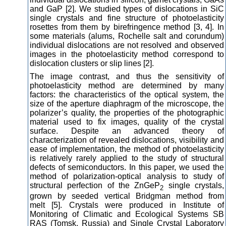
and GaP [2]. We studied types of dislocations in SiC
single crystals and fine structure of photoelasticity
rosettes from them by birefringence method [3, 4]. In
some materials (alums, Rochelle salt and corundum)
individual dislocations are not resolved and observed
images in the photoelasticity method correspond to
dislocation clusters or slip lines [2].
The image contrast, and thus the sensitivity of
photoelasticity method are determined by many
factors: the characteristics of the optical system, the
size of the aperture diaphragm of the microscope, the
polarizer’s quality, the properties of the photographic
material used to fix images, quality of the crystal
surface. Despite an advanced theory of
characterization of revealed dislocations, visibility and
ease of implementation, the method of photoelasticity
is relatively rarely applied to the study of structural
defects of semiconductors. In this paper, we used the
method of polarization-optical analysis to study of
structural perfection of the ZnGeP
single crystals,
2
grown by seeded vertical Bridgman method from
melt [5]. Crystals were produced in Institute of
Monitoring of Climatic and Ecological Systems SB
RAS (Tomsk, Russia) and Single Crystal Laboratory