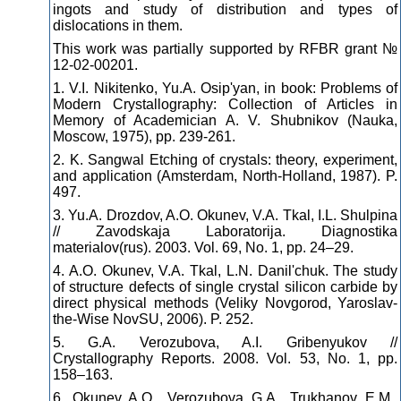
ingots and study of distribution and types of
dislocations in them.
This work was partially supported by RFBR grant №
12-02-00201.
1. V.I. Nikitenko, Yu.A. Osip'yan, in book: Problems of
Modern Crystallography: Collection of Articles in
Memory of Academician A. V. Shubnikov (Nauka,
Moscow, 1975), pp. 239-261.
2. K. Sangwal Etching of crystals: theory, experiment,
and application (Amsterdam, North-Holland, 1987). P.
497.
3. Yu.A. Drozdov, A.O. Okunev, V.A. Tkal, I.L. Shulpina
// Zavodskaja Laboratorija. Diagnostika
materialov(rus). 2003. Vol. 69, No. 1, pp. 24–29.
4. A.O. Okunev, V.A. Tkal, L.N. Danil'chuk. The study
of structure defects of single crystal silicon carbide by
direct physical methods (Veliky Novgorod, Yaroslav-
the-Wise NovSU, 2006). P. 252.
5. G.A. Verozubova, A.I. Gribenyukov //
Crystallography Reports. 2008. Vol. 53, No. 1, pp.
158–163.
6. Okunev A.O., Verozubova G.A., Trukhanov E.M.,