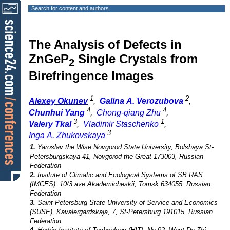
Search for content and authors
The Analysis of Defects in
ZnGeP
Single Crystals from
2
Birefringence Images
1
2
Alexey Okunev
,
Galina A. Verozubova
,
4
4
Chunhui Yang
,
Chong-qiang Zhu
,
3
1
Valery Tkal
,
Vladimir Staschenko
,
3
Inga A. Zhukovskaya
1.
Yaroslav the Wise Novgorod State University, Bolshaya St-
Petersburgskaya 41, Novgorod the Great 173003, Russian
Federation
2.
Insitute of Climatic and Ecological Systems of SB RAS
(IMCES), 10/3 ave Akademicheskii, Tomsk 634055, Russian
Federation
3.
Saint Petersburg State University of Service and Economics
(SUSE), Kavalergardskaja, 7, St-Petersburg 191015, Russian
Federation