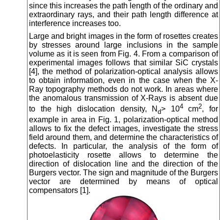
since this increases the path length of the ordinary and
extraordinary rays, and their path length difference at
interference increases too.
Large and bright images in the form of rosettes creates
by stresses around large inclusions in the sample
volume as it is seen from Fig. 4. From a comparison of
experimental images follows that similar SiC crystals
[4], the method of polarization-optical analysis allows
to obtain information, even in the case when the X-
Ray topography methods do not work. In areas where
the anomalous transmission of X-Rays is absent due
4
2
to the high dislocation density, N
> 10
cm
, for
d
example in area in Fig. 1, polarization-optical method
allows to fix the defect images, investigate the stress
field around them, and determine the characteristics of
defects. In particular, the analysis of the form of
photoelasticity rosette allows to determine the
direction of dislocation line and the direction of the
Burgers vector. The sign and magnitude of the Burgers
vector are determined by means of optical
compensators [1].