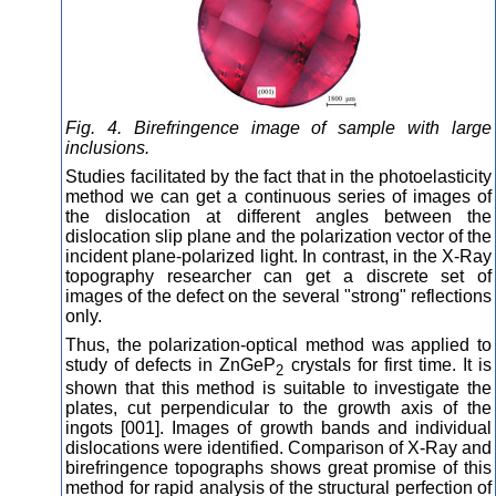
Fig. 4. Birefringence image of sample with large
inclusions.
Studies facilitated by the fact that in the photoelasticity
method we can get a continuous series of images of
the dislocation at different angles between the
dislocation slip plane and the polarization vector of the
incident plane-polarized light. In contrast, in the X-Ray
topography researcher can get a discrete set of
images of the defect on the several "strong" reflections
only.
Thus, the polarization-optical method was applied to
study of defects in ZnGeP
crystals for first time. It is
2
shown that this method is suitable to investigate the
plates, cut perpendicular to the growth axis of the
ingots [001]. Images of growth bands and individual
dislocations were identified. Comparison of X-Ray and
birefringence topographs shows great promise of this
method for rapid analysis of the structural perfection of