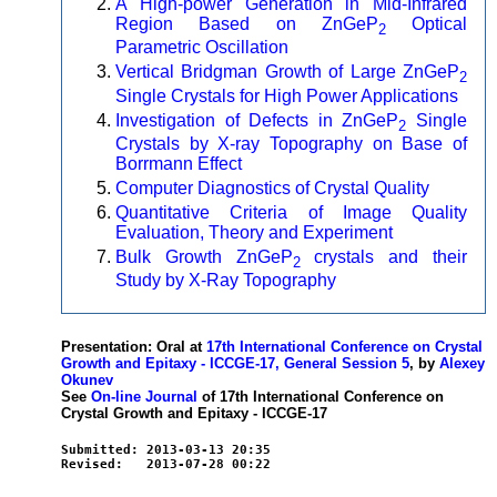
A High-power Generation in Mid-Infrared
Region Based on ZnGeP
Optical
2
Parametric Oscillation
Vertical Bridgman Growth of Large ZnGeP
2
Single Crystals for High Power Applications
Investigation of Defects in ZnGeP
Single
2
Crystals by X-ray Topography on Base of
Borrmann Effect
Computer Diagnostics of Crystal Quality
Quantitative Criteria of Image Quality
Evaluation, Theory and Experiment
Bulk Growth ZnGeP
crystals and their
2
Study by X-Ray Topography
Presentation: Oral at
17th International Conference on Crystal
Growth and Epitaxy - ICCGE-17, General Session 5
, by
Alexey
Okunev
See
On-line Journal
of 17th International Conference on
Crystal Growth and Epitaxy - ICCGE-17
Submitted: 2013-03-13 20:35
