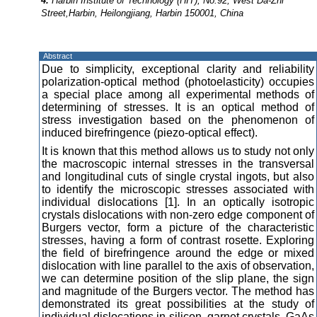
4.
Harbin Institute of Technology (HIT), No.92, West Da-Zhi
Street,Harbin, Heilongjiang, Harbin 150001, China
Abstract
Due to simplicity, exceptional clarity and reliability
polarization-optical method (photoelasticity) occupies
a special place among all experimental methods of
determining of stresses. It is an optical method of
stress investigation based on the phenomenon of
induced birefringence (piezo-optical effect).
It is known that this method allows us to study not only
the macroscopic internal stresses in the transversal
and longitudinal cuts of single crystal ingots, but also
to identify the microscopic stresses associated with
individual dislocations [1]. In an optically isotropic
crystals dislocations with non-zero edge component of
Burgers vector, form a picture of the characteristic
stresses, having a form of contrast rosette. Exploring
the field of birefringence around the edge or mixed
dislocation with line parallel to the axis of observation,
we can determine position of the slip plane, the sign
and magnitude of the Burgers vector. The method has
demonstrated its great possibilities at the study of
individual dislocations in silicon, garnet crystals, GaAs