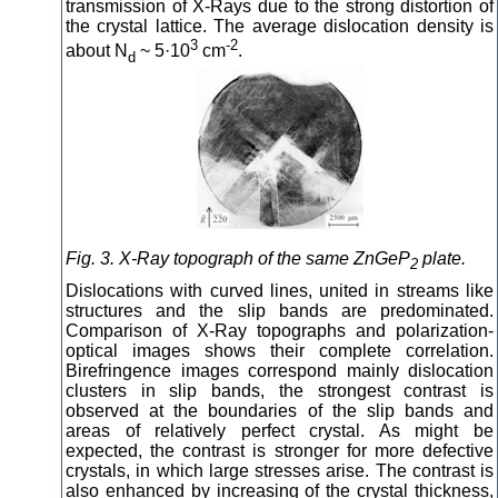
transmission of X-Rays due to the strong distortion of
the crystal lattice. The average dislocation density is
3
-2
about N
~ 5·10
cm
.
d
Fig. 3. X-Ray topograph of the same ZnGeP
plate.
2
Dislocations with curved lines, united in streams like
structures and the slip bands are predominated.
Comparison of X-Ray topographs and polarization-
optical images shows their complete correlation.
Birefringence images correspond mainly dislocation
clusters in slip bands, the strongest contrast is
observed at the boundaries of the slip bands and
areas of relatively perfect crystal. As might be
expected, the contrast is stronger for more defective
crystals, in which large stresses arise. The contrast is
also enhanced by increasing of the crystal thickness,