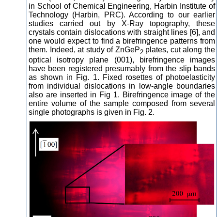
in School of Chemical Engineering, Harbin Institute of
Technology (Harbin, PRC). According to our earlier
studies carried out by X-Ray topography, these
crystals contain dislocations with straight lines [6], and
one would expect to find a birefringence patterns from
them. Indeed, at study of ZnGeP
plates, cut along the
2
optical isotropy plane (001), birefringence images
have been registered presumably from the slip bands
as shown in Fig. 1. Fixed rosettes of photoelasticity
from individual dislocations in low-angle boundaries
also are inserted in Fig 1. Birefringence image of the
entire volume of the sample composed from several
single photographs is given in Fig. 2.