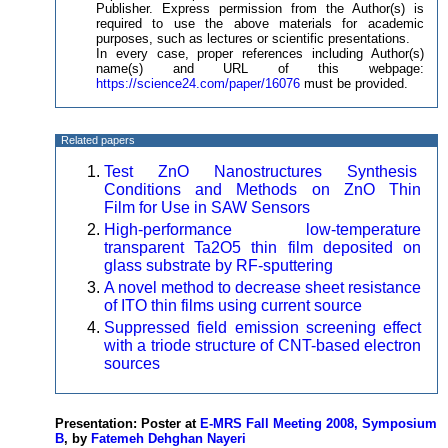
Publisher. Express permission from the Author(s) is
required to use the above materials for academic
purposes, such as lectures or scientific presentations.
In every case, proper references including Author(s)
name(s) and URL of this webpage:
https://science24.com/paper/16076
must be provided.
Related papers
Test ZnO Nanostructures Synthesis
Conditions and Methods on ZnO Thin
Film for Use in SAW Sensors
High-performance low-temperature
transparent Ta2O5 thin film deposited on
glass substrate by RF-sputtering
A novel method to decrease sheet resistance
of ITO thin films using current source
Suppressed field emission screening effect
with a triode structure of CNT-based electron
sources
Presentation: Poster at
E-MRS Fall Meeting 2008, Symposium
B
, by
Fatemeh Dehghan Nayeri