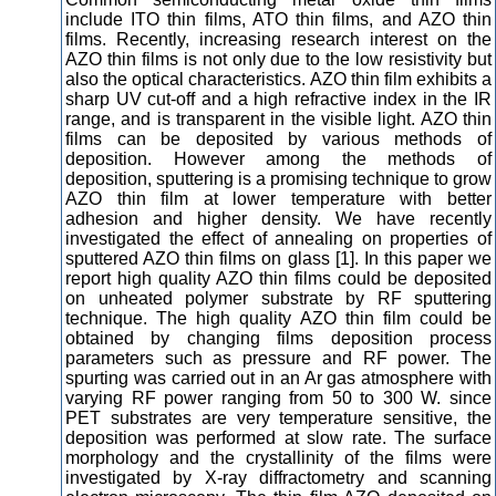
include ITO thin films, ATO thin films, and AZO thin
films. Recently, increasing research interest on the
AZO thin films is not only due to the low resistivity but
also the optical characteristics. AZO thin film exhibits a
sharp UV cut-off and a high refractive index in the IR
range, and is transparent in the visible light. AZO thin
films can be deposited by various methods of
deposition. However among the methods of
deposition, sputtering is a promising technique to grow
AZO thin film at lower temperature with better
adhesion and higher density. We have recently
investigated the effect of annealing on properties of
sputtered AZO thin films on glass [1]. In this paper we
report high quality AZO thin films could be deposited
on unheated polymer substrate by RF sputtering
technique. The high quality AZO thin film could be
obtained by changing films deposition process
parameters such as pressure and RF power. The
spurting was carried out in an Ar gas atmosphere with
varying RF power ranging from 50 to 300 W. since
PET substrates are very temperature sensitive, the
deposition was performed at slow rate. The surface
morphology and the crystallinity of the films were
investigated by X-ray diffractometry and scanning