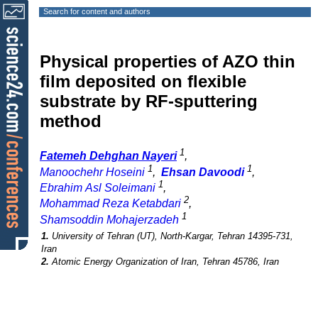
Search for content and authors
Physical properties of AZO thin
film deposited on flexible
substrate by RF-sputtering
method
1
Fatemeh Dehghan Nayeri
,
1
1
Manoochehr Hoseini
,
Ehsan Davoodi
,
1
Ebrahim Asl Soleimani
,
2
Mohammad Reza Ketabdari
,
1
Shamsoddin Mohajerzadeh
1.
University of Tehran (UT), North-Kargar, Tehran 14395-731,
Iran
2.
Atomic Energy Organization of Iran, Tehran 45786, Iran