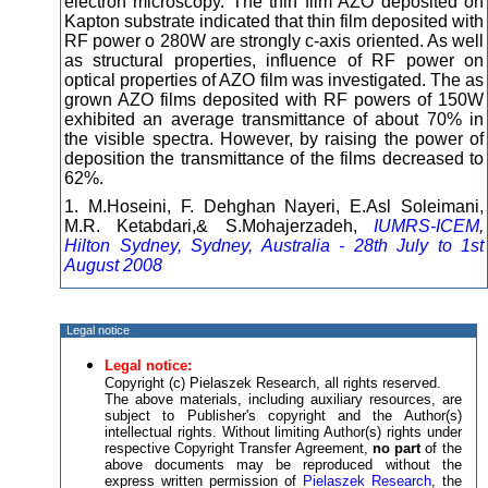
electron microscopy. The thin film AZO deposited on
Kapton substrate indicated that thin film deposited with
RF power o 280W are strongly c-axis oriented. As well
as structural properties, influence of RF power on
optical properties of AZO film was investigated. The as
grown AZO films deposited with RF powers of 150W
exhibited an average transmittance of about 70% in
the visible spectra. However, by raising the power of
deposition the transmittance of the films decreased to
62%.
1. M.Hoseini, F. Dehghan Nayeri, E.Asl Soleimani,
M.R. Ketabdari,& S.Mohajerzadeh,
IUMRS-ICEM
,
Hilton Sydney, Sydney, Australia - 28th July to 1st
August 2008
Legal notice
Legal notice:
Copyright (c) Pielaszek Research, all rights reserved.
The above materials, including auxiliary resources, are
subject to Publisher's copyright and the Author(s)
intellectual rights. Without limiting Author(s) rights under
respective Copyright Transfer Agreement,
no part
of the
above documents may be reproduced without the
express written permission of
Pielaszek Research
, the