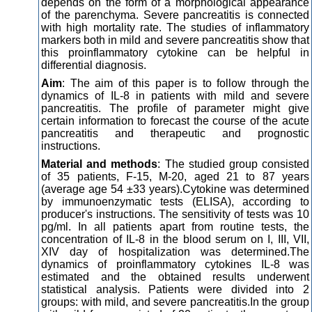
depends on the form of a morphological appearance
of the parenchyma. Severe pancreatitis is connected
with high mortality rate. The studies of inflammatory
markers both in mild and severe pancreatitis show that
this proinflammatory cytokine can be helpful in
differential diagnosis.
Aim
: The aim of this paper is to follow through the
dynamics of IL-8 in patients with mild and severe
pancreatitis. The profile of parameter might give
certain information to forecast the course of the acute
pancreatitis and therapeutic and prognostic
instructions.
Material and methods
: The studied group consisted
of 35 patients, F-15, M-20, aged 21 to 87 years
(average age 54 ±33 years).Cytokine was determined
by immunoenzymatic tests (ELISA), according to
producer's instructions. The sensitivity of tests was 10
pg/ml. In all patients apart from routine tests, the
concentration of IL-8 in the blood serum on I, III, VII,
XIV day of hospitalization was determined.The
dynamics of proinflammatory cytokines IL-8 was
estimated and the obtained results underwent
statistical analysis. Patients were divided into 2
groups: with mild, and severe pancreatitis.In the group