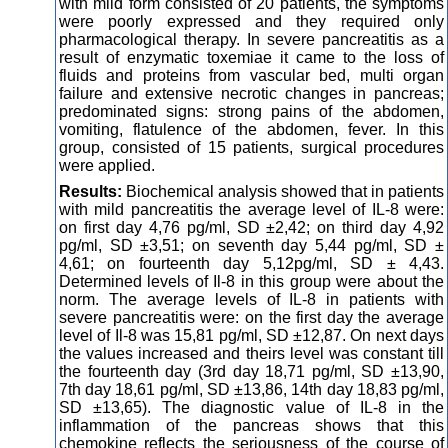
with mild form consisted of 20 patients, the symptoms
were poorly expressed and they required only
pharmacological therapy. In severe pancreatitis as a
result of enzymatic toxemiae it came to the loss of
fluids and proteins from vascular bed, multi organ
failure and extensive necrotic changes in pancreas;
predominated signs: strong pains of the abdomen,
vomiting, flatulence of the abdomen, fever. In this
group, consisted of 15 patients, surgical procedures
were applied.
Results:
Biochemical analysis showed that in patients
with mild pancreatitis the average level of IL-8 were:
on first day 4,76 pg/ml, SD ±2,42; on third day 4,92
pg/ml, SD ±3,51; on seventh day 5,44 pg/ml, SD ±
4,61; on fourteenth day 5,12pg/ml, SD ± 4,43.
Determined levels of Il-8 in this group were about the
norm. The average levels of IL-8 in patients with
severe pancreatitis were: on the first day the average
level of Il-8 was 15,81 pg/ml, SD ±12,87. On next days
the values increased and theirs level was constant till
the fourteenth day (3rd day 18,71 pg/ml, SD ±13,90,
7th day 18,61 pg/ml, SD ±13,86, 14th day 18,83 pg/ml,
SD ±13,65). The diagnostic value of IL-8 in the
inflammation of the pancreas shows that this
chemokine reflects the seriousness of the course of