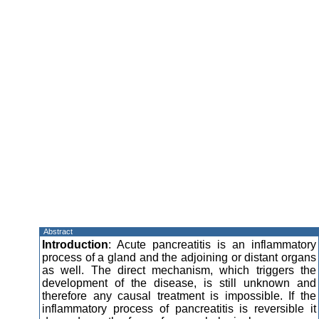
Abstract
Introduction
: Acute pancreatitis is an inflammatory
process of a gland and the adjoining or distant organs
as well. The direct mechanism, which triggers the
development of the disease, is still unknown and
therefore any causal treatment is impossible. If the
inflammatory process of pancreatitis is reversible it