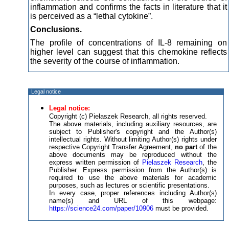
inflammation and confirms the facts in literature that it
is perceived as a “lethal cytokine”.
Conclusions.
The profile of concentrations of IL-8 remaining on
higher level can suggest that this chemokine reflects
the severity of the course of inflammation.
Legal notice
Legal notice:
Copyright (c) Pielaszek Research, all rights reserved.
The above materials, including auxiliary resources, are
subject to Publisher's copyright and the Author(s)
intellectual rights. Without limiting Author(s) rights under
respective Copyright Transfer Agreement,
no part
of the
above documents may be reproduced without the
express written permission of
Pielaszek Research
, the
Publisher. Express permission from the Author(s) is
required to use the above materials for academic
purposes, such as lectures or scientific presentations.
In every case, proper references including Author(s)
name(s) and URL of this webpage:
https://science24.com/paper/10906
must be provided.