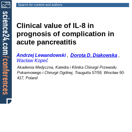
Search for content and authors
Clinical value of IL-8 in
prognosis of complication in
acute pancreatitis
Andrzej Lewandowski
,
Dorota D. Diakowska
,
Wacław Kopeć
Akademia Medyczna, Katedra i Klinika Chirurgii Przewodu
Pokarmowego i Chirurgii Ogólnej, Traugutta 57/59, Wrocław 50-
417, Poland