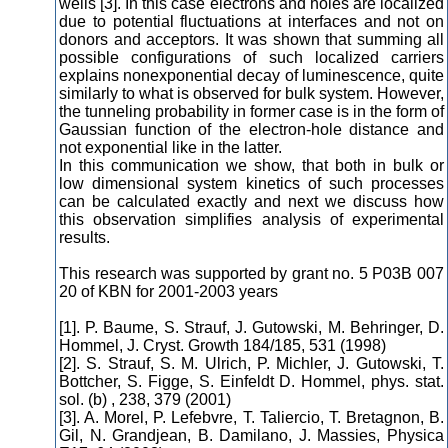
wells [3]. In this case electrons and holes are localized
due to potential fluctuations at interfaces and not on
donors and acceptors. It was shown that summing all
possible configurations of such localized carriers
explains nonexponential decay of luminescence, quite
similarly to what is observed for bulk system. However,
the tunneling probability in former case is in the form of
Gaussian function of the electron-hole distance and
not exponential like in the latter.
In this communication we show, that both in bulk or
low dimensional system kinetics of such processes
can be calculated exactly and next we discuss how
this observation simplifies analysis of experimental
results.
This research was supported by grant no. 5 P03B 007
20 of KBN for 2001-2003 years
[1]. P. Baume, S. Strauf, J. Gutowski, M. Behringer, D.
Hommel, J. Cryst. Growth 184/185, 531 (1998)
[2]. S. Strauf, S. M. Ulrich, P. Michler, J. Gutowski, T.
Bottcher, S. Figge, S. Einfeldt D. Hommel, phys. stat.
sol. (b) , 238, 379 (2001)
[3]. A. Morel, P. Lefebvre, T. Taliercio, T. Bretagnon, B.
Gil, N. Grandjean, B. Damilano, J. Massies, Physica