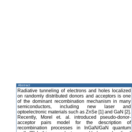
Abstract
Radiative tunneling of electrons and holes localized
on randomly distributed donors and acceptors is one
of the dominant recombination mechanism in many
semiconductors, including new laser and
optoelectronic materials such as ZnSe [1] and GaN [2].
Recently, Morel et. al. introduced pseudo-donor-
acceptor pairs model for the description of
recombination processes in InGaN/GaN quantum