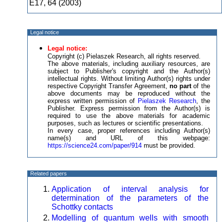
E17, 64 (2003)
Legal notice
Legal notice:
Copyright (c) Pielaszek Research, all rights reserved.
The above materials, including auxiliary resources, are
subject to Publisher's copyright and the Author(s)
intellectual rights. Without limiting Author(s) rights under
respective Copyright Transfer Agreement,
no part
of the
above documents may be reproduced without the
express written permission of
Pielaszek Research
, the
Publisher. Express permission from the Author(s) is
required to use the above materials for academic
purposes, such as lectures or scientific presentations.
In every case, proper references including Author(s)
name(s) and URL of this webpage:
https://science24.com/paper/914
must be provided.
Related papers
Application of interval analysis for
determination of the parameters of the
Schottky contacts
Modelling of quantum wells with smooth