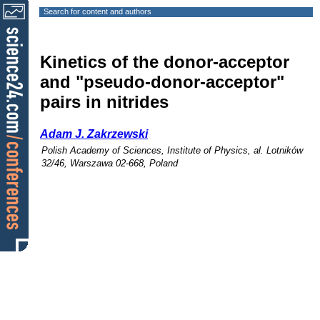
Search for content and authors
Kinetics of the donor-acceptor
and "pseudo-donor-acceptor"
pairs in nitrides
Adam J. Zakrzewski
Polish Academy of Sciences, Institute of Physics, al. Lotników
32/46, Warszawa 02-668, Poland