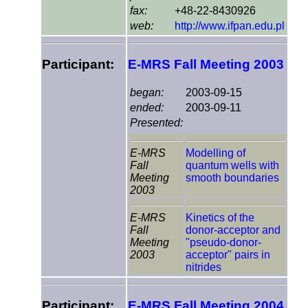
fax:
+48-22-8430926
web:
http://www.ifpan.edu.pl
Participant:
E-MRS Fall Meeting 2003
began:
2003-09-15
ended:
2003-09-11
Presented:
E-MRS
Modelling of
Fall
quantum wells with
Meeting
smooth boundaries
2003
E-MRS
Kinetics of the
Fall
donor-acceptor and
Meeting
"pseudo-donor-
2003
acceptor" pairs in
nitrides
Participant:
E-MRS Fall Meeting 2004