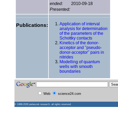
ended:
2010-09-18
Presented:
Application of interval
Publications:
analysis for determination
of the parameters of the
Schottky contacts
Kinetics of the donor-
acceptor and "pseudo-
donor-acceptor" pairs in
nitrides
Modelling of quantum
wells with smooth
boundaries
Web
science24.com
© 1998-2026
pielaszek research
, all rights reserved