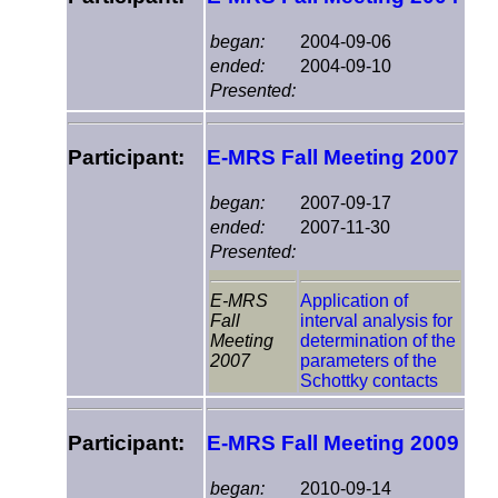
began:
2004-09-06
ended:
2004-09-10
Presented:
Participant:
E-MRS Fall Meeting 2007
began:
2007-09-17
ended:
2007-11-30
Presented:
E-MRS
Application of
Fall
interval analysis for
Meeting
determination of the
2007
parameters of the
Schottky contacts
Participant:
E-MRS Fall Meeting 2009
began:
2010-09-14