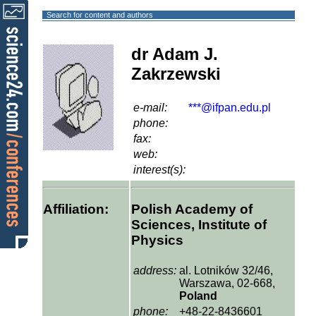
Search for content and authors
dr Adam J.
Zakrzewski
e-mail:
***@ifpan.edu.pl
phone:
fax:
web:
interest(s):
Affiliation:
Polish Academy of
Sciences, Institute of
Physics
address:
al. Lotników 32/46,
Warszawa, 02-668,
Poland
phone:
+48-22-8436601