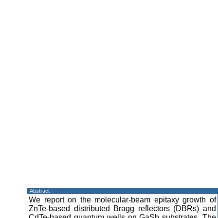
Abstract
We report on the molecular-beam epitaxy growth of
ZnTe-based distributed Bragg reflectors (DBRs) and
CdTe-based quantum wells on GaSb substrates. The