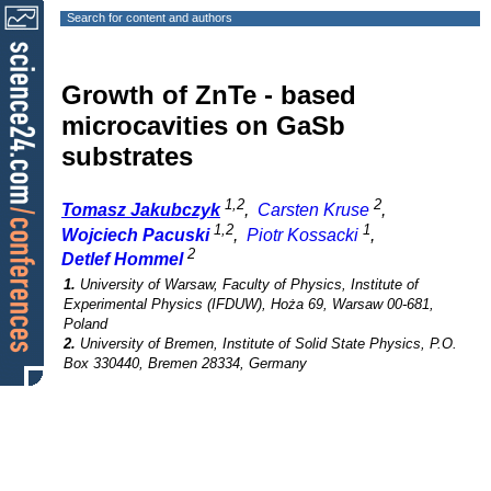
Search for content and authors
Growth of ZnTe - based
microcavities on GaSb
substrates
1,2
2
Tomasz Jakubczyk
,
Carsten Kruse
,
1,2
1
Wojciech Pacuski
,
Piotr Kossacki
,
2
Detlef Hommel
1.
University of Warsaw, Faculty of Physics, Institute of
Experimental Physics (IFDUW), Hoża 69, Warsaw 00-681,
Poland
2.
University of Bremen, Institute of Solid State Physics, P.O.
Box 330440, Bremen 28334, Germany