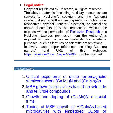
Legal notice:
Copyright (c) Pielaszek Research, all rights reserved.
The above materials, including auxiliary resources, are
subject to Publisher's copyright and the Author(s)
intellectual rights. Without limiting Author(s) rights under
respective Copyright Transfer Agreement,
no part
of the
above documents may be reproduced without the
express written permission of
Pielaszek Research
, the
Publisher. Express permission from the Author(s) is
required to use the above materials for academic
purposes, such as lectures or scientific presentations.
In every case, proper references including Author(s)
name(s) and URL of this webpage:
https://science24.com/paper/29496
must be provided.
Related papers
Critical exponents of dilute ferromagnetic
semiconductors (Ga,Mn)N and (Ga,Mn)As
MBE grown microcavities based on selenide
and telluride compounds
Growth and doping of (Ga,Mn)N epitaxial
films
Tuning of MBE growth of AlGaInAs-based
microcavities with embedded QDots or