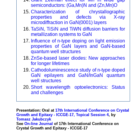
semiconductors: (Ga,Mn)N and (Zn,Mn)O
Characterization of chrystallographic
properties and defects via X-ray
microdiffraction in GaN(0001) layers
TaSiN, TiSiN and TiWN diffusion barriers for
metallization systems to GaN
Influence of n-type doping on light emission
properties of GaN layers and GaN-based
quantum well structures
ZnSe-based laser diodes: New approaches
for longer lifetimes
Cathodoluminescence study of n-type doped
GaN epilayers and GaN/InGaN quantum
well structures
Short wavelength optoelectronics: Status
and challenges
Presentation: Oral at
17th International Conference on Crystal
Growth and Epitaxy - ICCGE-17, Topical Session 4
, by
Tomasz Jakubczyk
See
On-line Journal
of 17th International Conference on
Crystal Growth and Epitaxy - ICCGE-17