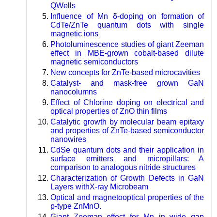
QWells
Influence of Mn δ-doping on formation of
CdTe/ZnTe quantum dots with single
magnetic ions
Photoluminescence studies of giant Zeeman
effect in MBE-grown cobalt-based dilute
magnetic semiconductors
New concepts for ZnTe-based microcavities
Catalyst- and mask-free grown GaN
nanocolumns
Effect of Chlorine doping on electrical and
optical properties of ZnO thin films
Catalytic growth by molecular beam epitaxy
and properties of ZnTe-based semiconductor
nanowires
CdSe quantum dots and their application in
surface emitters and micropillars: A
comparison to analogous nitride structures
Characterization of Growth Defects in GaN
Layers withX-ray Microbeam
Optical and magnetooptical properties of the
p-type ZnMnO.
Giant Zeeman effect for Mn in wide gap