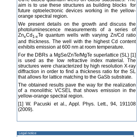
aim is to use these structures as building blocks for
future optoelectronic devices working in the yellow-
orange spectral region.
We present details on the growth and discuss the
photoluminescence measurements of a series of
Zn
Cd
Te quantum wells with varying Zn/Cd ratio
x
1-x
and thickness. The well with the highest Cd content
exhibits emission at 600 nm at room temperature.
For the DBRs a MgSe/ZnTe/MgTe superlattice (SL) [1]
is used as the low refractive index material. The
structures were characterized by high resolution X-ray
diffraction in order to find a thickness ratio for the SL
that allows for lattice matching to the GaSb substrate.
The obtained results pave the way for the realization
of a monolithic VCSEL that shows emission in the
yellow-orange spectral region.
[1] W. Pacuski et al., Appl. Phys. Lett., 94, 191108
(2009).
Legal notice