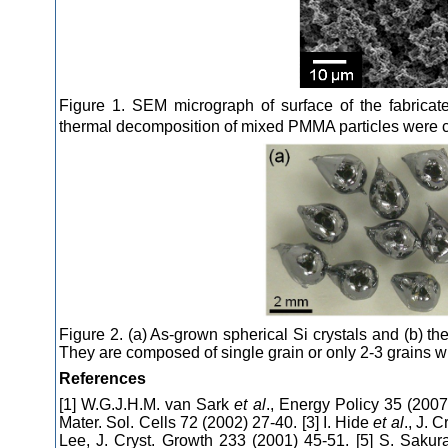
Figure 1. SEM micrograph of surface of the fabricat
thermal decomposition of mixed PMMA particles were c
Figure 2. (a) As-grown spherical Si crystals and (b) t
They are composed of single grain or only 2-3 grains w
References
[1] W.G.J.H.M. van Sark
et al
., Energy Policy 35 (2007
Mater. Sol. Cells 72 (2002) 27-40. [3] I. Hide
et al
., J. 
Lee, J. Cryst. Growth 233 (2001) 45-51. [5] S. Sakur