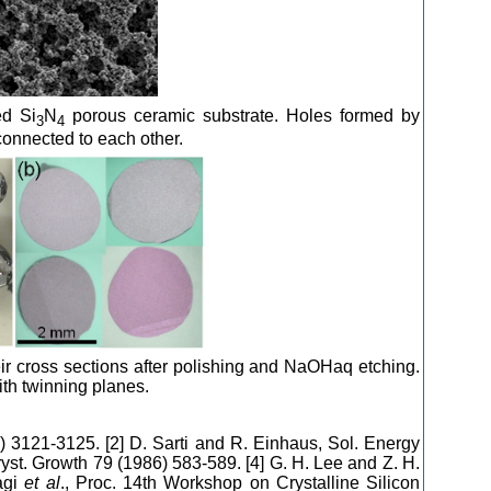
ed Si
N
porous ceramic substrate. Holes formed by
3
4
onnected to each other.
heir cross sections after polishing and NaOHaq etching.
ith twinning planes.
) 3121-3125. [2] D. Sarti and R. Einhaus, Sol. Energy
Cryst. Growth 79 (1986) 583-589. [4] G. H. Lee and Z. H.
agi
et al
., Proc. 14th Workshop on Crystalline Silicon