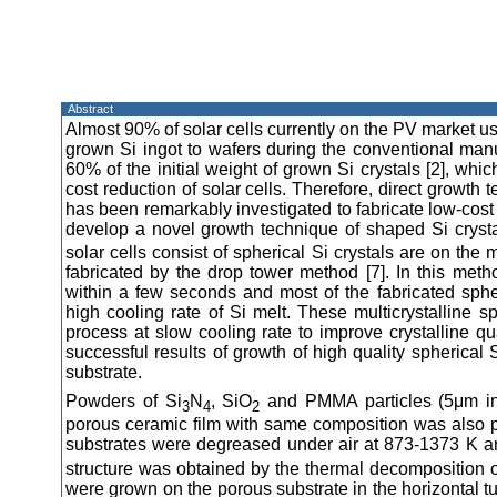
Abstract
Almost 90% of solar cells currently on the PV market use
grown Si ingot to wafers during the conventional manuf
60% of the initial weight of grown Si crystals [2], whi
cost reduction of solar cells. Therefore, direct growth
has been remarkably investigated to fabricate low-cost 
develop a novel growth technique of shaped Si crysta
solar cells consist of spherical Si crystals are on the
fabricated by the drop tower method [7]. In this method
within a few seconds and most of the fabricated sphe
high cooling rate of Si melt. These multicrystalline sp
process at slow cooling rate to improve crystalline qual
successful results of growth of high quality spherical
substrate.
Powders of Si
N
, SiO
and PMMA particles (5μm in 
3
4
2
porous ceramic film with same composition was also 
substrates were degreased under air at 873-1373 K a
structure was obtained by the thermal decomposition o
were grown on the porous substrate in the horizontal t