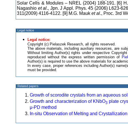
Solar Cells & Modules – NREL (2004) 188-191. [6] H.
Nagashio
et al
., Jpn. J Appl. Phys. 45 (2006) L623-626
311(2009) 4116-4122. [9] M.G. Mauk
et al
., Proc. 3rd 
Legal notice
Legal notice:
Copyright (c) Pielaszek Research, all rights reserved.
The above materials, including auxiliary resources, are subje
Without limiting Author(s) rights under respective Copyrig
reproduced without the express written permission of
Pie
Author(s) is required to use the above materials for academic
In every case, proper references including Author(s) name
must be provided.
Related papers
Growth of scorodite crystals from an aqueous sol
Growth and characterization of KNbO
plate crys
3
μ-PD method
In-situ Observation of Melting and Crystallization