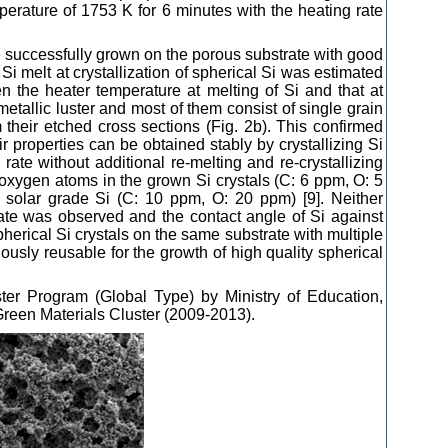
perature of 1753 K for 6 minutes with the heating rate
e successfully grown on the porous substrate with good
 Si melt at crystallization of spherical Si was estimated
n the heater temperature at melting of Si and that at
metallic luster and most of them consist of single grain
 their etched cross sections (Fig. 2b). This confirmed
eir properties can be obtained stably by crystallizing Si
 rate without additional re-melting and re-crystallizing
oxygen atoms in the grown Si crystals (C: 6 ppm, O: 5
f solar grade Si (C: 10 ppm, O: 20 ppm) [9]. Neither
strate was observed and the contact angle of Si against
erical Si crystals on the same substrate with multiple
ously reusable for the growth of high quality spherical
ter Program (Global Type) by Ministry of Education,
reen Materials Cluster (2009-2013).