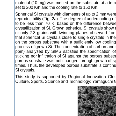
material (10 mg) was melted on the substrate at a tem
set to 200 K/h and the cooling rate to 150 K/h.
Spherical Si crystals with diameters of up to 2 mm wer
reproducibility (Fig. 2a). The degree of undercooling of
to be less than 70 K, based on the difference betwee
crystallization of Si. Grown spherical Si crystals show 
or only 2-3 grains with twinning planes observed from
that spherical Si crystals close to single crystals in th
on the porous substrate with a sufficiently low cooling
process of grown Si. The concentration of carbon and 
ppm) analyzed by SIMS satisfies the specification o
sticking nor infiltration of Si against the porous sub
porous substrate was not changed through growth of sph
times. Thus, the developed porous substrate is continu
Si crystals.
This study is supported by Regional Innovation Clus
Culture, Sports, Science and Technology; Yamaguchi G