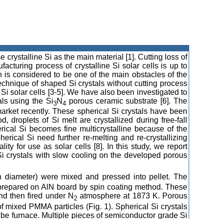
 crystalline Si as the main material [1]. Cutting loss of
acturing process of crystalline Si solar cells is up to
ch is considered to be one of the main obstacles of the
 technique of shaped Si crystals without cutting process
Si solar cells [3-5]. We have also been investigated to
ls using the Si
N
porous ceramic substrate [6]. The
3
4
 market recently. These spherical Si crystals have been
, droplets of Si melt are crystallized during free-fall
rical Si becomes fine multicrystalline because of the
herical Si need further re-melting and re-crystallizing
ity for use as solar cells [8]. In this study, we report
 Si crystals with slow cooling on the developed porous
diameter) were mixed and pressed into pellet. The
prepared on AlN board by spin coating method. These
nd then fired under N
atmosphere at 1873 K. Porous
2
f mixed PMMA particles (Fig. 1). Spherical Si crystals
ube furnace. Multiple pieces of semiconductor grade Si