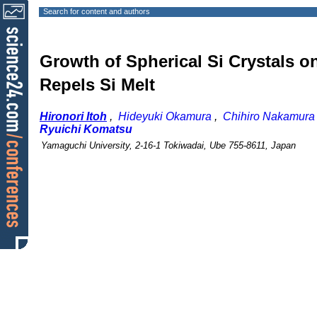
Search for content and authors
Growth of Spherical Si Crystals o
Repels Si Melt
Hironori Itoh
,
Hideyuki Okamura
,
Chihiro Nakamura
Ryuichi Komatsu
Yamaguchi University, 2-16-1 Tokiwadai, Ube 755-8611, Japan