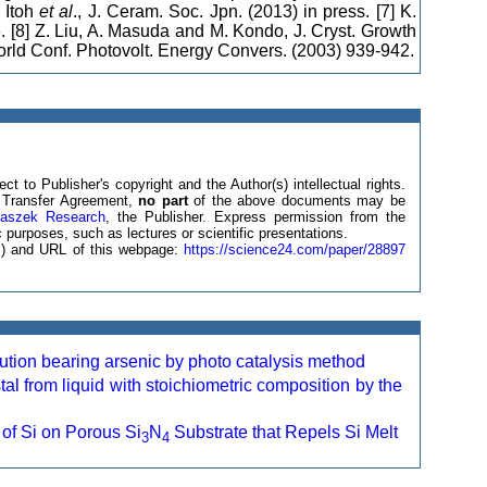
 Itoh
et al
., J. Ceram. Soc. Jpn. (2013) in press. [7] K.
. [8] Z. Liu, A. Masuda and M. Kondo, J. Cryst. Growth
World Conf. Photovolt. Energy Convers. (2003) 939-942.
ct to Publisher's copyright and the Author(s) intellectual rights.
ht Transfer Agreement,
no part
of the above documents may be
laszek Research
, the Publisher. Express permission from the
 purposes, such as lectures or scientific presentations.
(s) and URL of this webpage:
https://science24.com/paper/28897
ution bearing arsenic by photo catalysis method
tal from liquid with stoichiometric composition by the
 of Si on Porous Si
N
Substrate that Repels Si Melt
3
4