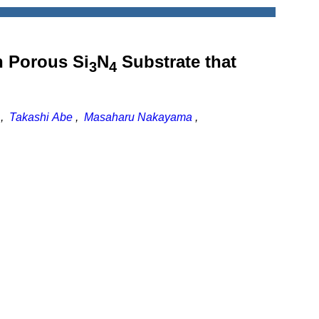
n Porous Si
N
Substrate that
3
4
,
Takashi Abe
,
Masaharu Nakayama
,