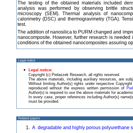
The testing of the obtained materials included den
analysis was performed by observing brittle struct
microscopy (SEM). Thermal analysis of nanocompos
calorimetry (DSC) and thermogravimetry (TGA). Tensil
test.
The addition of nanosilica to PURM changed and improve
nanocomposite. However, further research is needed i
conditions of the obtained nanocomposites assuring opti
Legal notice
Legal notice:
Copyright (c) Pielaszek Research, all rights reserved.
The above materials, including auxiliary resources, are subje
Without limiting Author(s) rights under respective Copyrig
reproduced without the express written permission of
Pie
Author(s) is required to use the above materials for academic
In every case, proper references including Author(s) name
must be provided.
Related papers
A degradable and highly porous polyurethane sc