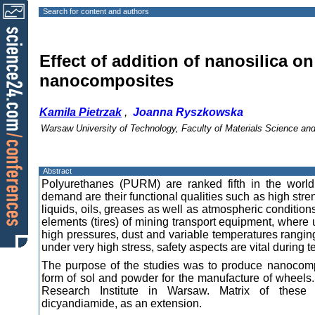
Search for content and authors
Effect of addition of nanosilica o
nanocomposites
Kamila Pietrzak
,
Joanna Ryszkowska
Warsaw University of Technology, Faculty of Materials Science a
Abstract
Polyurethanes (PURM) are ranked fifth in the world’
demand are their functional qualities such as high str
liquids, oils, greases as well as atmospheric conditions
elements (tires) of mining transport equipment, where
high pressures, dust and variable temperatures rang
under very high stress, safety aspects are vital during 
The purpose of the studies was to produce nanocompo
form of sol and powder for the manufacture of wheels.
Research Institute in Warsaw. Matrix of these
dicyandiamide, as an extension.