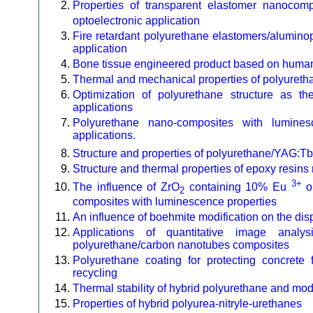
Properties of transparent elastomer nanocomp
optoelectronic application
Fire retardant polyurethane elastomers/alumin
application
Bone tissue engineered product based on human 
Thermal and mechanical properties of polyureth
Optimization of polyurethane structure as th
applications
Polyurethane nano-composites with luminesc
applications.
Structure and properties of polyurethane/YAG:Tb
Structure and thermal properties of epoxy resins
3+
The influence of ZrO
containing 10% Eu
on
2
composites with luminescence properties
An influence of boehmite modification on the dis
Applications of quantitative image anal
polyurethane/carbon nanotubes composites
Polyurethane coating for protecting concrete f
recycling
Thermal stability of hybrid polyurethane and mo
Properties of hybrid polyurea-nitryle-urethanes