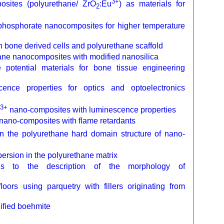
3+
osites (polyurethane/ ZrO
:Eu
) as materials for
2
ophosphorate nanocomposites for higher temperature
bone derived cells and polyurethane scaffold
ane nanocomposites with modified nanosilica
e potential materials for bone tissue engineering
ence properties for optics and optoelectronics
3+
nano-composites with luminescence properties
 nano-composites with flame retardants
 the polyurethane hard domain structure of nano-
persion in the polyurethane matrix
ysis to the description of the morphology of
loors using parquetry with fillers originating from
dified boehmite