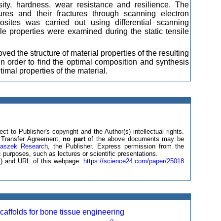
sity, hardness, wear resistance and resilience. The
ures and their fractures through scanning electron
ites was carried out using differential scanning
e properties were examined during the static tensile
d the structure of material properties of the resulting
n order to find the optimal composition and synthesis
mal properties of the material.
ct to Publisher's copyright and the Author(s) intellectual rights.
ht Transfer Agreement,
no part
of the above documents may be
laszek Research
, the Publisher. Express permission from the
 purposes, such as lectures or scientific presentations.
(s) and URL of this webpage:
https://science24.com/paper/25018
affolds for bone tissue engineering