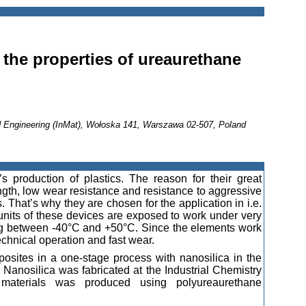
n the properties of ureaurethane
nd Engineering (InMat), Wołoska 141, Warszawa 02-507, Poland
s production of plastics. The reason for their great
ength, low wear resistance and resistance to aggressive
. That’s why they are chosen for the application in i.e.
 units of these devices are exposed to work under very
ing between -40°C and +50°C. Since the elements work
technical operation and fast wear.
sites in a one-stage process with nanosilica in the
 Nanosilica was fabricated at the Industrial Chemistry
 materials was produced using polyureaurethane