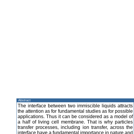
Abstract
The interface between two immiscible liquids attracts
the attention as for fundamental studies as for possible
applications. Thus it can be considered as a model of
a half of living cell membrane. That is why particles
transfer processes, including ion transfer, across the
interface have a fundamental importance in nature and