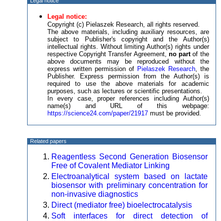
Legal notice
Legal notice:
Copyright (c) Pielaszek Research, all rights reserved.
The above materials, including auxiliary resources, are
subject to Publisher's copyright and the Author(s)
intellectual rights. Without limiting Author(s) rights under
respective Copyright Transfer Agreement,
no part
of the
above documents may be reproduced without the
express written permission of
Pielaszek Research
, the
Publisher. Express permission from the Author(s) is
required to use the above materials for academic
purposes, such as lectures or scientific presentations.
In every case, proper references including Author(s)
name(s) and URL of this webpage:
https://science24.com/paper/21917
must be provided.
Related papers
Reagentless Second Generation Biosensor
Free of Covalent Mediator Linking
Electroanalytical system based on lactate
biosensor with preliminary concentration for
non-invasive diagnostics
Direct (mediator free) bioelectrocatalysis
Soft interfaces for direct detection of