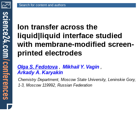
Search for content and authors
Ion transfer across the
liquid|liquid interface studied
with membrane-modified screen-
printed electrodes
Olga S. Fedotova
,
Mikhail Y. Vagin
,
Arkady A. Karyakin
Chemistry Department, Moscow State University, Leninskie Gory,
1-3, Moscow 119992, Russian Federation