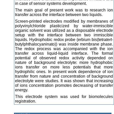
in case of sensor systems development.
The main goal of present work was to research ion
transfer across the interface between two liquids.
Screen-printed electrodes modified by membranes of
polyvinylchloride plasticized by water-immiscible
organic solvent was utilized as a disposable electrode
setup with the interface between two immiscible
liquids. Hydrophobic redox probe (erbium bis(tetra
tert
-
butylphthalocyaninato)) was inside membrane phase.
The redox process was accompanied with the ion
transfer across liquid-liquid interface. The formal
potential of observed redox activity depended on
nature of background electrolyte: more hydrophobic
ions transfer on more less potentials that more
hydrophilic ones. In present work dependence of ion
transfer from nature and concentration of background
electrolyte were studies. It was shown that increasing
of ions concentration promotes decreasing of transfer
energy.
This electrode system was used for biomolecules
registration.