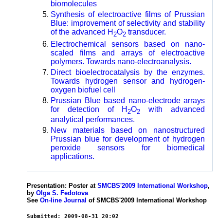
biomolecules
Synthesis of electroactive films of Prussian
Blue: improvement of selectivity and stability
of the advanced H
O
transducer.
2
2
Electrochemical sensors based on nano-
scaled films and arrays of electroactive
polymers. Towards nano-electroanalysis.
Direct bioelectrocatalysis by the enzymes.
Towards hydrogen sensor and hydrogen-
oxygen biofuel cell
Prussian Blue based nano-electrode arrays
for detection of H
O
with advanced
2
2
analytical performances.
New materials based on nanostructured
Prussian blue for development of hydrogen
peroxide sensors for biomedical
applications.
Presentation: Poster at
SMCBS'2009 International Workshop
,
by
Olga S. Fedotova
See
On-line Journal
of SMCBS'2009 International Workshop
Submitted: 2009-08-31 20:02
