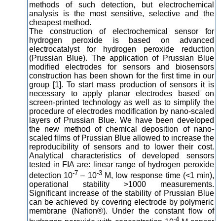
methods of such detection, but electrochemical
analysis is the most sensitive, selective and the
cheapest method.
The construction of electrochemical sensor for
hydrogen peroxide is based on advanced
electrocatalyst for hydrogen peroxide reduction
(Prussian Blue). The application of Prussian Blue
modified electrodes for sensors and biosensors
construction has been shown for the first time in our
group [1]. To start mass production of sensors it is
necessary to apply planar electrodes based on
screen-printed technology as well as to simplify the
procedure of electrodes modification by nano-scaled
layers of Prussian Blue. We have been developed
the new method of chemical deposition of nano-
scaled films of Prussian Blue allowed to increase the
reproducibility of sensors and to lower their cost.
Analytical characteristics of developed sensors
tested in FIA are: linear range of hydrogen peroxide
-7
-3
detection 10
– 10
M, low response time (<1 min),
operational stability >1000 measurements.
Significant increase of the stability of Prussian Blue
can be achieved by covering electrode by polymeric
membrane (Nafion®). Under the constant flow of
-4