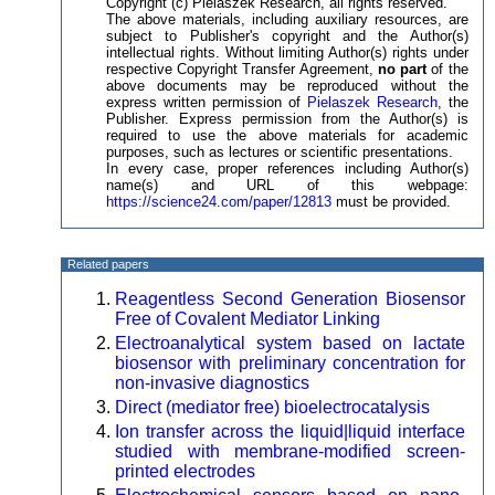
Copyright (c) Pielaszek Research, all rights reserved.
The above materials, including auxiliary resources, are
subject to Publisher's copyright and the Author(s)
intellectual rights. Without limiting Author(s) rights under
respective Copyright Transfer Agreement,
no part
of the
above documents may be reproduced without the
express written permission of
Pielaszek Research
, the
Publisher. Express permission from the Author(s) is
required to use the above materials for academic
purposes, such as lectures or scientific presentations.
In every case, proper references including Author(s)
name(s) and URL of this webpage:
https://science24.com/paper/12813
must be provided.
Related papers
Reagentless Second Generation Biosensor
Free of Covalent Mediator Linking
Electroanalytical system based on lactate
biosensor with preliminary concentration for
non-invasive diagnostics
Direct (mediator free) bioelectrocatalysis
Ion transfer across the liquid|liquid interface
studied with membrane-modified screen-
printed electrodes