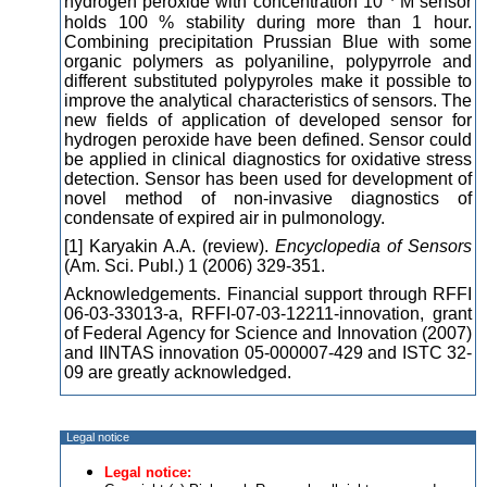
hydrogen peroxide with concentration 10
M sensor
holds 100 % stability during more than 1 hour.
Combining precipitation Prussian Blue with some
organic polymers as polyaniline, polypyrrole and
different substituted polypyroles make it possible to
improve the analytical characteristics of sensors. The
new fields of application of developed sensor for
hydrogen peroxide have been defined. Sensor could
be applied in clinical diagnostics for oxidative stress
detection. Sensor has been used for development of
novel method of non-invasive diagnostics of
condensate of expired air in pulmonology.
[1] Karyakin A.A. (review).
Encyclopedia of Sensors
(Am. Sci. Publ.) 1 (2006) 329-351.
Acknowledgements. Financial support through RFFI
06-03-33013-a, RFFI-07-03-12211-innovation, grant
of Federal Agency for Science and Innovation (2007)
and IINTAS innovation 05-000007-429 and ISTC 32-
09 are greatly acknowledged.
Legal notice
Legal notice: