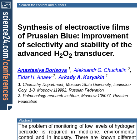
Search for content and authors
Synthesis of electroactive films
of Prussian Blue: improvement
of selectivity and stability of the
advanced H
O
transducer.
2
2
1
2
Anastasiya Borisova
,
Aleksandr G. Chuchalin
,
2
1
Eldar H. Anaev
,
Arkady A. Karyakin
1.
Chemistry Department, Moscow State University, Leninskie
Gory, 1-3, Moscow 119992, Russian Federation
2.
Pulmonology research institute, Moscow 105077, Russian
Federation
Abstract
The problem of monitoring of low levels of hydrogen
peroxide is required in medicine, environmental
control and in industry. There are known different