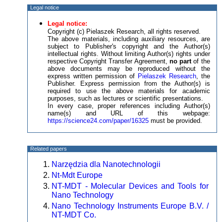
Legal notice
Legal notice:
Copyright (c) Pielaszek Research, all rights reserved.
The above materials, including auxiliary resources, are
subject to Publisher's copyright and the Author(s)
intellectual rights. Without limiting Author(s) rights under
respective Copyright Transfer Agreement,
no part
of the
above documents may be reproduced without the
express written permission of
Pielaszek Research
, the
Publisher. Express permission from the Author(s) is
required to use the above materials for academic
purposes, such as lectures or scientific presentations.
In every case, proper references including Author(s)
name(s) and URL of this webpage:
https://science24.com/paper/16325
must be provided.
Related papers
Narzędzia dla Nanotechnologii
Nt-Mdt Europe
NT-MDT - Molecular Devices and Tools for
Nano Technology
Nano Technology Instruments Europe B.V. /
NT-MDT Co.