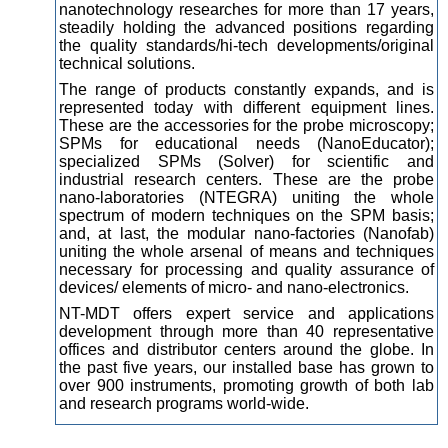
nanotechnology researches for more than 17 years,
steadily
holding the advanced positions regarding
the quality standards/hi-tech developments/original
technical solutions.
The range of products constantly expands, and is
represented today with different equipment lines.
These are the accessories for the probe microscopy;
SPMs for educational needs (NanoEducator);
specialized SPMs (Solver) for scientific and
industrial research centers. These are the probe
nano-laboratories (NTEGRA) uniting the whole
spectrum of modern techniques on the SPM basis;
and, at last, the modular nano-factories (Nanofab)
uniting the whole arsenal of means and techniques
necessary for processing and quality assurance of
devices/ elements of micro- and nano-electronics.
NT-MDT offers expert service and applications
development through more than 40 representative
offices and distributor centers around the globe. In
the past five years, our installed base has grown to
over 900 instruments, promoting growth of both lab
and research programs world-wide.