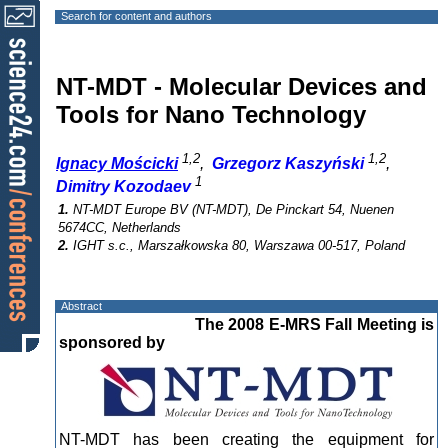
Search for content and authors
NT-MDT - Molecular Devices and
Tools for Nano Technology
1,2
1,2
Ignacy Mościcki
,
Grzegorz Kaszyński
,
1
Dimitry Kozodaev
1.
NT-MDT Europe BV (NT-MDT), De Pinckart 54, Nuenen
5674CC, Netherlands
2.
IGHT s.c., Marszałkowska 80, Warszawa 00-517, Poland
Abstract
The 2008 E-MRS Fall Meeting is
sponsored by
NT-MDT has been creating the equipment for