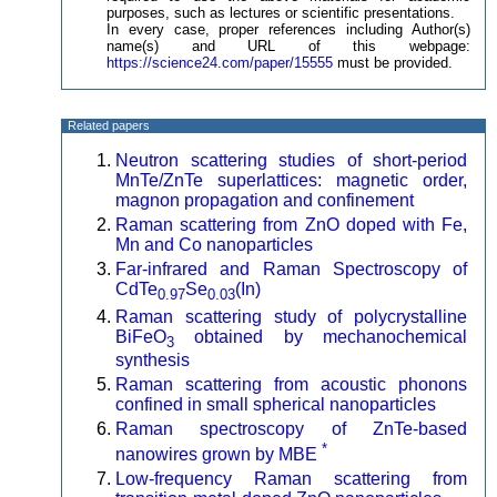
purposes, such as lectures or scientific presentations.
In every case, proper references including Author(s)
name(s) and URL of this webpage:
https://science24.com/paper/15555
must be provided.
Related papers
Neutron scattering studies of short-period
MnTe/ZnTe superlattices: magnetic order,
magnon propagation and confinement
Raman scattering from ZnO doped with Fe,
Mn and Co nanoparticles
Far-infrared and Raman Spectroscopy of
CdTe
Se
(In)
0.97
0.03
Raman scattering study of polycrystalline
BiFeO
obtained by mechanochemical
3
synthesis
Raman scattering from acoustic phonons
confined in small spherical nanoparticles
Raman spectroscopy of ZnTe-based
*
nanowires grown by MBE
Low-frequency Raman scattering from