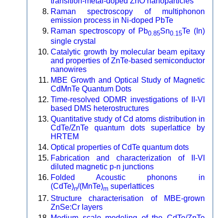
transition-metal-doped ZnO nanoparticles
Raman spectroscopy of multiphonon
emission process in Ni-doped PbTe
Raman spectroscopy of Pb
Sn
Te (In)
0.85
0.15
single crystal
Catalytic growth by molecular beam epitaxy
and properties of ZnTe-based semiconductor
nanowires
MBE Growth and Optical Study of Magnetic
CdMnTe Quantum Dots
Time-resolved ODMR investigations of II-VI
based DMS heterostructures
Quantitative study of Cd atoms distribution in
CdTe/ZnTe quantum dots superlattice by
HRTEM
Optical properties of CdTe quantum dots
Fabrication and characterization of II-VI
diluted magnetic p-n junctions
Folded Acoustic phonons in
(CdTe)
/(MnTe)
superlattices
n
m
Structure characterisation of MBE-grown
ZnSe:Cr layers
Medium scale modeling of the CdTe/ZnTe