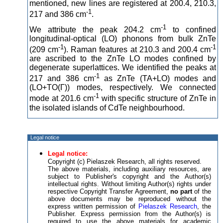
mentioned, new lines are registered at 200.4, 210.3,
-1
217 and 386 cm
.
-1
We attribute the peak 204.2 cm
to confined
longitudinal-optical (LO) phonons from bulk ZnTe
-1
-1
(209 cm
). Raman features at 210.3 and 200.4 cm
are ascribed to the ZnTe LO modes confined by
degenerate superlattices. We identified the peaks at
-1
217 and 386 cm
as ZnTe (TA+LO) modes and
(LO+TO(Г)) modes, respectively. We connected
-1
mode at 201.6 cm
with specific structure of ZnTe in
the isolated islands of CdTe neighbourhood.
Legal notice
Legal notice:
Copyright (c) Pielaszek Research, all rights reserved.
The above materials, including auxiliary resources, are
subject to Publisher's copyright and the Author(s)
intellectual rights. Without limiting Author(s) rights under
respective Copyright Transfer Agreement,
no part
of the
above documents may be reproduced without the
express written permission of
Pielaszek Research
, the
Publisher. Express permission from the Author(s) is
required to use the above materials for academic