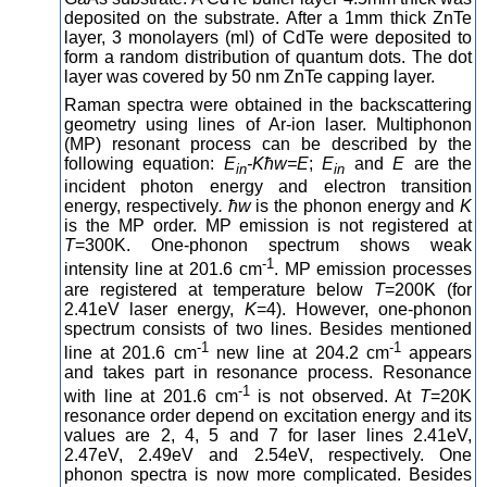
deposited on the substrate. After a 1mm thick ZnTe
layer, 3 monolayers (ml) of CdTe were deposited to
form a random distribution of quantum dots. The dot
layer was covered by 50 nm ZnTe capping layer.
Raman spectra were obtained in the backscattering
geometry using lines of Ar-ion laser. Multiphonon
(MP) resonant process can be described by the
following equation:
E
-Kħ
w=E
;
E
and
E
are the
in
in
incident photon energy and electron transition
energy, respectively
. ħ
w
is the phonon energy and
K
is the MP order. MP emission is not registered at
T
=300K. One-phonon spectrum shows weak
-1
intensity line at 201.6 cm
. MP emission processes
are registered at temperature below
T
=200K (for
2.41eV laser energy,
K
=4). However, one-phonon
spectrum consists of two lines. Besides mentioned
-1
-1
line at 201.6 cm
new line at 204.2 cm
appears
and takes part in resonance process. Resonance
-1
with line at 201.6 cm
is not observed. At
T
=20K
resonance order depend on excitation energy and its
values are 2, 4, 5 and 7 for laser lines 2.41eV,
2.47eV, 2.49eV and 2.54eV, respectively. One
phonon spectra is now more complicated. Besides