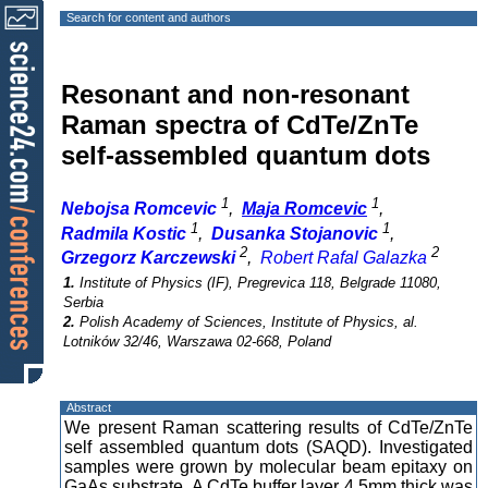
Search for content and authors
Resonant and non-resonant
Raman spectra of CdTe/ZnTe
self-assembled quantum dots
1
1
Nebojsa Romcevic
,
Maja Romcevic
,
1
1
Radmila Kostic
,
Dusanka Stojanovic
,
2
2
Grzegorz Karczewski
,
Robert Rafal Galazka
1.
Institute of Physics (IF), Pregrevica 118, Belgrade 11080,
Serbia
2.
Polish Academy of Sciences, Institute of Physics, al.
Lotników 32/46, Warszawa 02-668, Poland
Abstract
We present Raman scattering results of CdTe/ZnTe
self assembled quantum dots (SAQD). Investigated
samples were grown by molecular beam epitaxy on
GaAs substrate. A CdTe buffer layer 4.5mm thick was