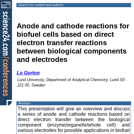
Search for content and authors
Anode and cathode reactions for
biofuel cells based on direct
electron transfer reactions
between biological components
and electrodes
Lo Gorton
Lund University, Department of Analytical Chemistry, Lund SE-
221 00, Sweden
Abstract
This presentation will give an overview and discuss
a series of anode and cathode reactions based on
direct electron transfer between the biological
component (enzyme/organelle/whole cell) and
various electrodes for possible applications in biofuel