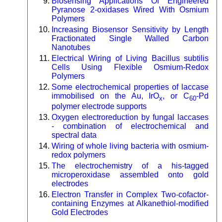
Biosensing Applications Of Engineered
Pyranose 2-oxidases Wired With Osmium
Polymers
Increasing Biosensor Sensitivity by Length
Fractionated Single Walled Carbon
Nanotubes
Electrical Wiring of Living Bacillus subtilis
Cells Using Flexible Osmium-Redox
Polymers
Some electrochemical properties of laccase
immobilised on the Au, IrO
, or C
-Pd
x
60
polymer electrode supports
Oxygen electroreduction by fungal laccases
- combination of electrochemical and
spectral data
Wiring of whole living bacteria with osmium-
redox polymers
The electrochemistry of a his-tagged
microperoxidase assembled onto gold
electrodes
Electron Transfer in Complex Two-cofactor-
containing Enzymes at Alkanethiol-modified
Gold Electrodes