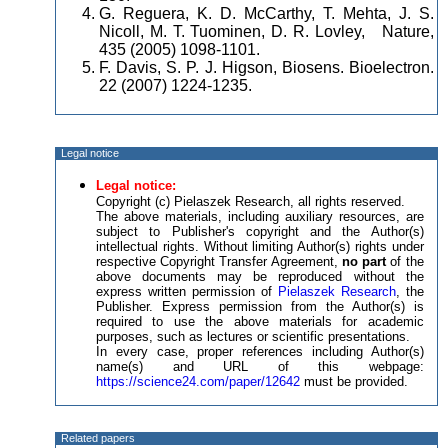
G. Reguera, K. D. McCarthy, T. Mehta, J. S.
Nicoll, M. T. Tuominen, D. R. Lovley, Nature,
435 (2005) 1098-1101.
F. Davis, S. P. J. Higson, Biosens. Bioelectron.
22 (2007) 1224-1235.
Legal notice
Legal notice:
Copyright (c) Pielaszek Research, all rights reserved.
The above materials, including auxiliary resources, are
subject to Publisher's copyright and the Author(s)
intellectual rights. Without limiting Author(s) rights under
respective Copyright Transfer Agreement,
no part
of the
above documents may be reproduced without the
express written permission of
Pielaszek Research
, the
Publisher. Express permission from the Author(s) is
required to use the above materials for academic
purposes, such as lectures or scientific presentations.
In every case, proper references including Author(s)
name(s) and URL of this webpage:
https://science24.com/paper/12642
must be provided.
Related papers