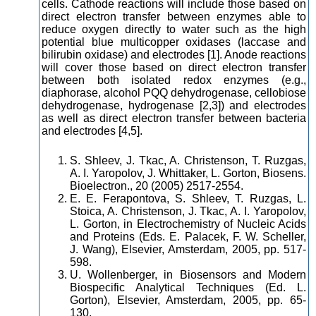
cells. Cathode reactions will include those based on
direct electron transfer between enzymes able to
reduce oxygen directly to water such as the high
potential blue multicopper oxidases (laccase and
bilirubin oxidase) and electrodes [1]. Anode reactions
will cover those based on direct electron transfer
between both isolated redox enzymes (e.g.,
diaphorase, alcohol PQQ dehydrogenase, cellobiose
dehydrogenase, hydrogenase [2,3]) and electrodes
as well as direct electron transfer between bacteria
and electrodes [4,5].
S. Shleev, J. Tkac, A. Christenson, T. Ruzgas,
A. I. Yaropolov, J. Whittaker, L. Gorton, Biosens.
Bioelectron., 20 (2005) 2517-2554.
E. E. Ferapontova, S. Shleev, T. Ruzgas, L.
Stoica, A. Christenson, J. Tkac, A. I. Yaropolov,
L. Gorton, in Electrochemistry of Nucleic Acids
and Proteins (Eds. E. Palacek, F. W. Scheller,
J. Wang), Elsevier, Amsterdam, 2005, pp. 517-
598.
U. Wollenberger, in Biosensors and Modern
Biospecific Analytical Techniques (Ed. L.
Gorton), Elsevier, Amsterdam, 2005, pp. 65-
130.