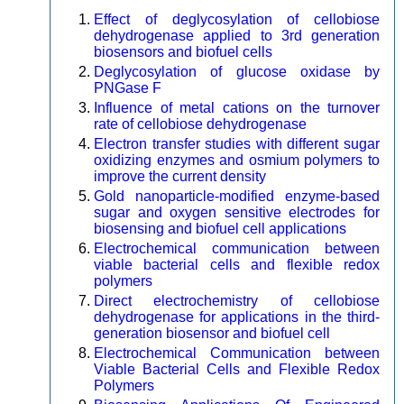
Effect of deglycosylation of cellobiose
dehydrogenase applied to 3rd generation
biosensors and biofuel cells
Deglycosylation of glucose oxidase by
PNGase F
Influence of metal cations on the turnover
rate of cellobiose dehydrogenase
Electron transfer studies with different sugar
oxidizing enzymes and osmium polymers to
improve the current density
Gold nanoparticle-modified enzyme-based
sugar and oxygen sensitive electrodes for
biosensing and biofuel cell applications
Electrochemical communication between
viable bacterial cells and flexible redox
polymers
Direct electrochemistry of cellobiose
dehydrogenase for applications in the third-
generation biosensor and biofuel cell
Electrochemical Communication between
Viable Bacterial Cells and Flexible Redox
Polymers