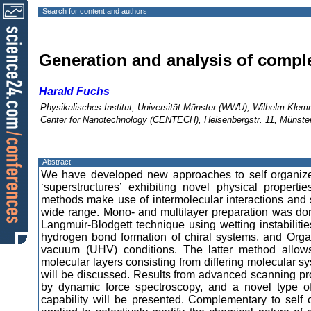
Search for content and authors
Generation and analysis of comple
Harald Fuchs
Physikalisches Institut, Universität Münster (WWU), Wilhelm Kle
Center for Nanotechnology (CENTECH), Heisenbergstr. 11, Münst
Abstract
We have developed new approaches to self organize
‘superstructures’ exhibiting novel physical proper
methods make use of intermolecular interactions and s
wide range. Mono- and multilayer preparation was done
Langmuir-Blodgett technique using wetting instabiliti
hydrogen bond formation of chiral systems, and Org
vacuum (UHV) conditions. The latter method allows
molecular layers consisting from differing molecular 
will be discussed. Results from advanced scanning pro
by dynamic force spectroscopy, and a novel type of
capability will be presented. Complementary to self