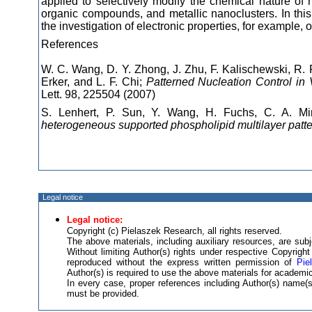
applied to selectively modify the chemical nature of
organic compounds, and metallic nanoclusters. In thi
the investigation of electronic properties, for example, 
References
W. C. Wang, D. Y. Zhong, J. Zhu, F. Kalischewski, R.
Erker, and L. F. Chi;
Patterned Nucleation Control in
Lett. 98, 225504 (2007)
S. Lenhert, P. Sun, Y. Wang, H. Fuchs, C. A. Mi
heterogeneous supported phospholipid multilayer patte
Legal notice
Legal notice:
Copyright (c) Pielaszek Research, all rights reserved.
The above materials, including auxiliary resources, are subje
Without limiting Author(s) rights under respective Copyrig
reproduced without the express written permission of
Pie
Author(s) is required to use the above materials for academic
In every case, proper references including Author(s) name
must be provided.