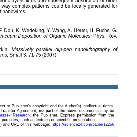
 monolayers films and subsequent adsorption of other
s way complex patterns could be locally generated for
of nanowires.
 F. Dou, K. Wedeking, Y. Wang, A. Heuer, H. Fuchs, G.
 Vacuum Deposition of Organic Molecules;
Phys. Rev.
rkin:
Massively parallel dip-pen nanolithography of
rns,
Small 3, 71-75 (2007)
ct to Publisher's copyright and the Author(s) intellectual rights.
ht Transfer Agreement,
no part
of the above documents may be
laszek Research
, the Publisher. Express permission from the
 purposes, such as lectures or scientific presentations.
(s) and URL of this webpage:
https://science24.com/paper/12266