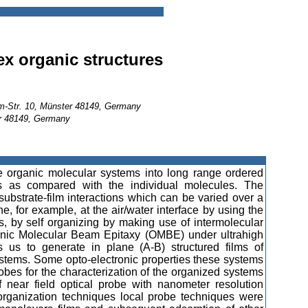
x organic structures
mm-Str. 10, Münster 48149, Germany
er 48149, Germany
 organic molecular systems into long range ordered
ties as compared with the individual molecules. The
ubstrate-film interactions which can be varied over a
, for example, at the air/water interface by using the
es, by self organizing by making use of intermolecular
anic Molecular Beam Epitaxy (OMBE) under ultrahigh
 us to generate in plane (A-B) structured films of
systems. Some opto-electronic properties these systems
bes for the characterization of the organized systems
 near field optical probe with nanometer resolution
 organization techniques local probe techniques were