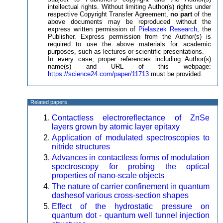
intellectual rights. Without limiting Author(s) rights under
respective Copyright Transfer Agreement,
no part
of the
above documents may be reproduced without the
express written permission of
Pielaszek Research
, the
Publisher. Express permission from the Author(s) is
required to use the above materials for academic
purposes, such as lectures or scientific presentations.
In every case, proper references including Author(s)
name(s) and URL of this webpage:
https://science24.com/paper/11713
must be provided.
Related papers
Contactless electroreflectance of ZnSe
layers grown by atomic layer epitaxy
Application of modulated spectroscopies to
nitride structures
Advances in contactless forms of modulation
spectroscopy for probing the optical
properties of nano-scale objects
The nature of carrier confinement in quantum
dashesof various cross-section shapes
Effect of the hydrostatic pressure on
quantum dot - quantum well tunnel injection