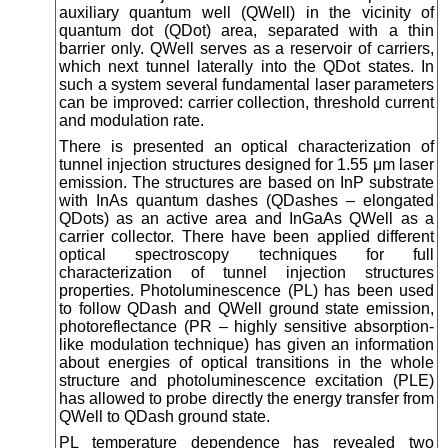
auxiliary quantum well (QWell) in the vicinity of
quantum dot (QDot) area, separated with a thin
barrier only. QWell serves as a reservoir of carriers,
which next tunnel laterally into the QDot states. In
such a system several fundamental laser parameters
can be improved: carrier collection, threshold current
and modulation rate.
There is presented an optical characterization of
tunnel injection structures designed for 1.55 μm laser
emission. The structures are based on InP substrate
with InAs quantum dashes (QDashes – elongated
QDots) as an active area and InGaAs QWell as a
carrier collector. There have been applied different
optical spectroscopy techniques for full
characterization of tunnel injection structures
properties. Photoluminescence (PL) has been used
to follow QDash and QWell ground state emission,
photoreflectance (PR – highly sensitive absorption-
like modulation technique) has given an information
about energies of optical transitions in the whole
structure and photoluminescence excitation (PLE)
has allowed to probe directly the energy transfer from
QWell to QDash ground state.
PL temperature dependence has revealed two