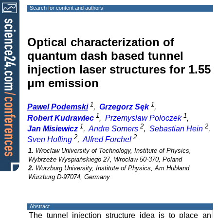
Search for content and authors
Optical characterization of
quantum dash based tunnel
injection laser structures for 1.55
μm emission
1
1
Pawel Podemski
,
Grzegorz Sęk
,
1
1
Robert Kudrawiec
,
Przemyslaw Poloczek
,
1
2
2
Jan Misiewicz
,
Andre Somers
,
Sebastian Hein
,
2
2
Sven Hofling
,
Alfred Forchel
1.
Wroclaw University of Technology, Institute of Physics,
Wybrzeże Wyspiańskiego 27, Wrocław 50-370, Poland
2.
Wurzburg University, Institute of Physics, Am Hubland,
Würzburg D-97074, Germany
Abstract
The tunnel injection structure idea is to place an