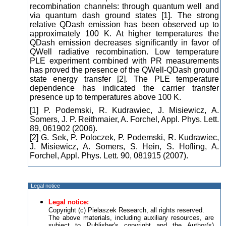
recombination channels: through quantum well and
via quantum dash ground states [1]. The strong
relative QDash emission has been observed up to
approximately 100 K. At higher temperatures the
QDash emission decreases significantly in favor of
QWell radiative recombination. Low temperature
PLE experiment combined with PR measurements
has proved the presence of the QWell-QDash ground
state energy transfer [2]. The PLE temperature
dependence has indicated the carrier transfer
presence up to temperatures above 100 K.
[1] P. Podemski, R. Kudrawiec, J. Misiewicz, A.
Somers, J. P. Reithmaier, A. Forchel, Appl. Phys. Lett.
89, 061902 (2006).
[2] G. Sek, P. Poloczek, P. Podemski, R. Kudrawiec,
J. Misiewicz, A. Somers, S. Hein, S. Hofling, A.
Forchel, Appl. Phys. Lett. 90, 081915 (2007).
Legal notice
Legal notice:
Copyright (c) Pielaszek Research, all rights reserved.
The above materials, including auxiliary resources, are
subject to Publisher's copyright and the Author(s)