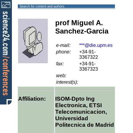
Search for content and authors
prof Miguel A.
Sanchez-Garcia
e-mail:
***@die.upm.es
phone:
+34-91-
3367322
fax:
+34-91-
3367323
web:
interest(s):
Affiliation:
ISOM-Dpto Ing
Electronica, ETSI
Telecomunicacion,
Universidad
Politecnica de Madrid