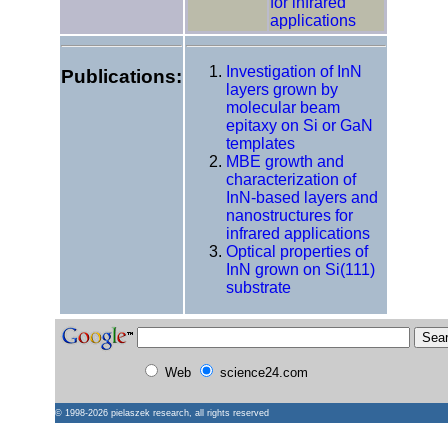
for infrared
applications
Investigation of InN
Publications:
layers grown by
molecular beam
epitaxy on Si or GaN
templates
MBE growth and
characterization of
InN-based layers and
nanostructures for
infrared applications
Optical properties of
InN grown on Si(111)
substrate
Web
science24.com
© 1998-2026
pielaszek research
, all rights reserved