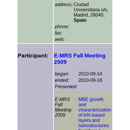
address:
Ciudad
Universitaria s/n,
Madrid, 28040,
Spain
phone:
fax:
web:
Participant:
E-MRS Fall Meeting
2009
began:
2010-09-14
ended:
2010-09-18
Presented:
E-MRS
MBE growth
Fall
and
Meeting
characterization
2009
of InN-based
layers and
nanostructures