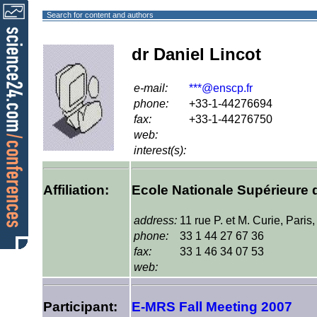
Search for content and authors
dr Daniel Lincot
e-mail:
***@enscp.fr
phone:
+33-1-44276694
fax:
+33-1-44276750
web:
interest(s):
Affiliation:
Ecole Nationale Supérieure 
address:
11 rue P. et M. Curie, Paris
phone:
33 1 44 27 67 36
fax:
33 1 46 34 07 53
web:
Participant:
E-MRS Fall Meeting 2007