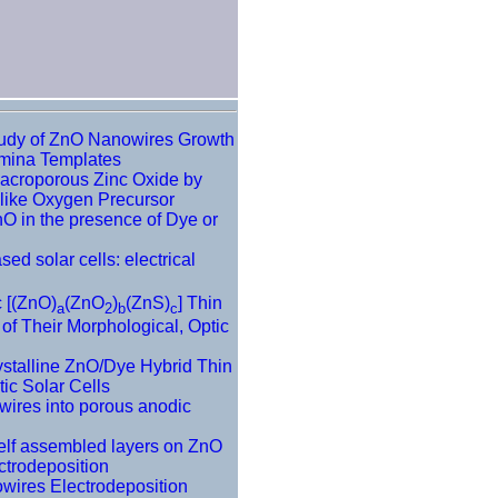
tudy of ZnO Nanowires Growth
umina Templates
Macroporous Zinc Oxide by
like Oxygen Precursor
nO in the presence of Dye or
sed solar cells: electrical
c [(ZnO)
(ZnO
)
(ZnS)
] Thin
a
2
b
c
of Their Morphological, Optic
ystalline ZnO/Dye Hybrid Thin
ic Solar Cells
wires into porous anodic
Self assembled layers on ZnO
ctrodeposition
wires Electrodeposition