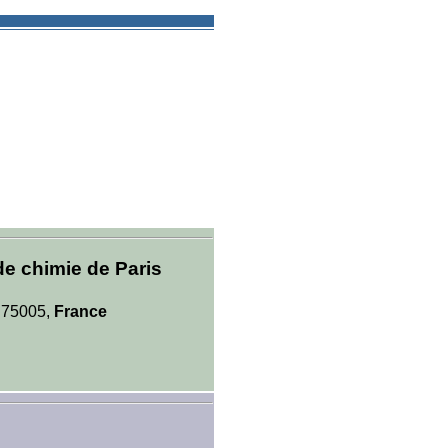
de chimie de Paris
, 75005,
France