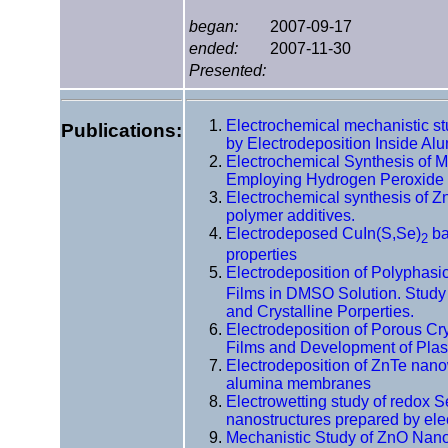
began:
2007-09-17
ended:
2007-11-30
Presented:
Electrochemical mechanistic s
Publications:
by Electrodeposition Inside Al
Electrochemical Synthesis of 
Employing Hydrogen Peroxide 
Electrochemical synthesis of Z
polymer additives.
Electrodeposed CuIn(S,Se)
ba
2
properties
Electrodeposition of Polyphasi
Films in DMSO Solution. Study 
and Crystalline Porperties.
Electrodeposition of Porous Cr
Films and Development of Plast
Electrodeposition of ZnTe nano
alumina membranes
Electrowetting study of redox 
nanostructures prepared by ele
Mechanistic Study of ZnO Nano