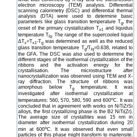
electron microscopy (TEM) analysis. Differential
scanning calorimetry (DSC) and differential thermal
analysis (DTA) were used to determine basic
parameters like glass transition temperature T
, the
g
onset of the primary crystallization T
and liquidus
x1
temperature T
. The range of the supercooled liquid
lq
ΔT
=T
-T
was determined as well as the reduced
x
x1
g
glass transition temperature T
/T
=0.638, related to
g
lq
the GFA. The DSC was also used to determine the
different stages of the isothermal crystallization of the
ribbons and the activation energy for the
crystallisation. The microstructure after
nanocrystallization was observed using TEM and X-
ray diffraction. The structure of ribbons was
amorphous below T
temperature. It was
g
investigated after isothermal crystallization at
o
temperatures: 560, 570, 580, 590 and 600
C. It was
concluded that in agreement with works on NiTiZrSi
alloys, the first crystallizing phase is the B2 NiTi(Zr).
The average size of crystallites was 15 nm in
diameter after isothermal crystallization during 20
o
min at 600
C. It was observed that even small
particles of this phase might transform to martensite.