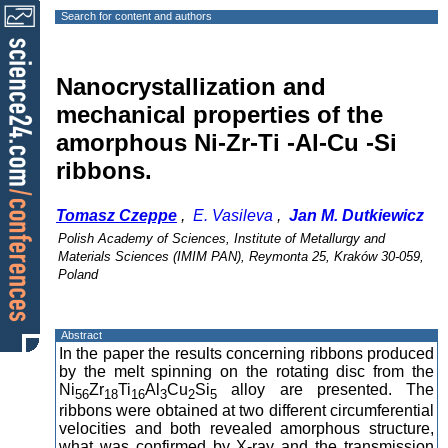
Search for content and authors
Nanocrystallization and
mechanical properties of the
amorphous Ni-Zr-Ti -Al-Cu -Si
ribbons.
Tomasz Czeppe
,
E. Vasileva
,
Jan M. Dutkiewicz
Polish Academy of Sciences, Institute of Metallurgy and
Materials Sciences (IMIM PAN), Reymonta 25, Kraków 30-059,
Poland
Abstract
In the paper the results concerning ribbons produced
by the melt spinning on the rotating disc from the
Ni
Zr
Ti
Al
Cu
Si
alloy are presented. The
56
18
16
3
2
5
ribbons were obtained at two different circumferential
velocities and both revealed amorphous structure,
what was confirmed by X-ray and the transmission