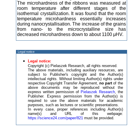
The microhardness of the ribbons was measured at
room temperature after different stages of the
isothermal crystallization. It was found that the room
temperature microhardness essentially increases
during nanocrystallisation. The increase of the grains
from nano- to the microcrystalline size has
decreased microhardness down to about 1100 μHV.
Legal notice
Legal notice:
Copyright (c) Pielaszek Research, all rights reserved.
The above materials, including auxiliary resources, are
subject to Publisher's copyright and the Author(s)
intellectual rights. Without limiting Author(s) rights under
respective Copyright Transfer Agreement,
no part
of the
above documents may be reproduced without the
express written permission of
Pielaszek Research
, the
Publisher. Express permission from the Author(s) is
required to use the above materials for academic
purposes, such as lectures or scientific presentations.
In every case, proper references including Author(s)
name(s) and URL of this webpage:
https://science24.com/paper/821
must be provided.