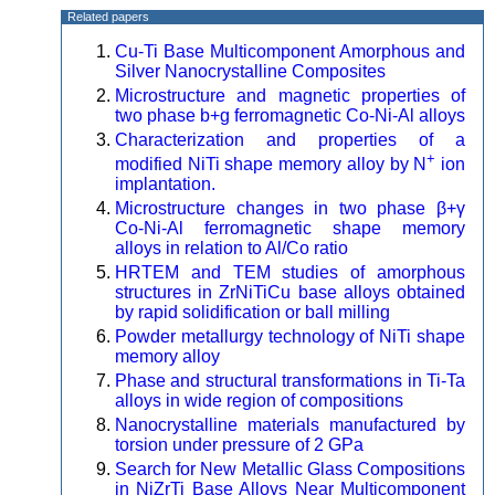
Related papers
Cu-Ti Base Multicomponent Amorphous and
Silver Nanocrystalline Composites
Microstructure and magnetic properties of
two phase b+g ferromagnetic Co-Ni-Al alloys
Characterization and properties of a
+
modified NiTi shape memory alloy by N
ion
implantation.
Microstructure changes in two phase β+γ
Co-Ni-Al ferromagnetic shape memory
alloys in relation to Al/Co ratio
HRTEM and TEM studies of amorphous
structures in ZrNiTiCu base alloys obtained
by rapid solidification or ball milling
Powder metallurgy technology of NiTi shape
memory alloy
Phase and structural transformations in Ti-Ta
alloys in wide region of compositions
Nanocrystalline materials manufactured by
torsion under pressure of 2 GPa
Search for New Metallic Glass Compositions
in NiZrTi Base Alloys Near Multicomponent