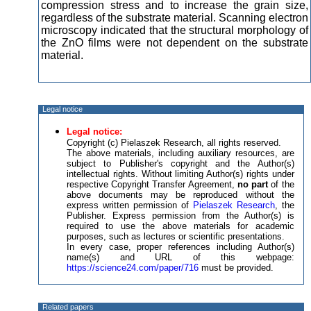
compression stress and to increase the grain size,
regardless of the substrate material. Scanning electron
microscopy indicated that the structural morphology of
the ZnO films were not dependent on the substrate
material.
Legal notice
Legal notice:
Copyright (c) Pielaszek Research, all rights reserved.
The above materials, including auxiliary resources, are
subject to Publisher's copyright and the Author(s)
intellectual rights. Without limiting Author(s) rights under
respective Copyright Transfer Agreement,
no part
of the
above documents may be reproduced without the
express written permission of
Pielaszek Research
, the
Publisher. Express permission from the Author(s) is
required to use the above materials for academic
purposes, such as lectures or scientific presentations.
In every case, proper references including Author(s)
name(s) and URL of this webpage:
https://science24.com/paper/716
must be provided.
Related papers