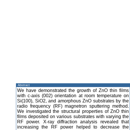
Abstract
We have demonstrated the growth of ZnO thin films
with c-axis (002) orientation at room temperature on
Si(100), SiO2, and amorphous ZnO substrates by the
radio frequency (RF) magnetron sputtering method.
We investigated the structural properties of ZnO thin
films deposited on various substrates with varying the
RF power. X-ray diffraction analysis revealed that
increasing the RF power helped to decrease the