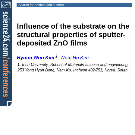
Search for content and authors
Influence of the substrate on the
structural properties of sputter-
deposited ZnO films
1
Hyoun Woo Kim
,
Nam Ho Kim
1.
Inha University, School of Materials science and engineering,
253 Yong Hyun Dong, Nam Ku, Incheon 402-751, Korea, South