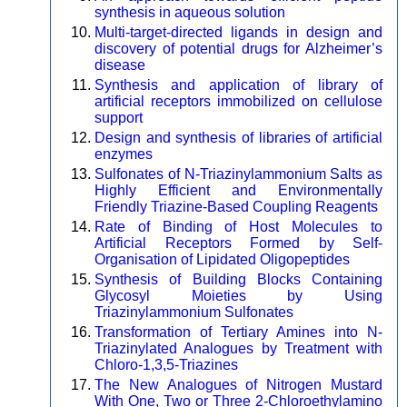
synthesis in aqueous solution
Multi-target-directed ligands in design and
discovery of potential drugs for Alzheimer’s
disease
Synthesis and application of library of
artificial receptors immobilized on cellulose
support
Design and synthesis of libraries of artificial
enzymes
Sulfonates of N-Triazinylammonium Salts as
Highly Efficient and Environmentally
Friendly Triazine-Based Coupling Reagents
Rate of Binding of Host Molecules to
Artificial Receptors Formed by Self-
Organisation of Lipidated Oligopeptides
Synthesis of Building Blocks Containing
Glycosyl Moieties by Using
Triazinylammonium Sulfonates
Transformation of Tertiary Amines into N-
Triazinylated Analogues by Treatment with
Chloro-1,3,5-Triazines
The New Analogues of Nitrogen Mustard
With One, Two or Three 2-Chloroethylamino