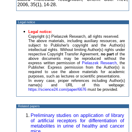
2006, 35(1), 14-28.
Legal notice
Legal notice:
Copyright (c) Pielaszek Research, all rights reserved.
The above materials, including auxiliary resources, are
subject to Publisher's copyright and the Author(s)
intellectual rights. Without limiting Author(s) rights under
respective Copyright Transfer Agreement,
no part
of the
above documents may be reproduced without the
express written permission of
Pielaszek Research
, the
Publisher. Express permission from the Author(s) is
required to use the above materials for academic
purposes, such as lectures or scientific presentations.
In every case, proper references including Author(s)
name(s) and URL of this webpage:
https://science24.com/paper/6676
must be provided.
Related papers
Preliminary studies on application of library
of artificial receptors for differentiation of
metabolites in urine of healthy and cancer
mice