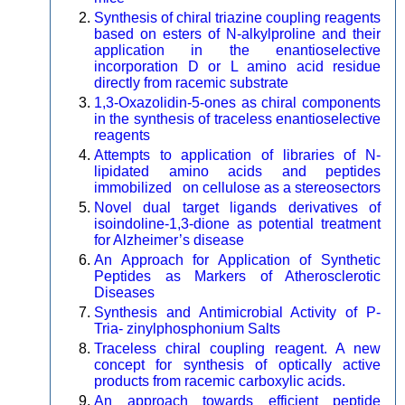
Synthesis of chiral triazine coupling reagents
based on esters of N-alkylproline and their
application in the enantioselective
incorporation D or L amino acid residue
directly from racemic substrate
1,3-Oxazolidin-5-ones as chiral components
in the synthesis of traceless enantioselective
reagents
Attempts to application of libraries of N-
lipidated amino acids and peptides
immobilized on cellulose as a stereosectors
Novel dual target ligands derivatives of
isoindoline-1,3-dione as potential treatment
for Alzheimer’s disease
An Approach for Application of Synthetic
Peptides as Markers of Atherosclerotic
Diseases
Synthesis and Antimicrobial Activity of P-
Tria- zinylphosphonium Salts
Traceless chiral coupling reagent. A new
concept for synthesis of optically active
products from racemic carboxylic acids.
An approach towards efficient peptide