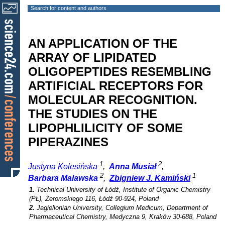
Search for content and authors
AN APPLICATION OF THE
ARRAY OF LIPIDATED
OLIGOPEPTIDES RESEMBLING
ARTIFICIAL RECEPTORS FOR
MOLECULAR RECOGNITION.
THE STUDIES ON THE
LIPOPHLILICITY OF SOME
PIPERAZINES
1
2
Justyna Kolesińska
,
Anna Musiał
,
2
1
Barbara Malawska
,
Zbigniew J. Kamiński
1.
Technical University of Łódź, Institute of Organic Chemistry
(PŁ), Żeromskiego 116, Łódź 90-924, Poland
2.
Jagiellonian University, Collegium Medicum, Department of
Pharmaceutical Chemistry, Medyczna 9, Kraków 30-688, Poland