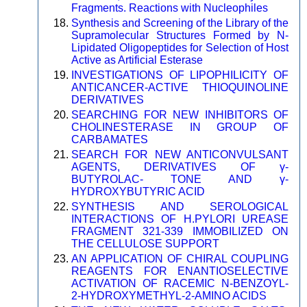
Fragments. Reactions with Nucleophiles
Synthesis and Screening of the Library of the
Supramolecular Structures Formed by N-
Lipidated Oligopeptides for Selection of Host
Active as Artificial Esterase
INVESTIGATIONS OF LIPOPHILICITY OF
ANTICANCER-ACTIVE THIOQUINOLINE
DERIVATIVES
SEARCHING FOR NEW INHIBITORS OF
CHOLINESTERASE IN GROUP OF
CARBAMATES
SEARCH FOR NEW ANTICONVULSANT
AGENTS, DERIVATIVES OF γ-
BUTYROLAC- TONE AND γ-
HYDROXYBUTYRIC ACID
SYNTHESIS AND SEROLOGICAL
INTERACTIONS OF H.PYLORI UREASE
FRAGMENT 321-339 IMMOBILIZED ON
THE CELLULOSE SUPPORT
AN APPLICATION OF CHIRAL COUPLING
REAGENTS FOR ENANTIOSELECTIVE
ACTIVATION OF RACEMIC N-BENZOYL-
2-HYDROXYMETHYL-2-AMINO ACIDS