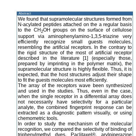
Abstract
We found that supramolecular structures formed from
N-acylated peptides attached on the a regular basis
to the CH
OH groups on the surface of cellulose
2
support via aminophenylamino-1,3,5-triazine very
efficiently recognize small guests molecules,
resembling the artificial receptors. In the contrary to
the rigid structure of the most of artificial receptor
described in the literature [1] (especially those,
prepared by imprinting in the polymer matrix), the
supramolecular structure is highly flexible. Thus, it is
expected, that the host structures adjust their shape
to fit the guests molecules most efficiently.
The array of the receptors wave been synthesized
and used in the studies. Thus, even in the case,
when the single receptor in a differential array does
not necessarily have selectivity for a particular
analyte, the combined fingerprint response can be
extracted as a diagnostic pattern visually, or using
chemometric tools.
In order to study the mechanism of the molecular
recognition, we compared the selectivity of binding of
triphenylmethyl dyes, Paclitaxel®, arylpiperazine