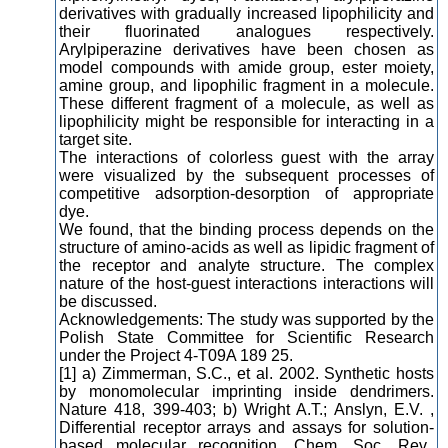
derivatives with gradually increased lipophilicity and
their fluorinated analogues respectively.
Arylpiperazine derivatives have been chosen as
model compounds with amide group, ester moiety,
amine group, and lipophilic fragment in a molecule.
These different fragment of a molecule, as well as
lipophilicity might be responsible for interacting in a
target site.
The interactions of colorless guest with the array
were visualized by the subsequent processes of
competitive adsorption-desorption of appropriate
dye.
We found, that the binding process depends on the
structure of amino-acids as well as lipidic fragment of
the receptor and analyte structure. The complex
nature of the host-guest interactions interactions will
be discussed.
Acknowledgements: The study was supported by the
Polish State Committee for Scientific Research
under the Project 4-T09A 189 25.
[1] a) Zimmerman, S.C., et al. 2002. Synthetic hosts
by monomolecular imprinting inside dendrimers.
Nature 418, 399-403; b) Wright A.T.; Anslyn, E.V. ,
Differential receptor arrays and assays for solution-
based molecular recognition, Chem. Soc. Rev.,