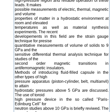
high-pressure region and reliable operation of these
leads. It makes
possible measurements of electric, thermal, magnetic
and volume
properties of matter in a hydrostatic environment at
room and elevated
temperatures as well as material synthesis
experiments. The recent
developements in this field are the strain gauge
technique for presise
quantitative measurements of volume of solids to 9
GPa and the
sensitive differential thermal analysis technique for
studies of the
second order magnetic transitions in
antiferromagnetic insulators.
Methods of introducing fluid-filled capsule in the
other types of high
pressure apparatus (piston-cylinder, belt, multianvil)
to attain
hydrostatic pressures above 5 GPa are discussed.
The use of toroid
high pressure device in the so called "Paris-
Edinburg Cell" for
neutron studies above 10 GPa is briefly reviwed. The