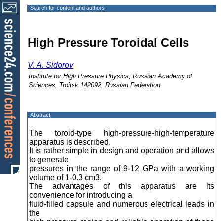
Search for content and authors
High Pressure Toroidal Cells
V. A. Sidorov
Institute for High Pressure Physics, Russian Academy of
Sciences, Troitsk 142092, Russian Federation
Abstract
The toroid-type high-pressure-high-temperature
apparatus is described.
It is rather simple in design and operation and allows
to generate
pressures in the range of 9-12 GPa with a working
volume of 1-0.3 cm3.
The advantages of this apparatus are its
convenience for introducing a
fluid-filled capsule and numerous electrical leads in
the