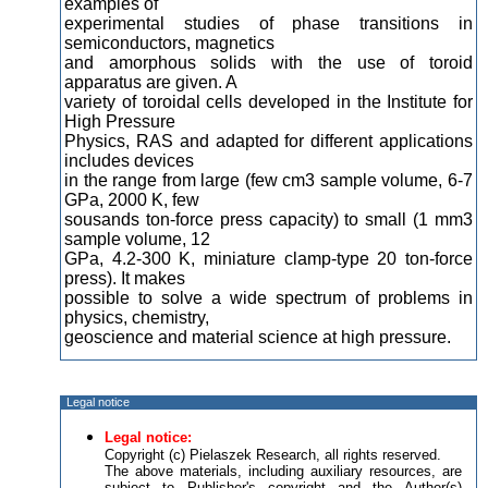
examples of
experimental studies of phase transitions in
semiconductors, magnetics
and amorphous solids with the use of toroid
apparatus are given. A
variety of toroidal cells developed in the Institute for
High Pressure
Physics, RAS and adapted for different applications
includes devices
in the range from large (few cm3 sample volume, 6-7
GPa, 2000 K, few
sousands ton-force press capacity) to small (1 mm3
sample volume, 12
GPa, 4.2-300 K, miniature clamp-type 20 ton-force
press). It makes
possible to solve a wide spectrum of problems in
physics, chemistry,
geoscience and material science at high pressure.
Legal notice
Legal notice:
Copyright (c) Pielaszek Research, all rights reserved.
The above materials, including auxiliary resources, are
subject to Publisher's copyright and the Author(s)