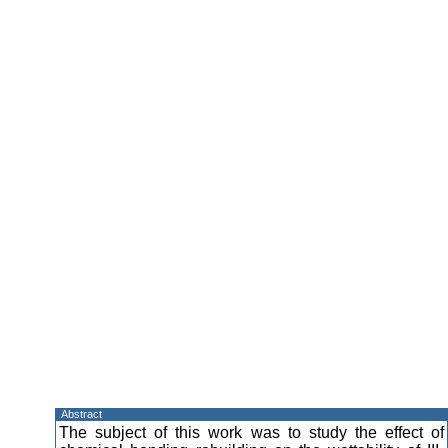
Abstract
The subject of this work was to study the effect of