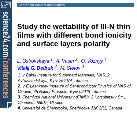
Search for content and authors
Study the wettability of III-N thin
films with different bond ionicity
and surface layers polarity
1
2
4
L. Ostrovskaya
,
A. Vasin
,
O. Voznyy
,
3
3
Vitalij G. Deibuk
,
M. Sletov
1.
V.Bakul Institute for Superhard Materials, NAS, 2
Avtozavodskaya, Kyiv 254074, Ukraine
2.
V.E.Lashkarev Institute of Semiconductor Physics of NAS of
Ukraine, 45 Nauky Prospekt, Kyiv 03028, Ukraine
3.
Chernivtsi National University (ChNU), 2 Kotsubinsky Str.,
Chernivtsi 58012, Ukraine
4.
Université de Sherbrooke, Sherbrooke J1K 2R1, Canada