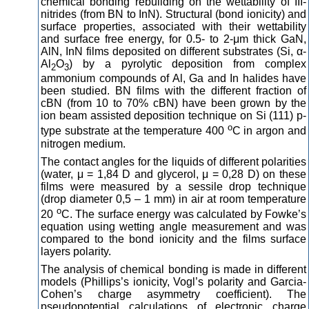
chemical bonding rebuilding on the wettability of III-
nitrides (from BN to InN). Structural (bond ionicity) and
surface properties, associated with their wettability
and surface free energy, for 0.5- to 2-μm thick GaN,
AlN, InN films deposited on different substrates (Si, α-
Al
O
) by a pyrolytic deposition from complex
2
3
ammonium compounds of Al, Ga and In halides have
been studied. BN films with the different fraction of
cBN (from 10 to 70% cBN) have been grown by the
ion beam assisted deposition technique on Si (111) p-
о
type substrate at the temperature 400
С in argon and
nitrogen medium.
The contact angles for the liquids of different polarities
(water, μ = 1,84 D and glycerol, μ = 0,28 D) on these
films were measured by a sessile drop technique
(drop diameter 0,5 – 1 mm) in air at room temperature
о
20
С. The surface energy was calculated by Fowke’s
equation using wetting angle measurement and was
compared to the bond ionicity and the films surface
layers polarity.
The analysis of chemical bonding is made in different
models (Phillips’s ionicity, Vogl’s polarity and Garcia-
Cohen’s charge asymmetry coefficient). The
pseudopotential calculations of electronic charge