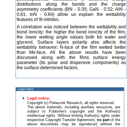
distributions along the bonds and the charge
asymmetry coefficients (BN - 0.35; GaN - 0.52; AlN -
0.61; InN - 0.64) allow us explain the wettability
features of III-nitrides.
A correlation was noticed between the wettability and
bond ionicity: the higher the bond ionicity of the film,
the lower wetting angle values both for water and
glycerol. Surface layers polarity also affects the
wettability behavior: N-face of the film wetted better
than Me-face. All the above results have been
discussed along with the films surface energy
parameter (its polar and dispersive components) as
the surface-determined factors.
Legal notice
Legal notice:
Copyright (c) Pielaszek Research, all rights reserved.
The above materials, including auxiliary resources, are
subject to Publisher's copyright and the Author(s)
intellectual rights. Without limiting Author(s) rights under
respective Copyright Transfer Agreement,
no part
of the
above documents may be reproduced without the