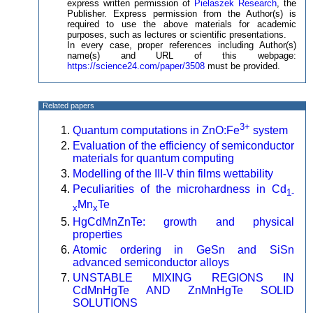
express written permission of
Pielaszek Research
, the
Publisher. Express permission from the Author(s) is
required to use the above materials for academic
purposes, such as lectures or scientific presentations.
In every case, proper references including Author(s)
name(s) and URL of this webpage:
https://science24.com/paper/3508
must be provided.
Related papers
3+
Quantum computations in ZnO:Fe
system
Evaluation of the efficiency of semiconductor
materials for quantum computing
Modelling of the III-V thin films wettability
Peculiarities of the microhardness in Cd
1-
Mn
Te
x
x
HgCdMnZnTe: growth and physical
properties
Atomic ordering in GeSn and SiSn
advanced semiconductor alloys
UNSTABLE MIXING REGIONS IN
CdMnHgTe AND ZnMnHgTe SOLID
SOLUTIONS