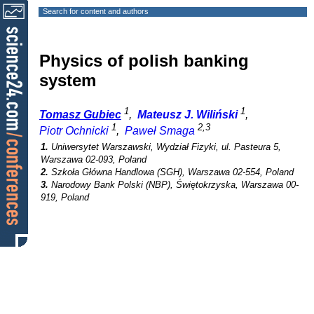
Search for content and authors
Physics of polish banking
system
1
1
Tomasz Gubiec
,
Mateusz J. Wiliński
,
1
2,3
Piotr Ochnicki
,
Paweł Smaga
1.
Uniwersytet Warszawski, Wydział Fizyki, ul. Pasteura 5,
Warszawa 02-093, Poland
2.
Szkoła Główna Handlowa (SGH), Warszawa 02-554, Poland
3.
Narodowy Bank Polski (NBP), Świętokrzyska, Warszawa 00-
919, Poland