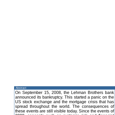
Abstract
On September 15, 2008, the Lehman Brothers bank
announced its bankruptcy. This started a panic on the
US stock exchange and the mortgage crisis that has
spread throughout the world. The consequences of
these events are still visible today. Since the events of