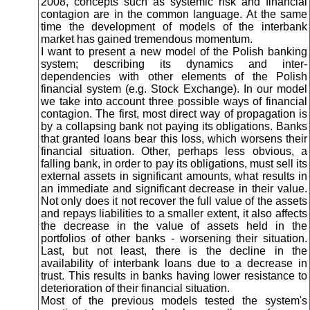
2008, concepts such as systemic risk and financial
contagion are in the common language. At the same
time the development of models of the interbank
market has gained tremendous momentum.
I want to present a new model of the Polish banking
system; describing its dynamics and inter-
dependencies with other elements of the Polish
financial system (e.g. Stock Exchange). In our model
we take into account three possible ways of financial
contagion. The first, most direct way of propagation is
by a collapsing bank not paying its obligations. Banks
that granted loans bear this loss, which worsens their
financial situation. Other, perhaps less obvious, a
falling bank, in order to pay its obligations, must sell its
external assets in significant amounts, what results in
an immediate and significant decrease in their value.
Not only does it not recover the full value of the assets
and repays liabilities to a smaller extent, it also affects
the decrease in the value of assets held in the
portfolios of other banks - worsening their situation.
Last, but not least, there is the decline in the
availability of interbank loans due to a decrease in
trust. This results in banks having lower resistance to
deterioration of their financial situation.
Most of the previous models tested the system's