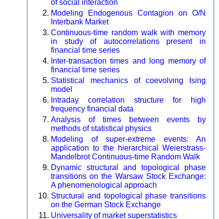
of social interaction
Modeling Endogenous Contagion on O/N
Interbank Market
Continuous-time random walk with memory
in study of autocorrelations present in
financial time series
Inter-transaction times and long memory of
financial time series
Statistical mechanics of coevolving Ising
model
Intraday correlation structure for high
frequency financial data
Analysis of times between events by
methods of statistical physics
Modeling of super-extreme events: An
application to the hierarchical Weierstrass-
Mandelbrot Continuous-time Random Walk
Dynamic structural and topological phase
transitions on the Warsaw Stock Exchange:
A phenomenological approach
Structural and topological phase transitions
on the German Stock Exchange
Universality of market superstatistics