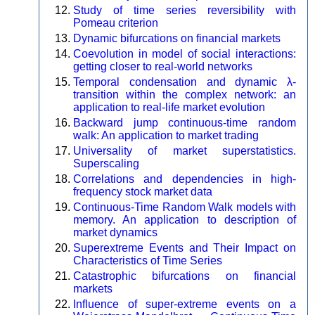
Study of time series reversibility with
Pomeau criterion
Dynamic bifurcations on financial markets
Coevolution in model of social interactions:
getting closer to real-world networks
Temporal condensation and dynamic λ-
transition within the complex network: an
application to real-life market evolution
Backward jump continuous-time random
walk: An application to market trading
Universality of market superstatistics.
Superscaling
Correlations and dependencies in high-
frequency stock market data
Continuous-Time Random Walk models with
memory. An application to description of
market dynamics
Superextreme Events and Their Impact on
Characteristics of Time Series
Catastrophic bifurcations on financial
markets
Influence of super-extreme events on a