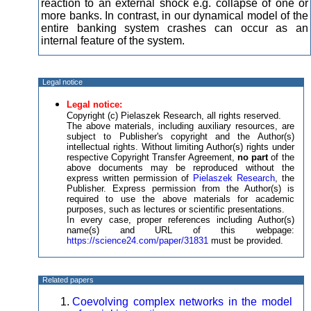
reaction to an external shock e.g. collapse of one or
more banks. In contrast, in our dynamical model of the
entire banking system crashes can occur as an
internal feature of the system.
Legal notice
Legal notice:
Copyright (c) Pielaszek Research, all rights reserved.
The above materials, including auxiliary resources, are
subject to Publisher's copyright and the Author(s)
intellectual rights. Without limiting Author(s) rights under
respective Copyright Transfer Agreement,
no part
of the
above documents may be reproduced without the
express written permission of
Pielaszek Research
, the
Publisher. Express permission from the Author(s) is
required to use the above materials for academic
purposes, such as lectures or scientific presentations.
In every case, proper references including Author(s)
name(s) and URL of this webpage:
https://science24.com/paper/31831
must be provided.
Related papers
Coevolving complex networks in the model