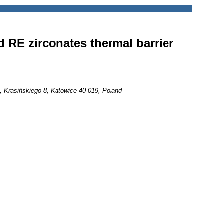
d RE zirconates thermal barrier
e, Krasińskiego 8, Katowice 40-019, Poland