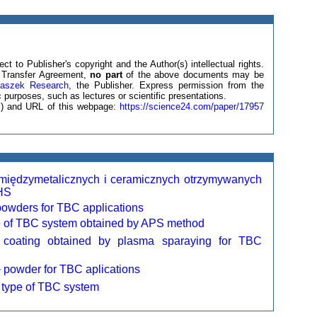
ct to Publisher's copyright and the Author(s) intellectual rights.
ht Transfer Agreement,
no part
of the above documents may be
laszek Research
, the Publisher. Express permission from the
 purposes, such as lectures or scientific presentations.
(s) and URL of this webpage:
https://science24.com/paper/17957
 międzymetalicznych i ceramicznych otrzymywanych
HS
powders for TBC applications
 of TBC system obtained by APS method
 coating obtained by plasma sparaying for TBC
powder for TBC aplications
7
type of TBC system