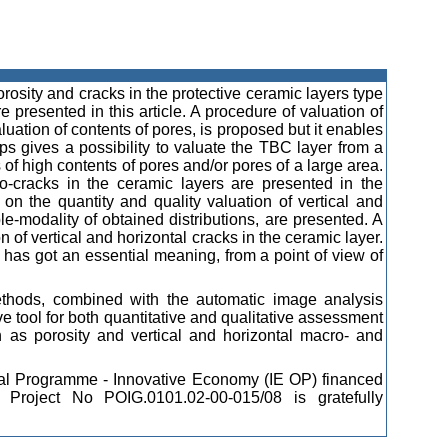
orosity and cracks in the protective ceramic layers type
esented in this article. A procedure of valuation of
aluation of contents of pores, is proposed but it enables
ps gives a possibility to valuate the TBC layer from a
ots of high contents of pores and/or pores of a large area.
o-cracks in the ceramic layers are presented in the
 on the quantity and quality valuation of vertical and
e-modality of obtained distributions, are presented. A
 of vertical and horizontal cracks in the ceramic layer.
 has got an essential meaning, from a point of view of
methods, combined with the automatic image analysis
e tool for both quantitative and qualitative assessment
h as porosity and vertical and horizontal macro- and
onal Programme - Innovative Economy (IE OP) financed
roject No POIG.0101.02-00-015/08 is gratefully