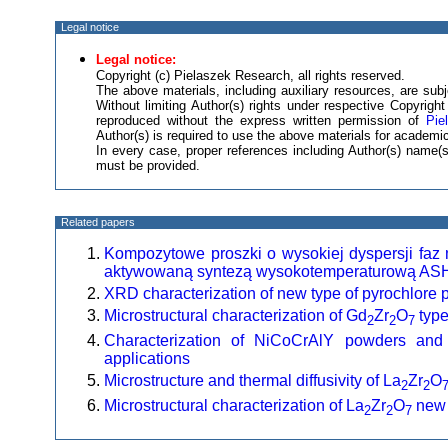
Legal notice
Legal notice:
Copyright (c) Pielaszek Research, all rights reserved.
The above materials, including auxiliary resources, are subje
Without limiting Author(s) rights under respective Copyrig
reproduced without the express written permission of
Pie
Author(s) is required to use the above materials for academic
In every case, proper references including Author(s) name
must be provided.
Related papers
Kompozytowe proszki o wysokiej dyspersji faz
aktywowaną syntezą wysokotemperaturową AS
XRD characterization of new type of pyrochlore 
Microstructural characterization of Gd
Zr
O
type
2
2
7
Characterization of NiCoCrAlY powders and
applications
Microstructure and thermal diffusivity of La
Zr
O
2
2
Microstructural characterization of La
Zr
O
new 
2
2
7