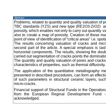
Abstract
Problems, related to quantity and quality valuation of p
TBC standards (YZS) and new type (RE2O3-ZrO2) are pr
porosity, which enables not only to carry out quantity v
also to create a map of porosity. Creation of these ma
point of view of identification of “critical areas” i.e. sp
The results concerning valuation of cracks and micr
second part of the article. A special emphasis is laid
horizontal components. The results, showing the doubl
carried out segmentation of cracks points the domination
The quantity and quality valuation of pores and cracks
characteristics of properties, such as thermal diffusivity.
The application of the quantitative metallography 
presented in described procedures, can form an effectiv
of such parameters in structural ceramic layers, suc
micro-cracks.
Financial support of Structural Funds in the Operati
from the European Reginal Development Fund - P
acknowledged.