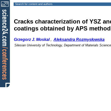
Search for content and authors
Cracks characterization of YSZ an
coatings obtained by APS method
Grzegorz J. Moskal
,
Aleksandra Rozmysłowska
Silesian University of Technology, Department of Materials Scienc