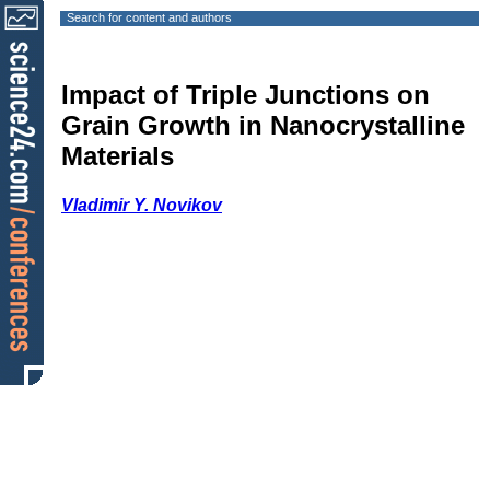
Search for content and authors
Impact of Triple Junctions on
Grain Growth in Nanocrystalline
Materials
Vladimir Y. Novikov