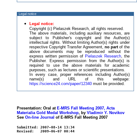
Legal notice
Legal notice:
Copyright (c) Pielaszek Research, all rights reserved.
The above materials, including auxiliary resources, are
subject to Publisher's copyright and the Author(s)
intellectual rights. Without limiting Author(s) rights under
respective Copyright Transfer Agreement,
no part
of the
above documents may be reproduced without the
express written permission of
Pielaszek Research
, the
Publisher. Express permission from the Author(s) is
required to use the above materials for academic
purposes, such as lectures or scientific presentations.
In every case, proper references including Author(s)
name(s) and URL of this webpage:
https://science24.com/paper/12340
must be provided.
Presentation: Oral at
E-MRS Fall Meeting 2007, Acta
Materialia Gold Medal Workshop
, by
Vladimir Y. Novikov
See
On-line Journal
of E-MRS Fall Meeting 2007
Submitted: 2007-08-14 13:34
