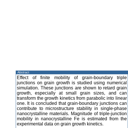
Abstract
Effect of finite mobility of grain-boundary triple
junctions on grain growth is studied using numerical
simulation. These junctions are shown to retard grain
growth, especially at small grain sizes, and can
transform the growth kinetics from parabolic into linear
one. It is concluded that grain-boundary junctions can
contribute to microstructure stability in single-phase
nanocrystalline materials. Magnitude of triple-junction
mobility in nanocrystalline Fe is estimated from the
experimental data on grain growth kinetics.