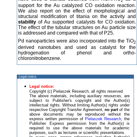
2
support for the Au catalyzed CO oxidation reaction.
We also report on the effect of morphological and
structural modification of titania on the activity and
stability
of Au supported catalysts for CO oxidation.
The effect of the tubular structures on Au particle size
is addressed and compared with that of P25.
Pd nanoparticles were also incorporated into the TiO
2
derived nanotubes and used as catalyst for the
hydrogenation of phenol and ortho-
chloronitrobenzene.
Legal notice
Legal notice:
Copyright (c) Pielaszek Research, all rights reserved.
The above materials, including auxiliary resources, are
subject to Publisher's copyright and the Author(s)
intellectual rights. Without limiting Author(s) rights under
respective Copyright Transfer Agreement,
no part
of the
above documents may be reproduced without the
express written permission of
Pielaszek Research
, the
Publisher. Express permission from the Author(s) is
required to use the above materials for academic
purposes, such as lectures or scientific presentations.