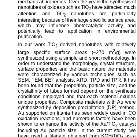
mechanical properties. Over the years the synthesis of
nanotubes of oxides such as TiO
have attracted much
2
attention and TiO
nanotubes are particularly
2
interesting because of their large specific surface area,
which may influence photocatalytic activity and
potentially lead to application in environmental
purification.
In our work TiO
derived nanotubes with relatively
2
2
large specific surface areas (~270 m
/g) were
synthesized using a simple and short methodology. In
order to understand the morphology, crystal structure,
surface properties and the basic nature the materials
were characterized by various techniques such as
SEM, TEM, BET analysis, XRD, TPD and TPR. It has
been found that the proportion, particle size, and the
crystallinity of tubes formed depend on the synthesis
conditions employed and that each material exudes
unique properties. Composite materials with Au were
synthesized by deposition precipitation (DP) method.
Au supported on titania has been widely used in CO
oxidation reactions, and numerous factors have been
shown to enhance the activity of the Au/TiO
catalyst
2
including Au particle size. In the current study, we
have used a titanate obtained from KOH/TiO
as a