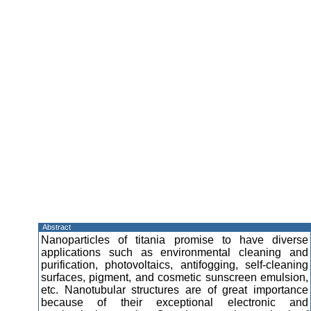
Abstract
Nanoparticles of titania promise to have diverse
applications such as environmental cleaning and
purification, photovoltaics, antifogging, self-cleaning
surfaces, pigment, and cosmetic sunscreen emulsion,
etc. Nanotubular structures are of great importance
because of their exceptional electronic and