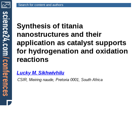
Search for content and authors
Synthesis of titania
nanostructures and their
application as catalyst supports
for hydrogenation and oxidation
reactions
Lucky M. Sikhwivhilu
CSIR, Meiring naude, Pretoria 0001, South Africa