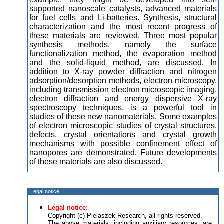
supported nanoscale catalysts, advanced materials
for fuel cells and Li-batteries. Synthesis, structural
characterization and the most recent progress of
these materials are reviewed. Three most popular
synthesis methods, namely the surface
functionalization method, the evaporation method
and the solid-liquid method, are discussed. In
addition to X-ray powder diffraction and nitrogen
adsorption/desorption methods, electron microscopy,
including transmission electron microscopic imaging,
electron diffraction and energy dispersive X-ray
spectroscopy techniques, is a powerful tool in
studies of these new nanomaterials. Some examples
of electron microscopic studies of crystal structures,
defects, crystal orientations and crystal growth
mechanisms with possible confinement effect of
nanopores are demonstrated. Future developments
of these materials are also discussed.
Legal notice
Legal notice:
Copyright (c) Pielaszek Research, all rights reserved.
The above materials, including auxiliary resources, are