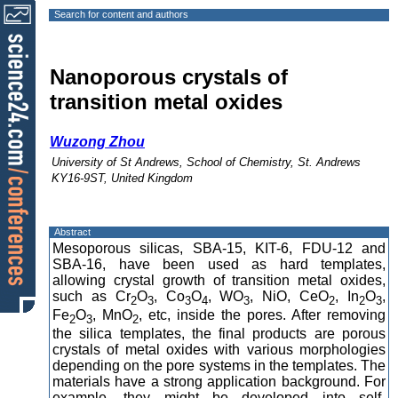
Search for content and authors
Nanoporous crystals of
transition metal oxides
Wuzong Zhou
University of St Andrews, School of Chemistry, St. Andrews
KY16-9ST, United Kingdom
Abstract
Mesoporous silicas, SBA-15, KIT-6, FDU-12 and
SBA-16, have been used as hard templates,
allowing crystal growth of transition metal oxides,
such as Cr
O
, Co
O
, WO
, NiO, CeO
, In
O
,
2
3
3
4
3
2
2
3
Fe
O
, MnO
, etc, inside the pores. After removing
2
3
2
the silica templates, the final products are porous
crystals of metal oxides with various morphologies
depending on the pore systems in the templates. The
materials have a strong application background. For
example, they might be developed into self-