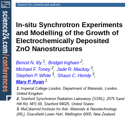
Search for content and authors
In-situ Synchrotron Experiments
and Modelling of the Growth of
Electrochemically Deposited
ZnO Nanostructures
1
2
Benoit N. Illy
,
Bridget Ingham
,
2
3
Michael F. Toney
,
Jade R. Mackay
,
3
3
Stephen P. White
,
Shaun C. Hendy
,
1
Mary P. Ryan
1.
Imperial College London, Department of Materials, London,
United Kingdom
2.
Stanford Synchrotron Radiation Laboratory (SSRL), 2575 Sand
Hill Rd, M/S 69, Stanford 94025, United States
3.
MaCdiarmid Institute for Adv. Materials & Nanotechnology
(IRL), Gracefield Lower Hutt, Wellington 6000, New Zealand