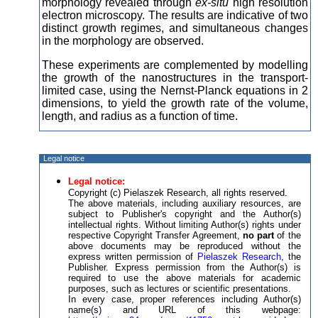
morphology revealed through
ex-situ
high resolution
electron microscopy. The results are indicative of two
distinct growth regimes, and simultaneous changes
in the morphology are observed.
These experiments are complemented by modelling
the growth of the nanostructures in the transport-
limited case, using the Nernst-Planck equations in 2
dimensions, to yield the growth rate of the volume,
length, and radius as a function of time.
Legal notice
Legal notice:
Copyright (c) Pielaszek Research, all rights reserved.
The above materials, including auxiliary resources, are
subject to Publisher's copyright and the Author(s)
intellectual rights. Without limiting Author(s) rights under
respective Copyright Transfer Agreement,
no part
of the
above documents may be reproduced without the
express written permission of
Pielaszek Research
, the
Publisher. Express permission from the Author(s) is
required to use the above materials for academic
purposes, such as lectures or scientific presentations.
In every case, proper references including Author(s)
name(s) and URL of this webpage: