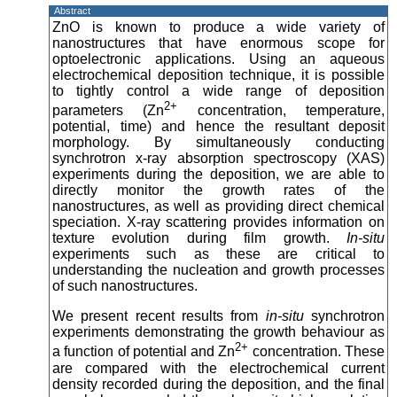
Abstract
ZnO is known to produce a wide variety of
nanostructures that have enormous scope for
optoelectronic applications. Using an aqueous
electrochemical deposition technique, it is possible
to tightly control a wide range of deposition
2+
parameters (Zn
concentration, temperature,
potential, time) and hence the resultant deposit
morphology. By simultaneously conducting
synchrotron x-ray absorption spectroscopy (XAS)
experiments during the deposition, we are able to
directly monitor the growth rates of the
nanostructures, as well as providing direct chemical
speciation. X-ray scattering provides information on
texture evolution during film growth.
In-situ
experiments such as these are critical to
understanding the nucleation and growth processes
of such nanostructures.
We present recent results from
in-situ
synchrotron
experiments demonstrating the growth behaviour as
2+
a function of potential and Zn
concentration. These
are compared with the electrochemical current
density recorded during the deposition, and the final