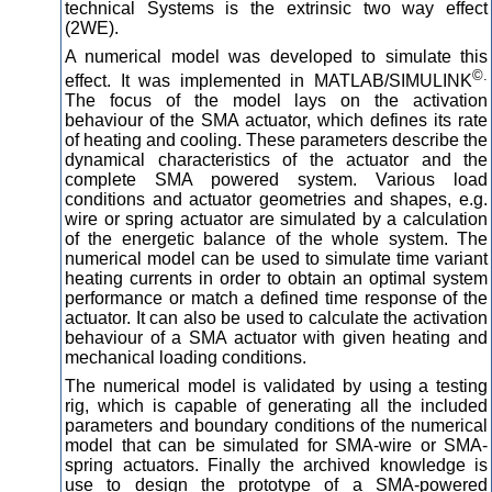
technical Systems is the extrinsic two way effect
(2WE).
A numerical model was developed to simulate this
©.
effect. It was implemented in MATLAB/SIMULINK
The focus of the model lays on the activation
behaviour of the SMA actuator, which defines its rate
of heating and cooling. These parameters describe the
dynamical characteristics of the actuator and the
complete SMA powered system. Various load
conditions and actuator geometries and shapes, e.g.
wire or spring actuator are simulated by a calculation
of the energetic balance of the whole system. The
numerical model can be used to simulate time variant
heating currents in order to obtain an optimal system
performance or match a defined time response of the
actuator. It can also be used to calculate the activation
behaviour of a SMA actuator with given heating and
mechanical loading conditions.
The numerical model is validated by using a testing
rig, which is capable of generating all the included
parameters and boundary conditions of the numerical
model that can be simulated for SMA-wire or SMA-
spring actuators. Finally the archived knowledge is
use to design the prototype of a SMA-powered