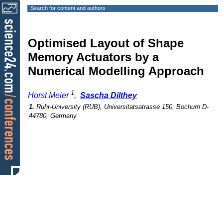
Search for content and authors
Optimised Layout of Shape
Memory Actuators by a
Numerical Modelling Approach
1
Horst Meier
,
Sascha Dilthey
1.
Ruhr-University (RUB), Universitatsatrasse 150, Bochum D-
44780, Germany