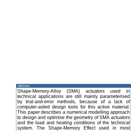
Abstract
Shape-Memory-Alloy (SMA) actuators used in
technical applications are still mainly parameterised
by trial-and-error methods, because of a lack of
computer-aided design tools for this active material.
This paper describes a numerical modelling approach
to design and optimise the geometry of SMA actuators
and the load and heating conditions of the technical
system. The Shape-Memory Effect used in most