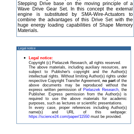
Stepping Drive base on the moving principle of a
Wave Drive Gear Set. In this concept the external
engine is substituted by SMA-Wire-Actuators to
combine the advantages of this Drive Set with the
huge energy loading capabilities of Shape Memory
Materials.
Legal notice
Legal notice:
Copyright (c) Pielaszek Research, all rights reserved.
The above materials, including auxiliary resources, are
subject to Publisher's copyright and the Author(s)
intellectual rights. Without limiting Author(s) rights under
respective Copyright Transfer Agreement,
no part
of the
above documents may be reproduced without the
express written permission of
Pielaszek Research
, the
Publisher. Express permission from the Author(s) is
required to use the above materials for academic
purposes, such as lectures or scientific presentations.
In every case, proper references including Author(s)
name(s) and URL of this webpage:
https://science24.com/paper/11550
must be provided.