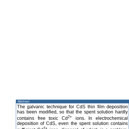
Abstract
The galvanic technique for CdS thin film deposition
has been modified, so that the spent solution hardly
2+
contains free toxic Cd
ions. In electrochemical
deposition of CdS, even the spent solution contains
2+