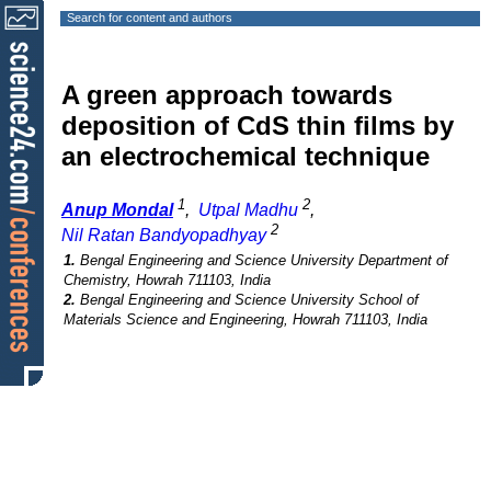
Search for content and authors
A green approach towards
deposition of CdS thin films by
an electrochemical technique
1
2
Anup Mondal
,
Utpal Madhu
,
2
Nil Ratan Bandyopadhyay
1.
Bengal Engineering and Science University Department of
Chemistry, Howrah 711103, India
2.
Bengal Engineering and Science University School of
Materials Science and Engineering, Howrah 711103, India