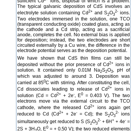
sufficient Cd
ions, disposal of which is a problem.
The typical galvanic deposition of CdS involves an
2+
2-
electrolyte solution containing Cd
and S
O
ions.
2
3
Two electrodes immersed in the solution, one TCO
(transparent conducting oxide) coated glass, acting as
the cathode and a Cd strip, acting as a sacrificial
anode, completes the cell. No external bias is applied
for deposition; instead, the two electrodes are short
circuited externally by a Cu wire, the difference in the
electrode potential serves as the deposition potential.
We have shown that CdS thin films can still be
2+
deposited without the prior presence of Cd
ions in
solution. It contained only 0.01M Na
S
O
, pH of
2
2
3
which was adjusted to around 3. Deposition was
0
carried at 85
C with stirring. After constituting the cell,
2+
Cd dissociates leading to release of Cd
ions in
2+
-
0
solution (Cd = Cd
+ 2e
, E
= 0.403 V). The two
electrons move via the external circuit to the TCO
2+
cathode, where the released Cd
ions again get
2+
-
2-
reduced to Cd (Cd
+ 2e
= Cd); the S
O
ions
2
3
2-
+
-
simultaneously get reduced to S (S
O
+ 6H
+ 4e
=
2
3
0
2S + 3H
O, E
= + 0.50 V); the two reduced elements
2