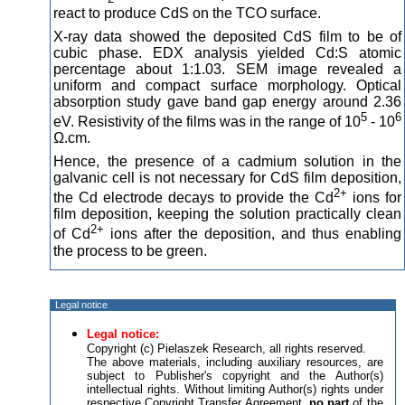
react to produce CdS on the TCO surface.
X-ray data showed the deposited CdS film to be of
cubic phase. EDX analysis yielded Cd:S atomic
percentage about 1:1.03. SEM image revealed a
uniform and compact surface morphology. Optical
absorption study gave band gap energy around 2.36
5
6
eV. Resistivity of the films was in the range of 10
- 10
Ω.cm.
Hence, the presence of a cadmium solution in the
galvanic cell is not necessary for CdS film deposition,
2+
the Cd electrode decays to provide the Cd
ions for
film deposition, keeping the solution practically clean
2+
of Cd
ions after the deposition, and thus enabling
the process to be green.
Legal notice
Legal notice:
Copyright (c) Pielaszek Research, all rights reserved.
The above materials, including auxiliary resources, are
subject to Publisher's copyright and the Author(s)
intellectual rights. Without limiting Author(s) rights under
respective Copyright Transfer Agreement,
no part
of the